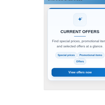
CURRENT OFFERS
Find special prices, promotional it
and selected offers at a glance.
Special prices
Promotional items
Offers
View offers now