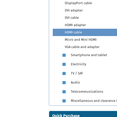
DisplayPort cable
DVI adapter
DVI cable
HDMI adapter
HDMI cable
Micro and Mini HDMI
VGA cable and adapter
Smartphone and tablet
Electricity
TV / SAT
Audio
Telecommunications
Miscellaneous and clearance 
Quick Purchase