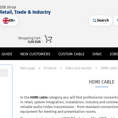
B2B shop
Retail, Trade & Industry
EN
›
Search
Shopping Cart
0,00 EUR
GUIDE
NEW CUSTOMERS
CUSTOM CABLE
DINIC
JOB
»
»
»
Main page
Products
Video and monitor
HDMI cable
HDMI CABLE
In the
HDMI cable
category, you will find professional connect
in retail, system integration, installation, industry and comme
reliable audio/video transmission - from standard connection
equipment for meeting and presentation rooms.