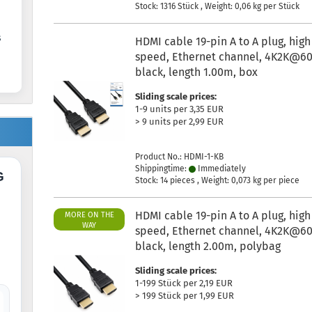
Stock: 1316 Stück , Weight:
0,06
kg per Stück
s
HDMI cable 19-pin A to A plug, high
speed, Ethernet channel, 4K2K@60
black, length 1.00m, box
Sliding scale prices:
1-9 units per 3,35 EUR
> 9 units per 2,99 EUR
Product No.: HDMI-1-KB
Shippingtime:
Immediately
G
Stock: 14 pieces , Weight:
0,073
kg per piece
HDMI cable 19-pin A to A plug, high
MORE ON THE
WAY
speed, Ethernet channel, 4K2K@60
black, length 2.00m, polybag
Sliding scale prices:
1-199 Stück per 2,19 EUR
> 199 Stück per 1,99 EUR