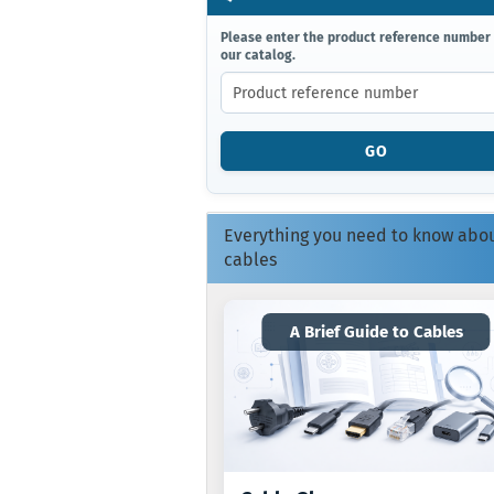
PLEASE
Please enter the product reference number
our catalog.
ENTER
THE
PRODUCT
REFERENCE
NUMBER
GO
FROM
OUR
CATALOG.
Everything you need to know abo
cables
A Brief Guide to Cables