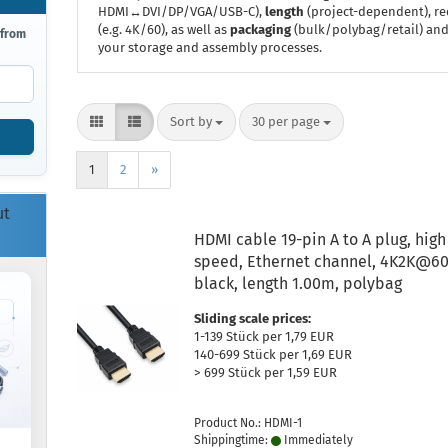
HDMI↔DVI/DP/VGA/USB-C),
length
(project-dependent), r
(e.g. 4K/60), as well as
packaging
(bulk/polybag/retail) and,
 from
your storage and assembly processes.
Sort by
per page
Sort by
30 per page
1
2
»
ut
HDMI cable 19-pin A to A plug, high
speed, Ethernet channel, 4K2K@60
black, length 1.00m, polybag
Sliding scale prices:
1-139 Stück per 1,79 EUR
140-699 Stück per 1,69 EUR
> 699 Stück per 1,59 EUR
Product No.: HDMI-1
Shippingtime:
Immediately