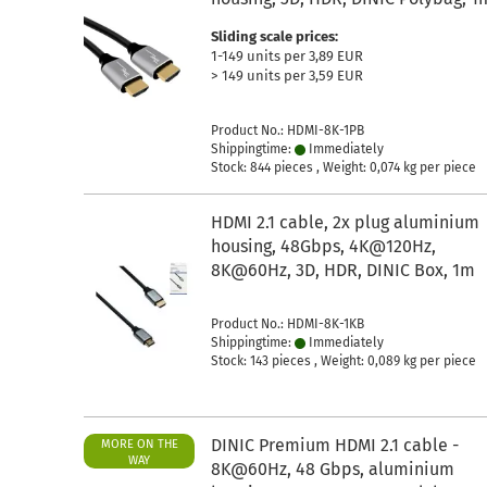
Sliding scale prices:
1-149 units per 3,89 EUR
> 149 units per 3,59 EUR
Product No.: HDMI-8K-1PB
Shippingtime:
Immediately
Stock: 844 pieces , Weight:
0,074
kg per piece
HDMI 2.1 cable, 2x plug aluminium
housing, 48Gbps, 4K@120Hz,
8K@60Hz, 3D, HDR, DINIC Box, 1m
Product No.: HDMI-8K-1KB
Shippingtime:
Immediately
Stock: 143 pieces , Weight:
0,089
kg per piece
DINIC Premium HDMI 2.1 cable -
MORE ON THE
WAY
8K@60Hz, 48 Gbps, aluminium