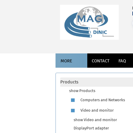
MORE
CONTACT
FAQ
Products
show Products
Computers and Networks
Video and monitor
show Video and monitor
DisplayPort adapter