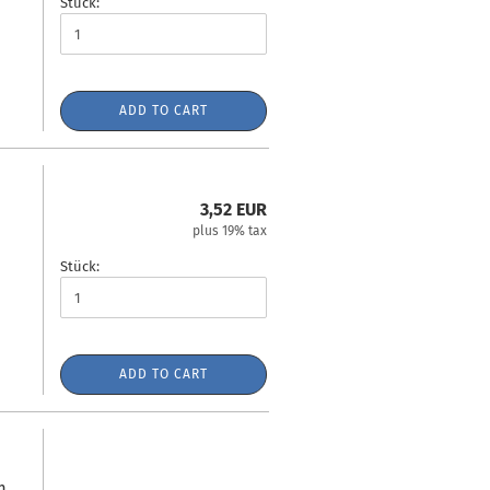
Stück:
ADD TO CART
3,52 EUR
plus 19% tax
Stück:
ADD TO CART
m