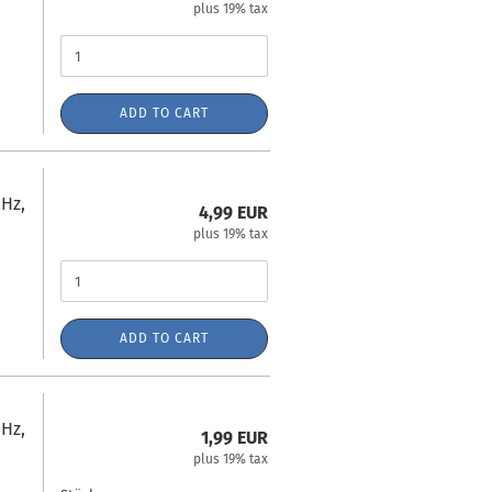
plus 19% tax
ADD TO CART
Hz,
4,99 EUR
plus 19% tax
ADD TO CART
Hz,
1,99 EUR
plus 19% tax