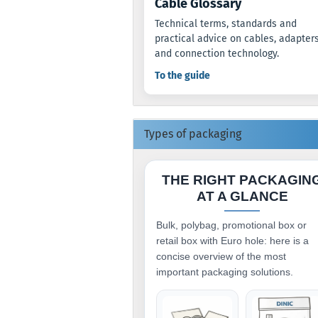
Cable Glossary
Technical terms, standards and
practical advice on cables, adapter
and connection technology.
To the guide
Types of packaging
THE RIGHT PACKAGIN
AT A GLANCE
Bulk, polybag, promotional box or
retail box with Euro hole: here is a
concise overview of the most
important packaging solutions.