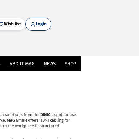
Wish list
Login
S
ABOUT MAG
NEWS
SHOP
ion solutions from the
DINIC
brand for use
rce.
MAG GmbH
offers HDMI cabling for
s in the workplace to structured