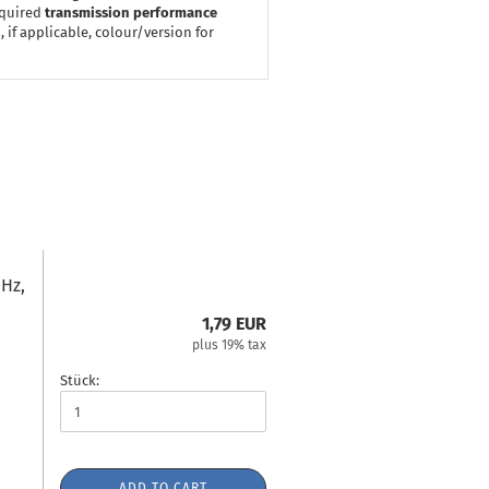
equired
transmission performance
 if applicable, colour/version for
Hz,
1,79 EUR
plus 19% tax
Stück:
ADD TO CART