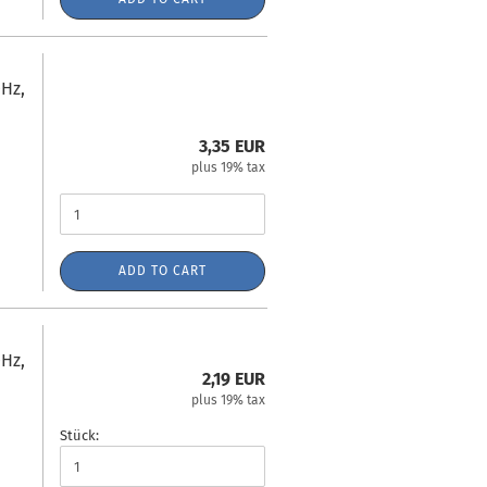
Hz,
3,35 EUR
plus 19% tax
ADD TO CART
Hz,
2,19 EUR
plus 19% tax
Stück: