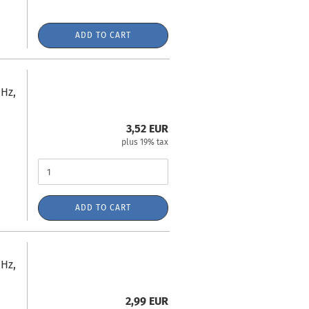
ADD TO CART
Hz,
3,52 EUR
plus 19% tax
ADD TO CART
Hz,
2,99 EUR