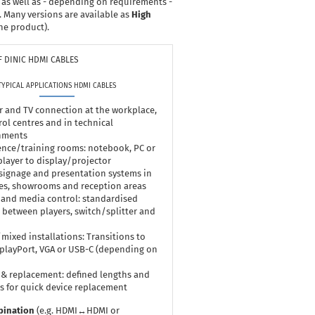
 as well as - depending on requirements -
. Many versions are available as
High
he product).
 DINIC HDMI CABLES
TYPICAL APPLICATIONS HDMI CABLES
 and TV connection at the workplace,
rol centres and in technical
nments
nce/training rooms: notebook, PC or
layer to display/projector
 signage and presentation systems in
es, showrooms and reception areas
 and media control: standardised
 between players, switch/splitter and
mixed installations: Transitions to
splayPort, VGA or USB-C (depending on
 & replacement: defined lengths and
s for quick device replacement
bination
(e.g. HDMI↔HDMI or