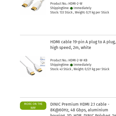
Product No.: HDMI-2-W
Shippingtime:
Immediately
Stock: 133 Stück , Weight:
0,11
kg per Stück
HDMI cable 19-pin A plug to A plug,
high speed, 2m, white
Product No.: HDMI-2-W-KB
Shippingtime:
Immediately
Stock: 43 Stück , Weight:
0,121
kg per Stück
DINIC Premium HDMI 2.1 cable -
MORE ON THE
WAY
8K@60Hz, 48 Gbps, aluminium
housing, 3D, HDR, DINIC Polybag, 1