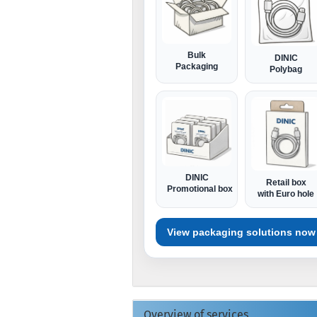
Bulk
DINIC
Packaging
Polybag
DINIC
Retail box
Promotional box
with Euro hole
View packaging solutions now
Overview of services