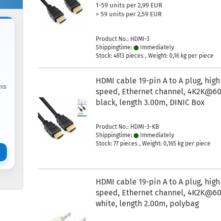
1-59 units per 2,99 EUR
> 59 units per 2,59 EUR
Product No.: HDMI-3
Shippingtime:
Immediately
Stock: 4613 pieces , Weight:
0,16
kg per piece
HDMI cable 19-pin A to A plug, high
ems
speed, Ethernet channel, 4K2K@60
black, length 3.00m, DINIC Box
Product No.: HDMI-3-KB
Shippingtime:
Immediately
Stock: 77 pieces , Weight:
0,165
kg per piece
HDMI cable 19-pin A to A plug, high
speed, Ethernet channel, 4K2K@60
white, length 2.00m, polybag