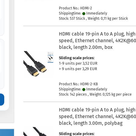
Product No.: HDMI-2
Shippingtime:
Immediately
Stock: 537 Stück , Weight:
0,11
kg per Stück
HDMI cable 19-pin A to A plug, high
speed, Ethernet channel, 4K2K@60
black, length 2.00m, box
Sliding scale prices:
1-9 units per 3,52 EUR
> 9 units per 3,29 EUR
Product No.: HDMI-2-KB
Shippingtime:
Immediately
Stock: 142 pieces , Weight:
0,125
kg per piece
HDMI cable 19-pin A to A plug, high
speed, Ethernet channel, 4K2K@60
black, length 3.00m, polybag
Sliding scale prices: