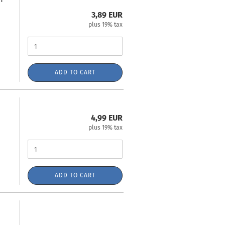
3,89 EUR
plus 19% tax
ADD TO CART
4,99 EUR
plus 19% tax
ADD TO CART