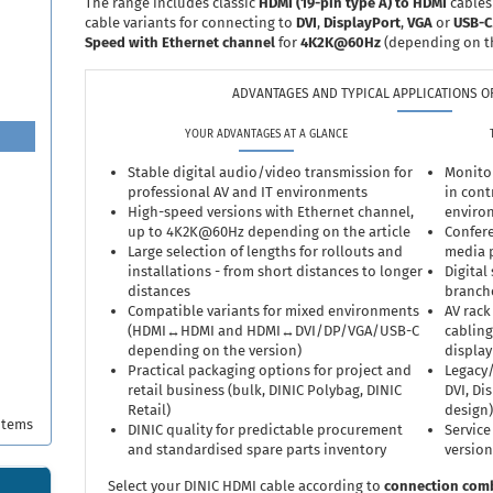
The range includes classic
HDMI (19-pin type A) to HDMI
cables
cable variants for connecting to
DVI
,
DisplayPort
,
VGA
or
USB-C
Speed with Ethernet channel
for
4K2K@60Hz
(depending on t
ADVANTAGES AND TYPICAL APPLICATIONS OF
YOUR ADVANTAGES AT A GLANCE
Stable digital audio/video transmission for
Monitor
professional AV and IT environments
in cont
High-speed versions with Ethernet channel,
enviro
up to 4K2K@60Hz depending on the article
Confere
Large selection of lengths for rollouts and
media p
installations - from short distances to longer
Digital
distances
branch
Compatible variants for mixed environments
AV rack
(HDMI↔HDMI and HDMI↔DVI/DP/VGA/USB-C
cabling
depending on the version)
display
Practical packaging options for project and
Legacy/
retail business (bulk, DINIC Polybag, DINIC
DVI, Di
Retail)
design)
items
DINIC quality for predictable procurement
Service
and standardised spare parts inventory
version
Select your DINIC HDMI cable according to
connection com