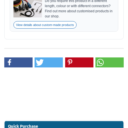
Do you require this product in a different
length, colour or with different connectors?
Find out more about customised products in
our shop.
View details about custom-made products
Quick Purchase