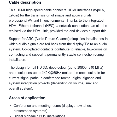
Cable description
This HDMI high-speed cable connects HDMI interfaces (type A,
19-pin) for the transmission of image and audio signals in
professional AV and IT environments. Thanks to the integrated
HDMI Ethernet channel (HEC), a network connection can also be
realised via the HDMI link, provided the end devices support this.
Support for ARC (Audio Return Channel) simplifies installations in
which audio signals are fed back from the display/TV to an audio
system. Gold-plated contacts contribute to reliable, low-corrosion
contacting and support a permanently stable connection during
installation.
The design for full HD 3D, deep colour (up to 1080p, 340 MHz)
and resolutions up to 4K2K@60Hz makes the cable suitable for
current signal paths in conference rooms, digital signage and
system integration projects (depending on source, sink and
overall system).
Areas of application
Conference and meeting rooms (displays, switches,
presentation systems)
Digital signage / POS installations