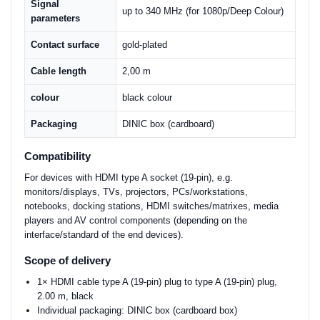
Signal
up to 340 MHz (for 1080p/Deep Colour)
parameters
Contact surface
gold-plated
Cable length
2,00 m
colour
black colour
Packaging
DINIC box (cardboard)
Compatibility
For devices with HDMI type A socket (19-pin), e.g.
monitors/displays, TVs, projectors, PCs/workstations,
notebooks, docking stations, HDMI switches/matrixes, media
players and AV control components (depending on the
interface/standard of the end devices).
Scope of delivery
1× HDMI cable type A (19-pin) plug to type A (19-pin) plug,
2.00 m, black
Individual packaging: DINIC box (cardboard box)