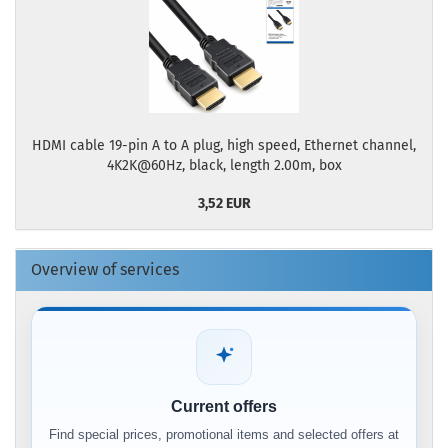
HDMI cable 19-pin A to A plug, high speed, Ethernet channel,
4K2K@60Hz, black, length 2.00m, box
3,52 EUR
Overview of services
Current offers
Find special prices, promotional items and selected offers at