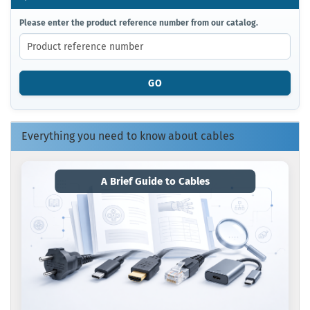
PLEASE
Please enter the product reference number from our catalog.
ENTER
THE
PRODUCT
REFERENCE
GO
NUMBER
FROM
OUR
CATALOG.
Everything you need to know about cables
A Brief Guide to Cables