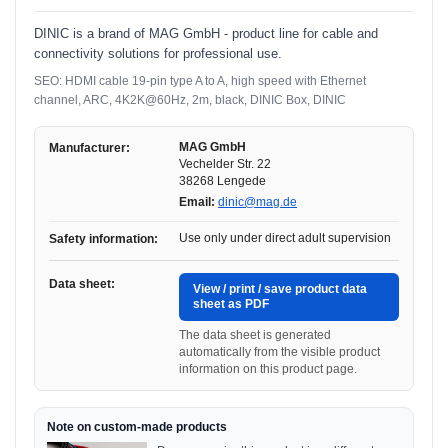
DINIC is a brand of MAG GmbH - product line for cable and
connectivity solutions for professional use.
SEO: HDMI cable 19-pin type A to A, high speed with Ethernet
channel, ARC, 4K2K@60Hz, 2m, black, DINIC Box, DINIC
MAG GmbH
Manufacturer:
Vechelder Str. 22
38268 Lengede
Email:
dinic@mag.de
Use only under direct adult supervision
Safety information:
Data sheet:
View / print / save product data
sheet as PDF
The data sheet is generated
automatically from the visible product
information on this product page.
Note on custom-made products