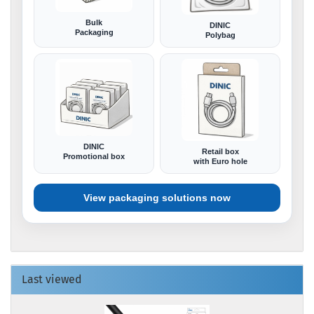
Bulk
DINIC
Packaging
Polybag
DINIC
Retail box
Promotional box
with Euro hole
View packaging solutions now
Last viewed