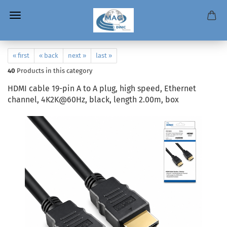
« first
« back
next »
last »
40
Products in this category
HDMI cable 19-pin A to A plug, high speed, Ethernet
channel, 4K2K@60Hz, black, length 2.00m, box