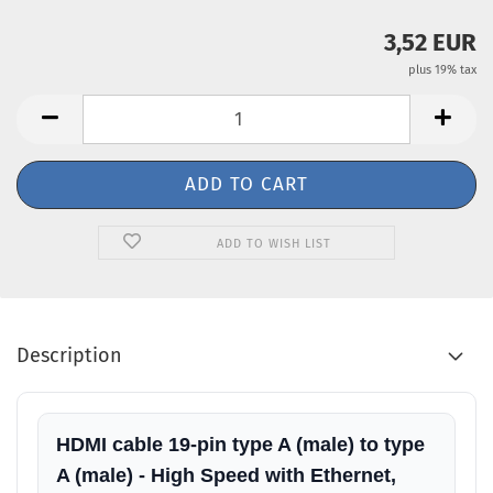
3,52 EUR
plus 19% tax
ADD TO WISH LIST
Description
HDMI cable 19-pin type A (male) to type
A (male) - High Speed with Ethernet,