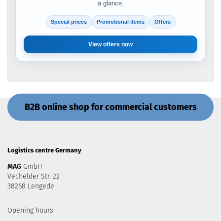
a glance.
Special prices
Promotional items
Offers
View offers now
B2B online shop for commercial customers
Logistics centre Germany
MAG
GmbH
Vechelder Str. 22
38268 Lengede
Opening hours