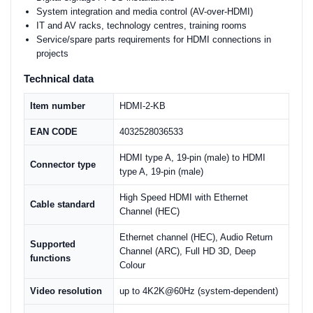
System integration and media control (AV-over-HDMI)
IT and AV racks, technology centres, training rooms
Service/spare parts requirements for HDMI connections in
projects
Technical data
Item number
HDMI-2-KB
EAN CODE
4032528036533
HDMI type A, 19-pin (male) to HDMI
Connector type
type A, 19-pin (male)
High Speed HDMI with Ethernet
Cable standard
Channel (HEC)
Ethernet channel (HEC), Audio Return
Supported
Channel (ARC), Full HD 3D, Deep
functions
Colour
Video resolution
up to 4K2K@60Hz (system-dependent)