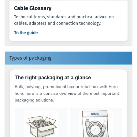
Cable Glossary
Technical terms, standards and practical advice on
cables, adapters and connection technology.
To the guide
Types of packaging
The right packaging at a glance
Bulk, polybag, promotional box or retail box with Euro
hole: here is a concise overview of the most important
packaging solutions.