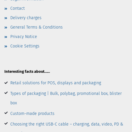
Contact
Delivery charges
General Terms & Conditions
Privacy Notice
Cookie Settings
Interesting facts about……
Retail solutions for POS, displays and packaging
Types of packaging | Bulk, polybag, promotional box, blister
box
Custom-made products
Choosing the right USB-C cable – charging, data, video, PD &