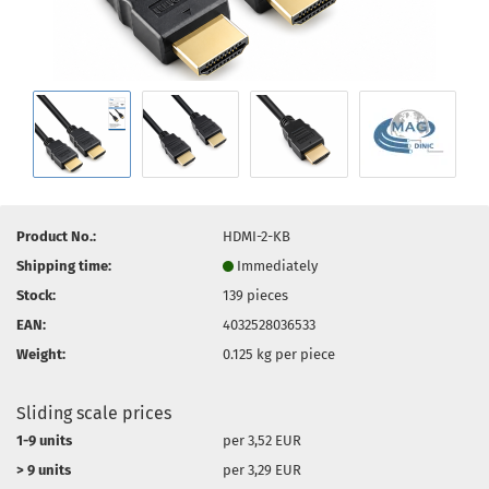
Product No.:
HDMI-2-KB
Shipping time:
Immediately
Stock:
139
pieces
EAN:
4032528036533
Weight:
0.125
kg per piece
Sliding scale prices
1-9 units
per 3,52 EUR
> 9 units
per 3,29 EUR