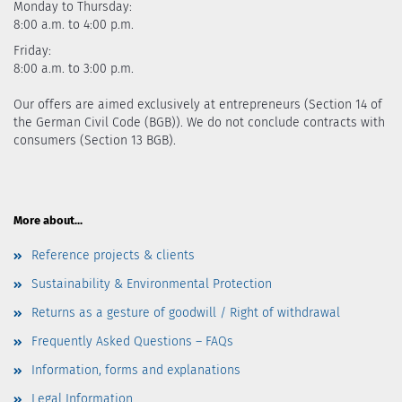
Monday to Thursday:
8:00 a.m. to 4:00 p.m.
Friday:
8:00 a.m. to 3:00 p.m.
Our offers are aimed exclusively at entrepreneurs (Section 14 of
the German Civil Code (BGB)). We do not conclude contracts with
consumers (Section 13 BGB).
More about...
Reference projects & clients
Sustainability & Environmental Protection
Returns as a gesture of goodwill / Right of withdrawal
Frequently Asked Questions – FAQs
Information, forms and explanations
Legal Information