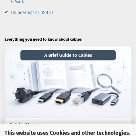
E-Mark
Thunderbolt or USB 4.0
Everything you need to know about cables
A Brief Guide to Cables
Cable Glossary
This website uses Cookies and other technologies.
Technical terms, standards and practical advice on cables,