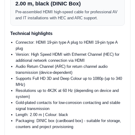
2.00 m, black (DINIC Box)
Pre-assembled HDMI high-speed cable for professional AV
and IT installations with HEC and ARC support.
Technical highlights
Connector: HDMI 19-pin type A plug to HDMI 19-pin type A
plug
Version: High Speed HDMI with Ethernet Channel (HEC) for
additional network connection via HDMI
Audio Return Channel (ARC) for return channel audio
transmission (device-dependent)
Supports Full HD 3D and Deep Colour up to 1080p (up to 340
MHz)
Resolutions up to 4K2K at 60 Hz (depending on device and
system)
Gold-plated contacts for low-corrosion contacting and stable
signal transmission
Length: 2.00 m | Colour: black
Packaging: DINIC box (cardboard box) - suitable for storage,
counters and project provisioning