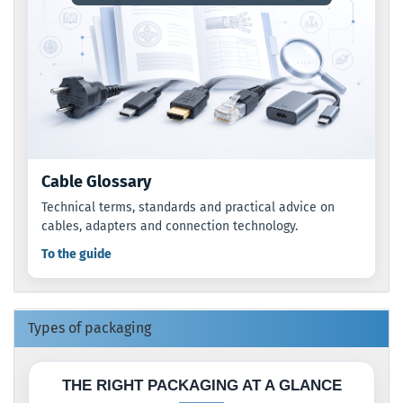
Cable Glossary
Technical terms, standards and practical advice on
cables, adapters and connection technology.
To the guide
Types of packaging
THE RIGHT PACKAGING AT A GLANCE