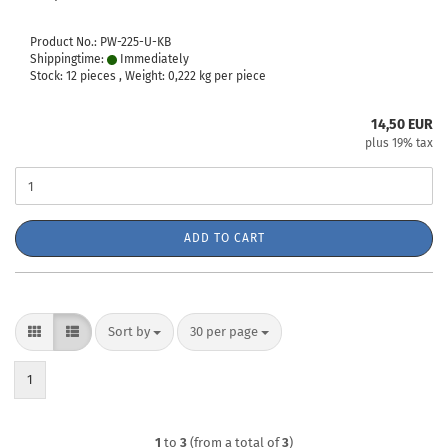
Product No.: PW-225-U-KB
Shippingtime:
Immediately
Stock: 12 pieces , Weight:
0,222
kg per piece
14,50 EUR
plus 19% tax
ADD TO CART
Sort by
per page
Sort by
30 per page
1
1
to
3
(from a total of
3
)