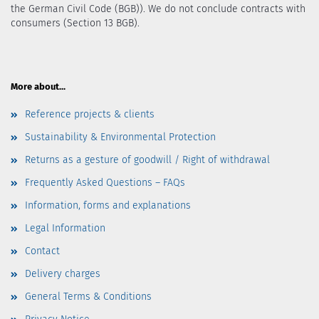
the German Civil Code (BGB)). We do not conclude contracts with
consumers (Section 13 BGB).
More about...
Reference projects & clients
Sustainability & Environmental Protection
Returns as a gesture of goodwill / Right of withdrawal
Frequently Asked Questions – FAQs
Information, forms and explanations
Legal Information
Contact
Delivery charges
General Terms & Conditions