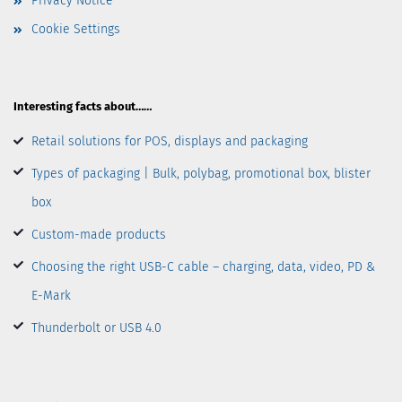
Privacy Notice
Cookie Settings
Interesting facts about……
Retail solutions for POS, displays and packaging
Types of packaging | Bulk, polybag, promotional box, blister
box
Custom-made products
Choosing the right USB-C cable – charging, data, video, PD &
E-Mark
Thunderbolt or USB 4.0