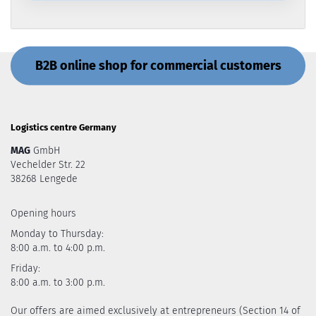
B2B online shop for commercial customers
Logistics centre Germany
MAG
GmbH
Vechelder Str. 22
38268 Lengede
Opening hours
Monday to Thursday:
8:00 a.m. to 4:00 p.m.
Friday:
8:00 a.m. to 3:00 p.m.
Our offers are aimed exclusively at entrepreneurs (Section 14 of