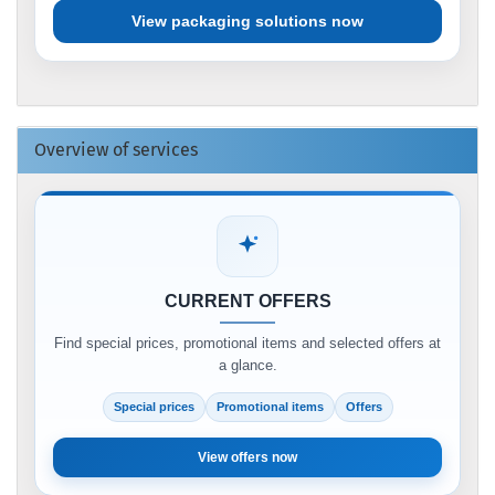
View packaging solutions now
Overview of services
CURRENT OFFERS
Find special prices, promotional items and selected offers at
a glance.
Special prices
Promotional items
Offers
View offers now