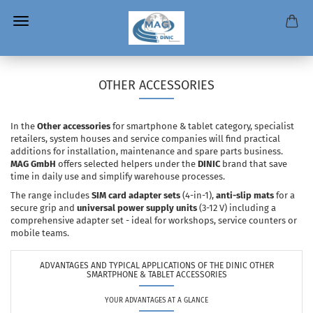
OTHER ACCESSORIES
In the
Other accessories
for smartphone & tablet category, specialist
retailers, system houses and service companies will find practical
additions for installation, maintenance and spare parts business.
MAG GmbH
offers selected helpers under the
DINIC
brand that save
time in daily use and simplify warehouse processes.
The range includes
SIM card adapter sets
(4-in-1),
anti-slip mats
for a
secure grip and
universal power supply units
(3-12 V) including a
comprehensive adapter set - ideal for workshops, service counters or
mobile teams.
ADVANTAGES AND TYPICAL APPLICATIONS OF THE DINIC OTHER
SMARTPHONE & TABLET ACCESSORIES
YOUR ADVANTAGES AT A GLANCE