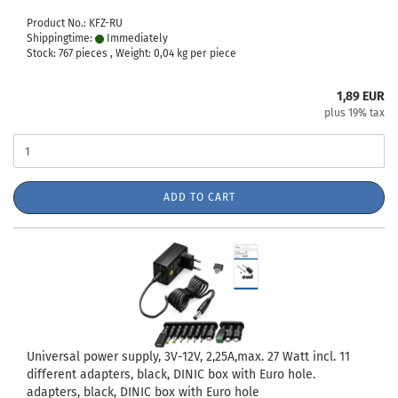
Product No.: KFZ-RU
Shippingtime:
Immediately
Stock: 767 pieces , Weight:
0,04
kg per piece
1,89 EUR
plus 19% tax
ADD TO CART
Universal power supply, 3V-12V, 2,25A,max. 27 Watt incl. 11
different adapters, black, DINIC box with Euro hole.
adapters, black, DINIC box with Euro hole