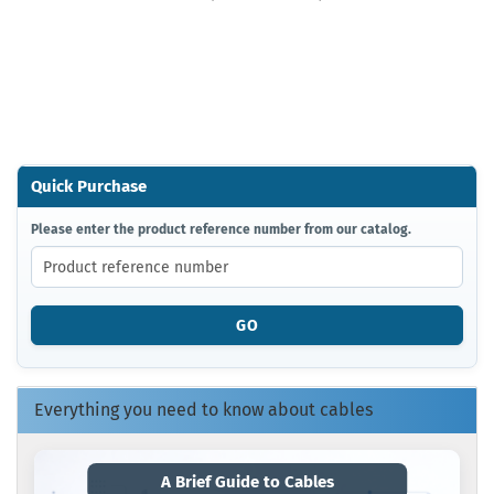
Quick Purchase
PLEASE
Please enter the product reference number from our catalog.
ENTER
THE
PRODUCT
REFERENCE
GO
NUMBER
FROM
OUR
CATALOG.
Everything you need to know about cables
A Brief Guide to Cables