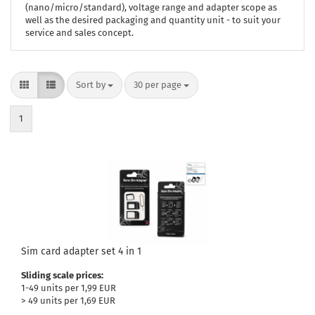
(nano/micro/standard), voltage range and adapter scope as
well as the desired packaging and quantity unit - to suit your
service and sales concept.
Sort by
per page
Sort by
30 per page
1
Sim card adapter set 4 in 1
Sliding scale prices:
1-49 units per 1,99 EUR
> 49 units per 1,69 EUR