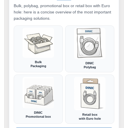
Bulk, polybag, promotional box or retail box with Euro
hole: here is a concise overview of the most important
packaging solutions.
Bulk
DINIC
Packaging
Polybag
DINIC
Retail box
Promotional box
with Euro hole