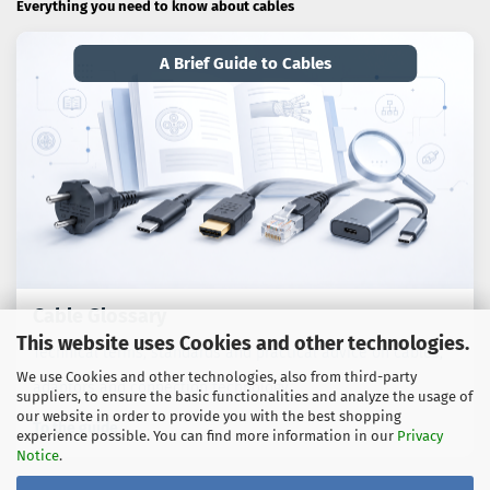
Everything you need to know about cables
A Brief Guide to Cables
Cable Glossary
This website uses Cookies and other technologies.
Technical terms, standards and practical advice on cables,
We use Cookies and other technologies, also from third-party
adaptors and connection technology.
suppliers, to ensure the basic functionalities and analyze the usage of
our website in order to provide you with the best shopping
To the guide
experience possible. You can find more information in our
Privacy
Notice
.