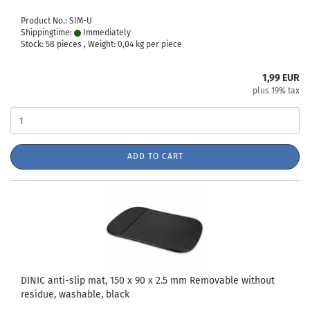
Product No.: SIM-U
Shippingtime:
Immediately
Stock: 58 pieces , Weight:
0,04
kg per piece
1,99 EUR
plus 19% tax
ADD TO CART
DINIC anti-slip mat, 150 x 90 x 2.5 mm Removable without
residue, washable, black