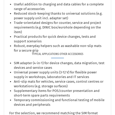
Useful addition to charging and data cables for a complete
range of accessories
Reduced stock-keeping thanks to universal solutions (e.g.
power supply unit incl. adapter set)
Trade-orientated designs for counter, service and project
requirements (e.g. DINIC box/eurohole depending on the
item)
Practical products for quick device changes, tests and
support scenarios
Robust, everyday helpers such as washable non-slip mats
for a secure grip
TYPICAL APPLICATIONS OTHER ACCESSORIES
SIM adapter (4-in-1) for device changes, data migration, test
devices and service cases
Universal power supply units (3-12 V) for flexible power
supply in workshops, laboratories and IT services
Anti-slip mats for vehicles, service cases, control centres or
workstations (e.g. storage surfaces)
Supplementary items for POS/counter presentation and
short-term spare parts requirements
Temporary commissioning and functional testing of mobile
devices and peripherals
For the selection, we recommend matching the SIM format