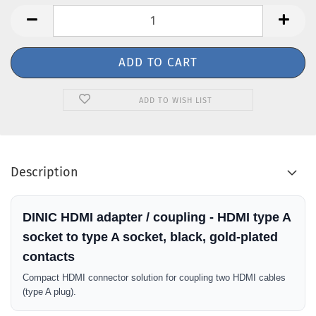
ADD TO WISH LIST
Description
DINIC HDMI adapter / coupling - HDMI type A
socket to type A socket, black, gold-plated
contacts
Compact HDMI connector solution for coupling two HDMI cables
(type A plug).