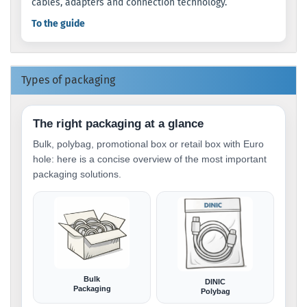
cables, adapters and connection technology.
To the guide
Types of packaging
The right packaging at a glance
Bulk, polybag, promotional box or retail box with Euro
hole: here is a concise overview of the most important
packaging solutions.
Bulk
DINIC
Packaging
Polybag