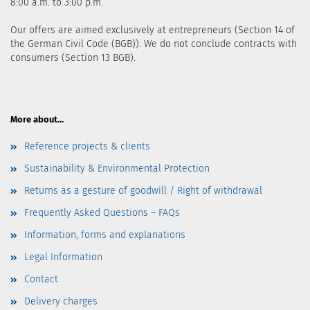
8:00 a.m. to 3:00 p.m.
Our offers are aimed exclusively at entrepreneurs (Section 14 of
the German Civil Code (BGB)). We do not conclude contracts with
consumers (Section 13 BGB).
More about...
Reference projects & clients
Sustainability & Environmental Protection
Returns as a gesture of goodwill / Right of withdrawal
Frequently Asked Questions – FAQs
Information, forms and explanations
Legal Information
Contact
Delivery charges