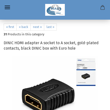
« first
« back
next »
last »
31
Products in this category
DINIC HDMI adapter A socket to A socket, gold-plated
contacts, black DINIC box with Euro hole