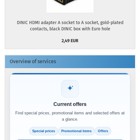
DINIC HDMI adapter A socket to A socket, gold-plated
contacts, black DINIC box with Euro hole
2,49 EUR
Overview of services
Current offers
Find special prices, promotional items and selected offers at
a glance.
Special prices
Promotional items
Offers