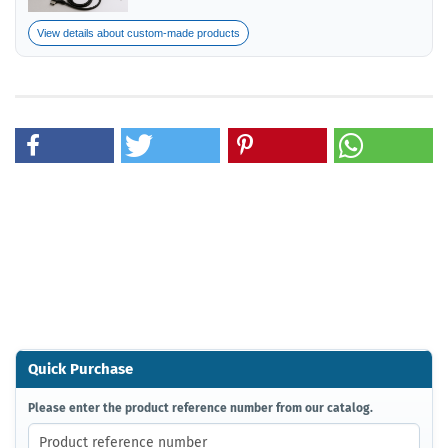
View details about custom-made products
Quick Purchase
PLEASE
Please enter the product reference number from our catalog.
ENTER
THE