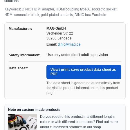
solutions.
Keywords: DINIC HDMI adapter, HDMI coupling type A, socket to socket,
HDMI connector black, gold-plated contacts, DINIC box Eurohole
MAG GmbH
Manufacturer:
Vechelder Str. 22
38268 Lengede
Email:
dinic@mag.de
Use only under direct adult supervision
Safety information:
Data sheet:
View / print / save product data sheet as
PDF
The data sheet is generated automatically from
the visible product information on this product
page.
Note on custom-made products
Do you require this product in a different length,
colour or with different connectors? Find out more
about customised products in our shop.