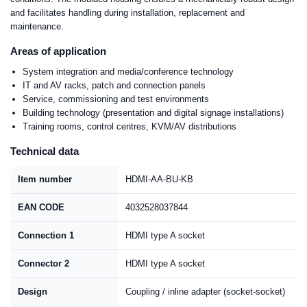
and facilitates handling during installation, replacement and
maintenance.
Areas of application
System integration and media/conference technology
IT and AV racks, patch and connection panels
Service, commissioning and test environments
Building technology (presentation and digital signage installations)
Training rooms, control centres, KVM/AV distributions
Technical data
Item number
HDMI-AA-BU-KB
EAN CODE
4032528037844
Connection 1
HDMI type A socket
Connector 2
HDMI type A socket
Design
Coupling / inline adapter (socket-socket)