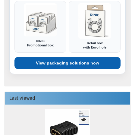
DINIC
Retail box
Promotional box
with Euro hole
View packaging solutions now
Last viewed