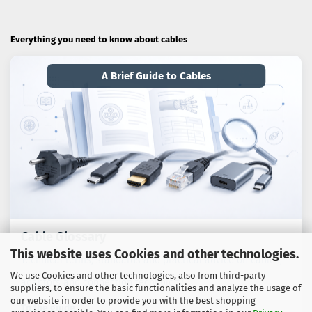
Everything you need to know about cables
A Brief Guide to Cables
Cable Glossary
This website uses Cookies and other technologies.
Technical terms, standards and practical advice on cables,
We use Cookies and other technologies, also from third-party
adaptors and connection technology.
suppliers, to ensure the basic functionalities and analyze the usage of
our website in order to provide you with the best shopping
To the guide