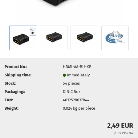
Product No.:
HDMI-AA-BU-KB
Shipping time:
Immediately
Stock:
54
pieces
Packaging::
DINIC Box
EAN:
4032528037844
Weight:
0.024
kg per piece
2,49 EUR
plus 19% tax