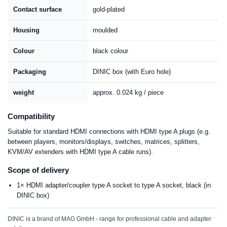
Contact surface
gold-plated
Housing
moulded
Colour
black colour
Packaging
DINIC box (with Euro hole)
weight
approx. 0.024 kg / piece
Compatibility
Suitable for standard HDMI connections with HDMI type A plugs (e.g.
between players, monitors/displays, switches, matrices, splitters,
KVM/AV extenders with HDMI type A cable runs).
Scope of delivery
1× HDMI adapter/coupler type A socket to type A socket, black (in
DINIC box)
DINIC is a brand of MAG GmbH - range for professional cable and adapter