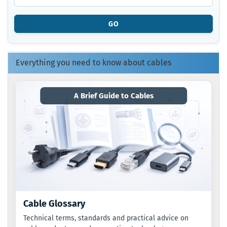
PRODUCT
REFERENCE
GO
NUMBER
FROM
OUR
CATALOG.
Everything you need to know about cables
A Brief Guide to Cables
Cable Glossary
Technical terms, standards and practical advice on