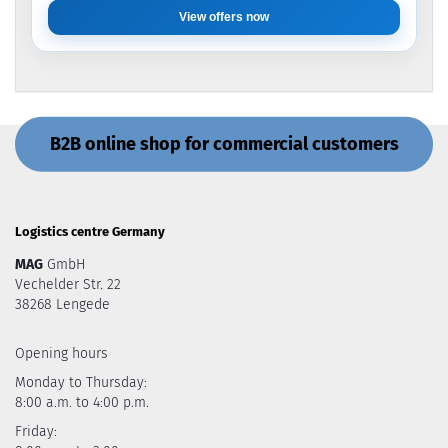
View offers now
B2B online shop for commercial customers
Logistics centre Germany
MAG
GmbH
Vechelder Str. 22
38268 Lengede
Opening hours
Monday to Thursday:
8:00 a.m. to 4:00 p.m.
Friday: