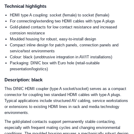
Technical highlights
HDMI type A coupling: socket (female) to socket (female)
For connecting/extending two HDMI cables with type A plugs
Gold-plated contacts for low contact resistance and increased
corrosion resistance
Moulded housing for robust, easy-to-install design
Compact inline design for patch panels, connection panels and
service/test environments
Colour: black (unobtrusive integration in AV/IT installations)
Packaging: DINIC box with Euro hole (retail-suitable
presentation/logistics)
Description: black
This DINIC HDMI coupler (type A socket/socket) serves as a compact
connector for coupling two standard HDMI cables with type A plugs.
Typical applications include structured AV cabling, service workstations
or extensions to existing HDMI lines in rack and media technology
environments.
The gold-plated contacts support permanently stable contacting,
especially with frequent mating cycles and changing environmental
conditions. The moulded housing ensures a mechanically robust design