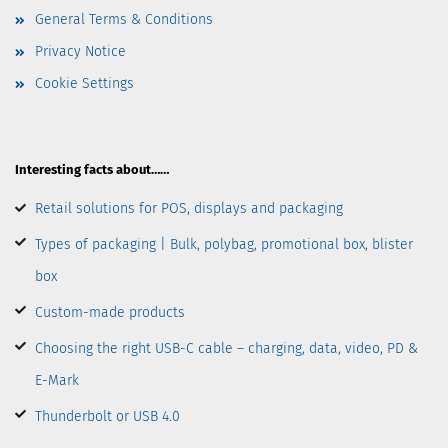
General Terms & Conditions
Privacy Notice
Cookie Settings
Interesting facts about……
Retail solutions for POS, displays and packaging
Types of packaging | Bulk, polybag, promotional box, blister
box
Custom-made products
Choosing the right USB-C cable – charging, data, video, PD &
E-Mark
Thunderbolt or USB 4.0