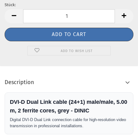
Stück:
Stück
ADD TO WISH LIST
Description
DVI-D Dual Link cable (24+1) male/male, 5.00
m, 2 ferrite cores, grey - DINIC
Digital DVI-D Dual Link connection cable for high-resolution video
transmission in professional installations.