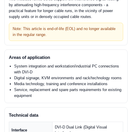
by attenuating high-frequency interference components - a
practical feature for longer cable runs, in the vicinity of power
supply units or in densely occupied cable routes.
Note: This article is end-of-life (EOL) and no longer available
in the regular range.
Areas of application
System integration and workstation/industrial PC connections
with DVI-D
Digital signage, KVM environments and rack/technology rooms
Media technology, training and conference installations
Service, replacement and spare parts requirements for existing
equipment
Technical data
DVI-D Dual Link (Digital Visual
Interface