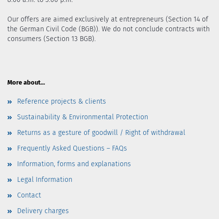
Our offers are aimed exclusively at entrepreneurs (Section 14 of
the German Civil Code (BGB)). We do not conclude contracts with
consumers (Section 13 BGB).
More about...
Reference projects & clients
Sustainability & Environmental Protection
Returns as a gesture of goodwill / Right of withdrawal
Frequently Asked Questions – FAQs
Information, forms and explanations
Legal Information
Contact
Delivery charges