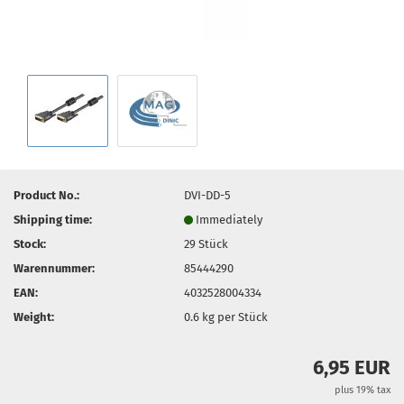
Product No.:
DVI-DD-5
Shipping time:
Immediately
Stock:
29
Stück
Warennummer:
85444290
EAN:
4032528004334
Weight:
0.6
kg per Stück
6,95 EUR
plus 19% tax