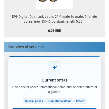
DVI-Digital Dual Link cable, 24+1 male to male, 2 ferrite
cores, grey, DINIC polybag, length 5.00m
6,95 EUR
Overview of services
Current offers
Find special prices, promotional items and selected offers at
a glance.
Special prices
Promotional items
Offers