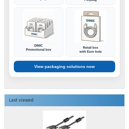
DINIC
Retail box
Promotional box
with Euro hole
View packaging solutions now
Last viewed