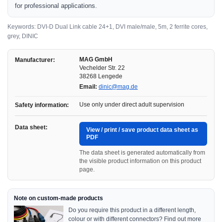
for professional applications.
Keywords: DVI-D Dual Link cable 24+1, DVI male/male, 5m, 2 ferrite cores,
grey, DINIC
MAG GmbH
Manufacturer:
Vechelder Str. 22
38268 Lengede
Email:
dinic@mag.de
Use only under direct adult supervision
Safety information:
Data sheet:
View / print / save product data sheet as
PDF
The data sheet is generated automatically from
the visible product information on this product
page.
Note on custom-made products
Do you require this product in a different length,
colour or with different connectors? Find out more