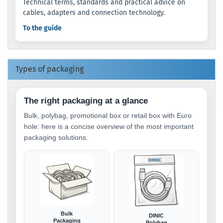
Technical terms, standards and practical advice on
cables, adapters and connection technology.
To the guide
Types of packaging
The right packaging at a glance
Bulk, polybag, promotional box or retail box with Euro
hole: here is a concise overview of the most important
packaging solutions.
Bulk
DINIC
Packaging
Polybag