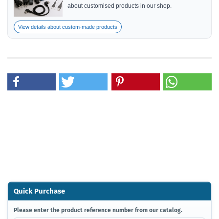
about customised products in our shop.
View details about custom-made products
Quick Purchase
PLEASE
Please enter the product reference number from our catalog.
ENTER