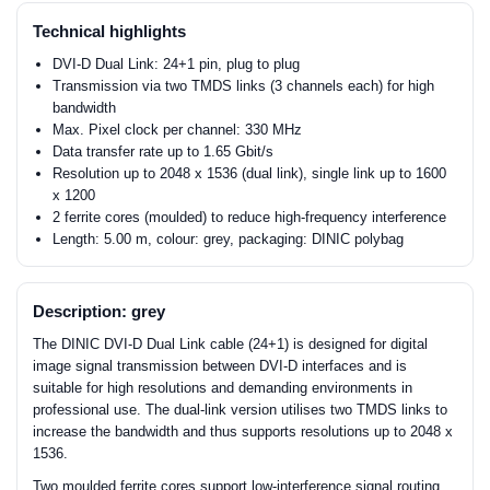
Technical highlights
DVI-D Dual Link: 24+1 pin, plug to plug
Transmission via two TMDS links (3 channels each) for high
bandwidth
Max. Pixel clock per channel: 330 MHz
Data transfer rate up to 1.65 Gbit/s
Resolution up to 2048 x 1536 (dual link), single link up to 1600
x 1200
2 ferrite cores (moulded) to reduce high-frequency interference
Length: 5.00 m, colour: grey, packaging: DINIC polybag
Description: grey
The DINIC DVI-D Dual Link cable (24+1) is designed for digital
image signal transmission between DVI-D interfaces and is
suitable for high resolutions and demanding environments in
professional use. The dual-link version utilises two TMDS links to
increase the bandwidth and thus supports resolutions up to 2048 x
1536.
Two moulded ferrite cores support low-interference signal routing