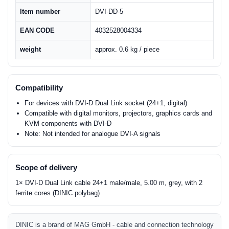
Item number
DVI-DD-5
EAN CODE
4032528004334
weight
approx. 0.6 kg / piece
Compatibility
For devices with DVI-D Dual Link socket (24+1, digital)
Compatible with digital monitors, projectors, graphics cards and
KVM components with DVI-D
Note: Not intended for analogue DVI-A signals
Scope of delivery
1× DVI-D Dual Link cable 24+1 male/male, 5.00 m, grey, with 2
ferrite cores (DINIC polybag)
DINIC is a brand of MAG GmbH - cable and connection technology