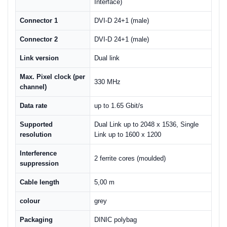
Interface)
Connector 1
DVI-D 24+1 (male)
Connector 2
DVI-D 24+1 (male)
Link version
Dual link
Max. Pixel clock (per
330 MHz
channel)
Data rate
up to 1.65 Gbit/s
Supported
Dual Link up to 2048 x 1536, Single
resolution
Link up to 1600 x 1200
Interference
2 ferrite cores (moulded)
suppression
Cable length
5,00 m
colour
grey
Packaging
DINIC polybag