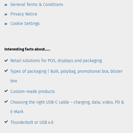
General Terms & Conditions
Privacy Notice
Cookie Settings
Interesting facts about……
Retail solutions for POS, displays and packaging
Types of packaging | Bulk, polybag, promotional box, blister
box
Custom-made products
Choosing the right USB-C cable – charging, data, video, PD &
E-Mark
Thunderbolt or USB 4.0