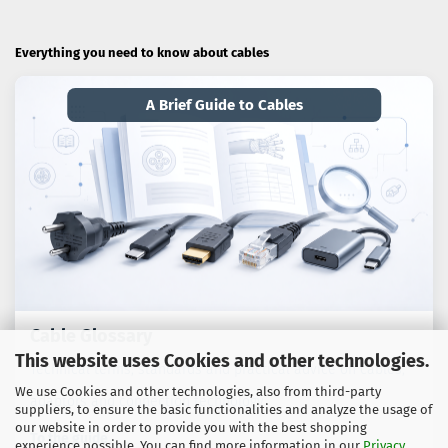
Everything you need to know about cables
A Brief Guide to Cables
Cable Glossary
This website uses Cookies and other technologies.
Technical terms, standards and practical advice on cables,
We use Cookies and other technologies, also from third-party
adaptors and connection technology.
suppliers, to ensure the basic functionalities and analyze the usage of
our website in order to provide you with the best shopping
To the guide
experience possible. You can find more information in our
Privacy