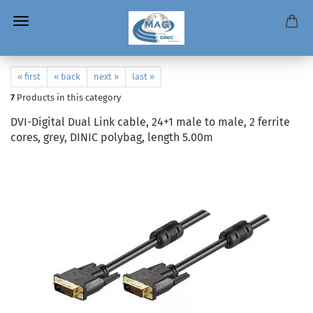
« first
« back
next »
last »
7
Products in this category
DVI-Digital Dual Link cable, 24+1 male to male, 2 ferrite
cores, grey, DINIC polybag, length 5.00m