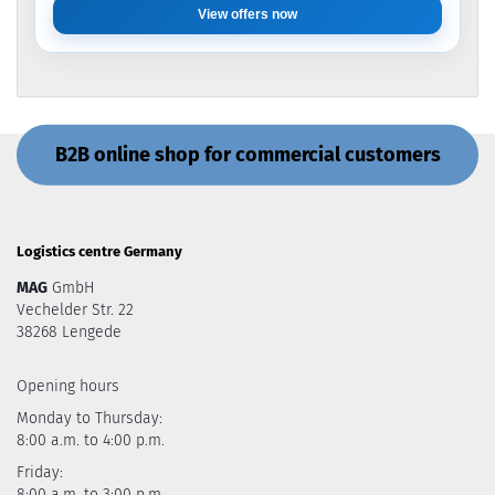
View offers now
B2B online shop for commercial customers
Logistics centre Germany
MAG
GmbH
Vechelder Str. 22
38268 Lengede
Opening hours
Monday to Thursday:
8:00 a.m. to 4:00 p.m.
Friday:
8:00 a.m. to 3:00 p.m.