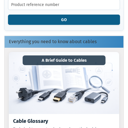
THE
PRODUCT
REFERENCE
GO
NUMBER
FROM
OUR
CATALOG.
Everything you need to know about cables
A Brief Guide to Cables
Cable Glossary