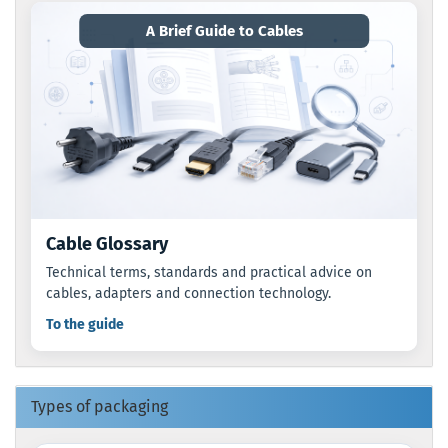
A Brief Guide to Cables
Cable Glossary
Technical terms, standards and practical advice on
cables, adapters and connection technology.
To the guide
Types of packaging