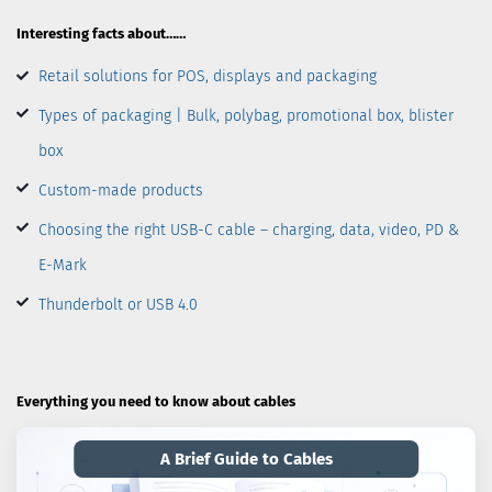
Interesting facts about……
Retail solutions for POS, displays and packaging
Types of packaging | Bulk, polybag, promotional box, blister
box
Custom-made products
Choosing the right USB-C cable – charging, data, video, PD &
E-Mark
Thunderbolt or USB 4.0
Everything you need to know about cables
A Brief Guide to Cables