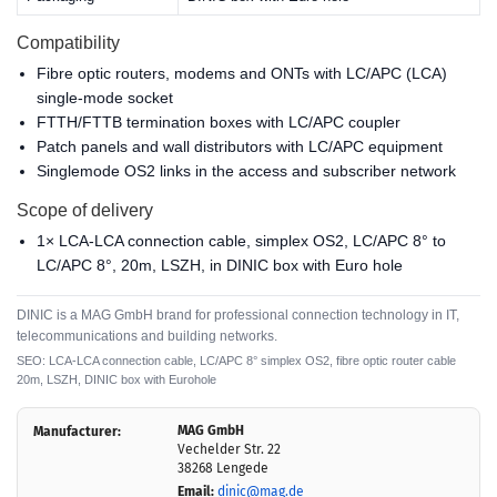
Compatibility
Fibre optic routers, modems and ONTs with LC/APC (LCA)
single-mode socket
FTTH/FTTB termination boxes with LC/APC coupler
Patch panels and wall distributors with LC/APC equipment
Singlemode OS2 links in the access and subscriber network
Scope of delivery
1× LCA-LCA connection cable, simplex OS2, LC/APC 8° to
LC/APC 8°, 20m, LSZH, in DINIC box with Euro hole
DINIC is a MAG GmbH brand for professional connection technology in IT,
telecommunications and building networks.
SEO: LCA-LCA connection cable, LC/APC 8° simplex OS2, fibre optic router cable
20m, LSZH, DINIC box with Eurohole
MAG GmbH
Manufacturer:
Vechelder Str. 22
38268 Lengede
Email:
dinic@mag.de