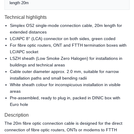
length 20m
Technical highlights
Simplex OS2 single-mode connection cable, 20m length for
extended distances
LC/APC 8° (LCA) connector on both sides, green coded
For fibre optic routers, ONT and FTTH termination boxes with
LC/APC socket
LSZH sheath (Low Smoke Zero Halogen) for installations in
buildings and technical areas
Cable outer diameter approx. 2.0 mm, suitable for narrow
installation paths and small bending radii
White sheath colour for inconspicuous installation in visible
areas
Pre-assembled, ready to plug in, packed in DINIC box with
Euro hole
Description
The 20m fibre optic connection cable is designed for the direct
connection of fibre optic routers, ONTs or modems to FTTH