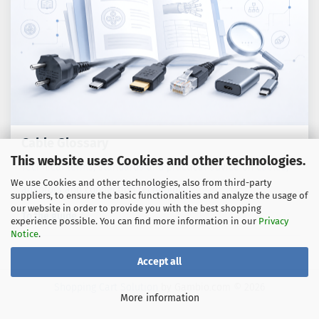
Cable Glossary
This website uses Cookies and other technologies.
Technical terms, standards and practical advice on cables,
We use Cookies and other technologies, also from third-party
adaptors and connection technology.
suppliers, to ensure the basic functionalities and analyze the usage of
our website in order to provide you with the best shopping
To the guide
experience possible. You can find more information in our
Privacy
Notice
.
Accept all
Shopping Cart Solution
by Gambio.com © 2026
More information