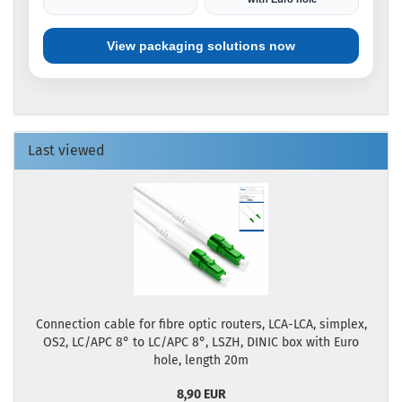
View packaging solutions now
Last viewed
Connection cable for fibre optic routers, LCA-LCA, simplex,
OS2, LC/APC 8° to LC/APC 8°, LSZH, DINIC box with Euro
hole, length 20m
8,90 EUR