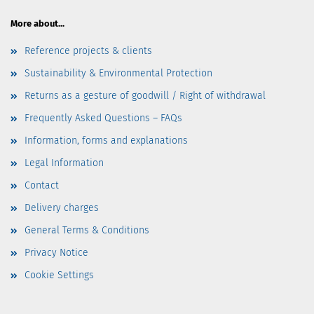
More about...
Reference projects & clients
Sustainability & Environmental Protection
Returns as a gesture of goodwill / Right of withdrawal
Frequently Asked Questions – FAQs
Information, forms and explanations
Legal Information
Contact
Delivery charges
General Terms & Conditions
Privacy Notice
Cookie Settings