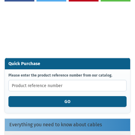
Quick Purchase
PLEASE
Please enter the product reference number from our catalog.
ENTER
THE
PRODUCT
REFERENCE
GO
NUMBER
FROM
OUR
CATALOG.
Everything you need to know about cables