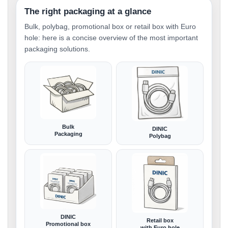
The right packaging at a glance
Bulk, polybag, promotional box or retail box with Euro
hole: here is a concise overview of the most important
packaging solutions.
Bulk
DINIC
Packaging
Polybag
DINIC
Retail box
Promotional box
with Euro hole