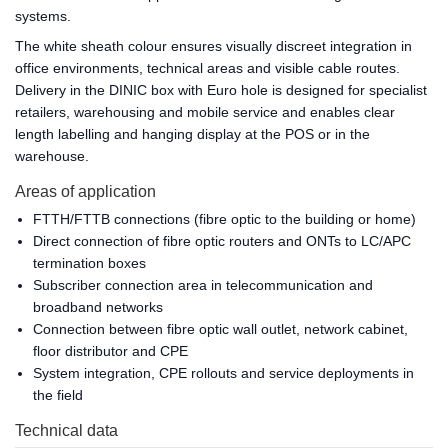
systems.
The white sheath colour ensures visually discreet integration in
office environments, technical areas and visible cable routes.
Delivery in the DINIC box with Euro hole is designed for specialist
retailers, warehousing and mobile service and enables clear
length labelling and hanging display at the POS or in the
warehouse.
Areas of application
FTTH/FTTB connections (fibre optic to the building or home)
Direct connection of fibre optic routers and ONTs to LC/APC
termination boxes
Subscriber connection area in telecommunication and
broadband networks
Connection between fibre optic wall outlet, network cabinet,
floor distributor and CPE
System integration, CPE rollouts and service deployments in
the field
Technical data