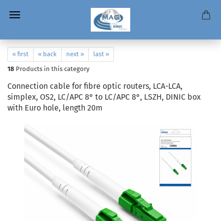
« first
« back
next »
last »
18
Products in this category
Connection cable for fibre optic routers, LCA-LCA,
simplex, OS2, LC/APC 8° to LC/APC 8°, LSZH, DINIC box
with Euro hole, length 20m