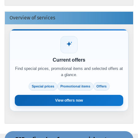
Overview of services
Current offers
Find special prices, promotional items and selected offers at
a glance.
Special prices
Promotional items
Offers
View offers now