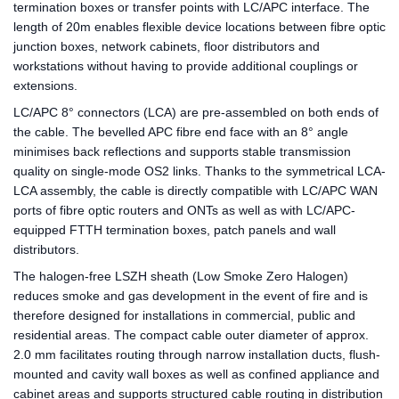
termination boxes or transfer points with LC/APC interface. The
length of 20m enables flexible device locations between fibre optic
junction boxes, network cabinets, floor distributors and
workstations without having to provide additional couplings or
extensions.
LC/APC 8° connectors (LCA) are pre-assembled on both ends of
the cable. The bevelled APC fibre end face with an 8° angle
minimises back reflections and supports stable transmission
quality on single-mode OS2 links. Thanks to the symmetrical LCA-
LCA assembly, the cable is directly compatible with LC/APC WAN
ports of fibre optic routers and ONTs as well as with LC/APC-
equipped FTTH termination boxes, patch panels and wall
distributors.
The halogen-free LSZH sheath (Low Smoke Zero Halogen)
reduces smoke and gas development in the event of fire and is
therefore designed for installations in commercial, public and
residential areas. The compact cable outer diameter of approx.
2.0 mm facilitates routing through narrow installation ducts, flush-
mounted and cavity wall boxes as well as confined appliance and
cabinet areas and supports structured cable routing in distribution