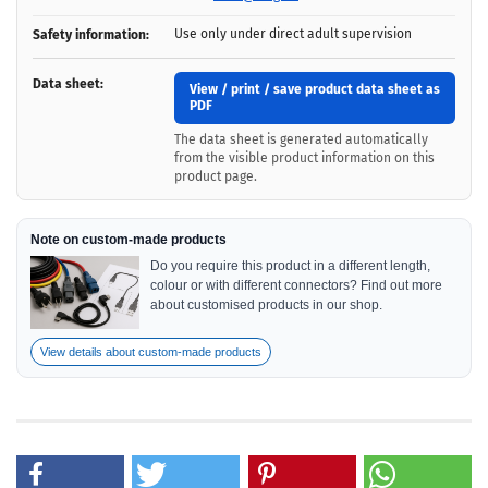
Use only under direct adult supervision
Safety information:
Data sheet:
View / print / save product data sheet as
PDF
The data sheet is generated automatically
from the visible product information on this
product page.
Note on custom-made products
Do you require this product in a different length,
colour or with different connectors? Find out more
about customised products in our shop.
View details about custom-made products