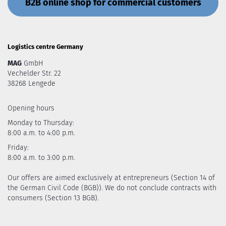
B2B online shop for commercial customers
Logistics centre Germany
MAG
GmbH
Vechelder Str. 22
38268 Lengede
Opening hours
Monday to Thursday:
8:00 a.m. to 4:00 p.m.
Friday:
8:00 a.m. to 3:00 p.m.
Our offers are aimed exclusively at entrepreneurs (Section 14 of
the German Civil Code (BGB)). We do not conclude contracts with
consumers (Section 13 BGB).