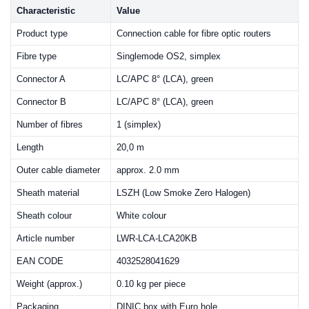
Characteristic
Value
Product type
Connection cable for fibre optic routers
Fibre type
Singlemode OS2, simplex
Connector A
LC/APC 8° (LCA), green
Connector B
LC/APC 8° (LCA), green
Number of fibres
1 (simplex)
Length
20,0 m
Outer cable diameter
approx. 2.0 mm
Sheath material
LSZH (Low Smoke Zero Halogen)
Sheath colour
White colour
Article number
LWR-LCA-LCA20KB
EAN CODE
4032528041629
Weight (approx.)
0.10 kg per piece
Packaging
DINIC box with Euro hole