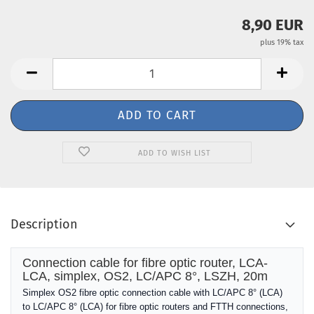
8,90 EUR
plus 19% tax
ADD TO WISH LIST
Description
Connection cable for fibre optic router, LCA-
LCA, simplex, OS2, LC/APC 8°, LSZH, 20m
Simplex OS2 fibre optic connection cable with LC/APC 8° (LCA)
to LC/APC 8° (LCA) for fibre optic routers and FTTH connections,