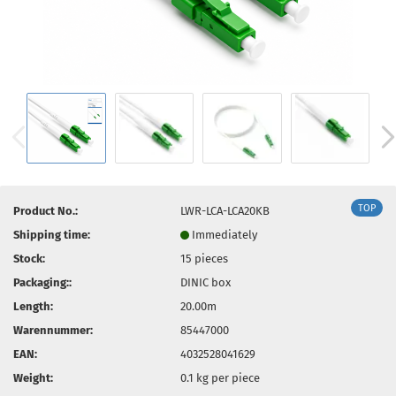
TOP
Product No.:
LWR-LCA-LCA20KB
Shipping time:
Immediately
Stock:
15
pieces
Packaging::
DINIC box
Length:
20.00m
Warennummer:
85447000
EAN:
4032528041629
Weight:
0.1
kg per piece