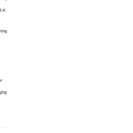
B-A
ting
or
ging