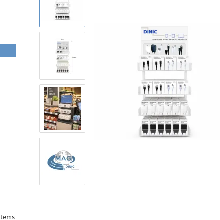
items