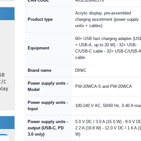
EAN CODE
4032528042176
Acrylic display, pre-assembled
Product type
charging assortment (power supply
units + cables)
60× USB fast charging adapter (US
+ USB-A, up to 20 W) - 32× USB-
Equipment
C/USB-C cable - 32× USB-C/USB-
cable
Brand name
DINIC
SB
C/C
Power supply units -
PW-20WCA-S and PW-20WCA
play
Model
Power supply units -
100-240 V AC, 50/60 Hz, 0.40 A ma
Input
Power supply units -
5.0 V DC / 3.0 A (15.0 W) - 9.0 V DC
output (USB-C, PD
2.2 A (19.8 W) - 12.0 V DC / 1.6 A (
3.0 only)
W)