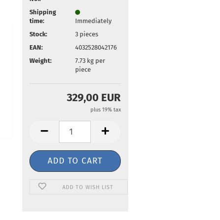
Shipping
time:
Immediately
Stock:
3
pieces
EAN:
4032528042176
Weight:
7.73
kg per
piece
329,00 EUR
plus 19% tax
ADD TO WISH LIST