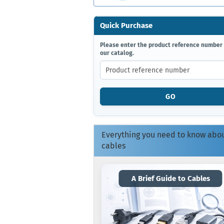
Quick Purchase
PLEASE
Please enter the product reference number
our catalog.
ENTER
THE
PRODUCT
REFERENCE
NUMBER
GO
FROM
OUR
CATALOG.
Everything you need to know abo
cables
A Brief Guide to Cables