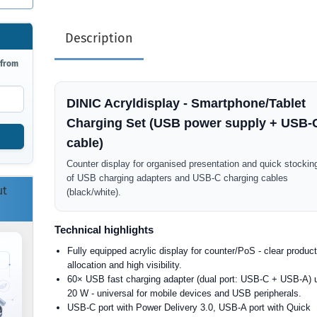
Description
 from
DINIC Acryldisplay - Smartphone/Tablet
Charging Set (USB power supply + USB-
cable)
Counter display for organised presentation and quick stockin
of USB charging adapters and USB-C charging cables
ut
(black/white).
Technical highlights
Fully equipped acrylic display for counter/PoS - clear produc
allocation and high visibility.
60× USB fast charging adapter (dual port: USB-C + USB-A) 
20 W - universal for mobile devices and USB peripherals.
USB-C port with Power Delivery 3.0, USB-A port with Quick