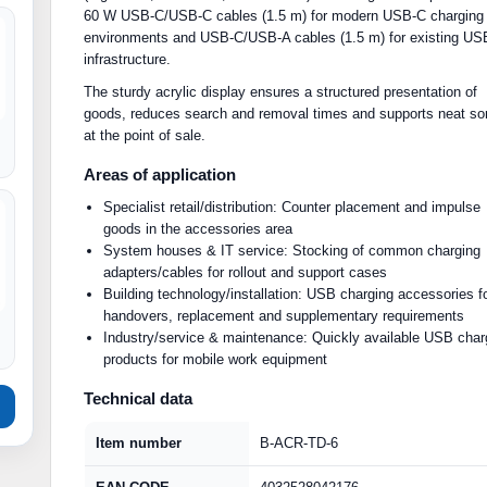
60 W USB-C/USB-C cables (1.5 m) for modern USB-C charging
environments and USB-C/USB-A cables (1.5 m) for existing US
infrastructure.
The sturdy acrylic display ensures a structured presentation of
goods, reduces search and removal times and supports neat sor
at the point of sale.
Areas of application
Specialist retail/distribution: Counter placement and impulse
goods in the accessories area
System houses & IT service: Stocking of common charging
adapters/cables for rollout and support cases
Building technology/installation: USB charging accessories f
handovers, replacement and supplementary requirements
Industry/service & maintenance: Quickly available USB char
products for mobile work equipment
Technical data
Item number
B-ACR-TD-6