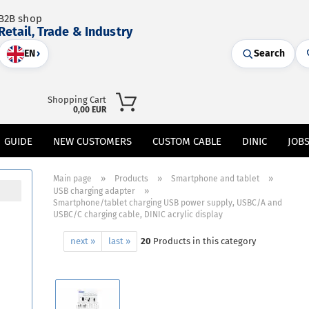
B2B shop
Retail, Trade & Industry
EN
›
Search
Shopping Cart
0,00 EUR
GUIDE
NEW CUSTOMERS
CUSTOM CABLE
DINIC
JOB
»
»
»
Main page
Products
Smartphone and tablet
»
USB charging adapter
Smartphone/tablet charging USB power supply, USBC/A and
USBC/C charging cable, DINIC acrylic display
next »
last »
20
Products in this category