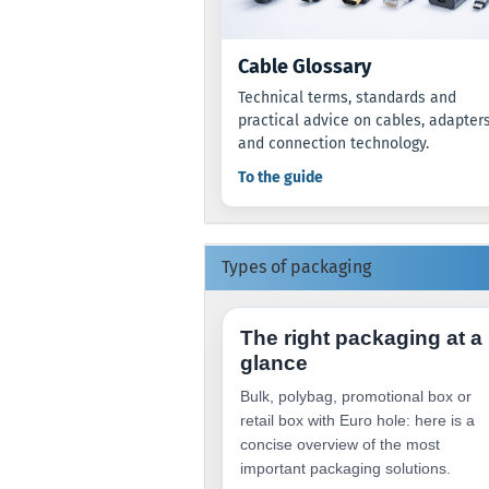
Cable Glossary
Technical terms, standards and
practical advice on cables, adapter
and connection technology.
To the guide
Types of packaging
The right packaging at a
glance
Bulk, polybag, promotional box or
retail box with Euro hole: here is a
concise overview of the most
important packaging solutions.