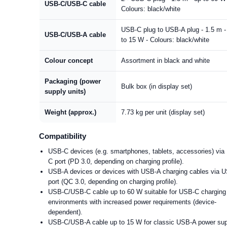
USB-C/USB-C cable
Colours: black/white
USB-C plug to USB-A plug - 1.5 m -
USB-C/USB-A cable
to 15 W - Colours: black/white
Colour concept
Assortment in black and white
Packaging (power
Bulk box (in display set)
supply units)
Weight (approx.)
7.73 kg per unit (display set)
Compatibility
USB-C devices (e.g. smartphones, tablets, accessories) via
C port (PD 3.0, depending on charging profile).
USB-A devices or devices with USB-A charging cables via 
port (QC 3.0, depending on charging profile).
USB-C/USB-C cable up to 60 W suitable for USB-C charging
environments with increased power requirements (device-
dependent).
USB-C/USB-A cable up to 15 W for classic USB-A power su