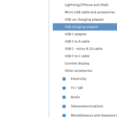
Lightning (iPhone and iPad)
Micro USB cable and accessories
USB car charging adapter
USB charging adapter
USB C adapter
USB C to A cable
USB C - micro B 2.0 cable
USB C to C cable
Counter display
Other accessories
Electricity
TV / SAT
Audio
Telecommunications
Miscellaneous and clearance 