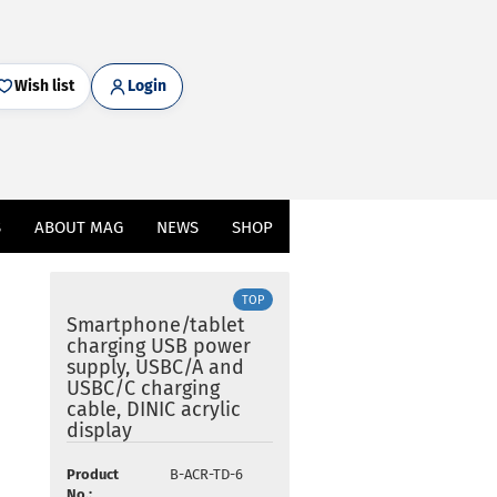
Wish list
Login
S
ABOUT MAG
NEWS
SHOP
TOP
Smartphone/tablet
charging USB power
supply, USBC/A and
USBC/C charging
cable, DINIC acrylic
display
Product
B-ACR-TD-6
No.: