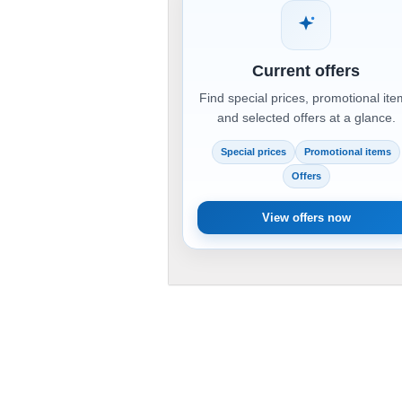
Current offers
Find special prices, promotional it
and selected offers at a glance.
Special prices
Promotional items
Offers
View offers now