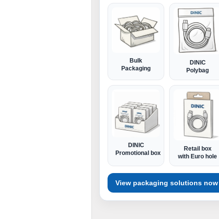
Bulk
DINIC
Packaging
Polybag
DINIC
Retail box
Promotional box
with Euro hole
View packaging solutions now