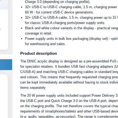
Charge 3.0 (depending on charging profile).
32× USB-C to USB-C charging cable, 1.5 m, charging power 
60 W - for current USB-C device generations.
32× USB-C to USB-A cable, 1.5 m, charging power up to 15 
for classic USB-A charging ports/power supply units.
Black and white colour variants in the display - practical ran
s
coverage in retail.
Power supply units in bulk box packaging (display set) - opt
for warehousing and sales.
Product description
The DINIC acrylic display is designed as a pre-assembled PoS 
for specialist retailers. It bundles USB fast charging adapters (
C/USB-A) and matching USB-C charging cables in standard len
and colours. This means that frequently requested charging pro
can be kept immediately available without having to stock indivi
items separately.
The 20 W power supply units included support Power Delivery 3
the USB-C port and Quick Charge 3.0 on the USB-A port, depen
on the charging profile. The set therefore covers the typical cha
requirements of smartphones/tablets and other USB-based devi
(e.g. audio, wearables, accessories). The range is complement