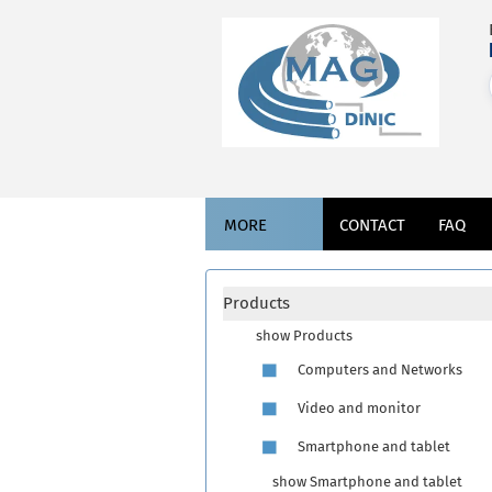
MORE
CONTACT
FAQ
Products
show Products
Computers and Networks
Video and monitor
Smartphone and tablet
show Smartphone and tablet