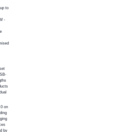
up to
W -
ge
imised
set
USB-
gths
ducts
dual
.0 on
ding
rging
ces
ed by