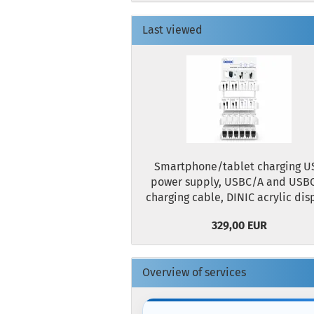
Last viewed
Smartphone/tablet charging U
power supply, USBC/A and USB
charging cable, DINIC acrylic dis
329,00 EUR
Overview of services