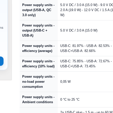
Power supply units -
5.0 V DC / 3.0 A (15.0 W) - 9.0 V DC
output (USB-A, QC
2.0 A (19.0 W) - 12.0 V DC / 1.5 A (
3.0 only)
W)
Power supply units -
ems
output (USB-C +
5.0 V DC / 3.0 A (15.0 W)
USB-A)
Power supply units -
USB-C: 81.97% - USB-A: 82.53% -
efficiency (average)
USB-C+USB-A: 82.66%
Power supply units -
USB-C: 75.85% - USB-A: 72.67% -
efficiency (10% load)
USB-C+USB-A: 73.45%
Power supply units -
no-load power
0,05 W
consumption
Power supply units -
0 °C to 25 °C
Ambient conditions
2× USB-C plug - 1.5 m - up to 60 W