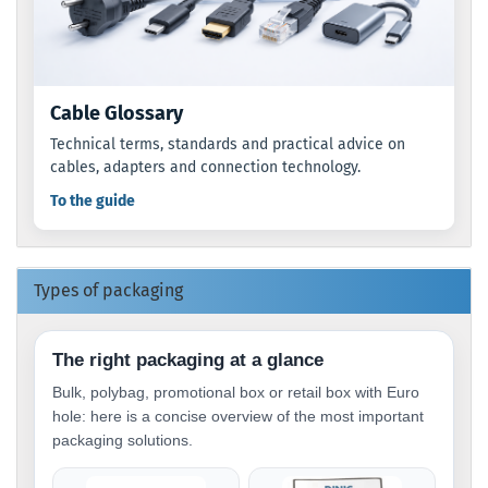
Cable Glossary
Technical terms, standards and practical advice on
cables, adapters and connection technology.
To the guide
Types of packaging
The right packaging at a glance
Bulk, polybag, promotional box or retail box with Euro
hole: here is a concise overview of the most important
packaging solutions.