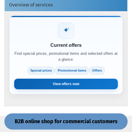
Overview of services
Current offers
Find special prices, promotional items and selected offers at
a glance.
Special prices
Promotional items
Offers
View offers now
B2B online shop for commercial customers