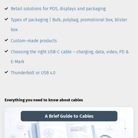
Retail solutions for POS, displays and packaging
Types of packaging | Bulk, polybag, promotional box, blister
box
Custom-made products
Choosing the right USB-C cable – charging, data, video, PD &
E-Mark
Thunderbolt or USB 4.0
Everything you need to know about cables
A Brief Guide to Cables