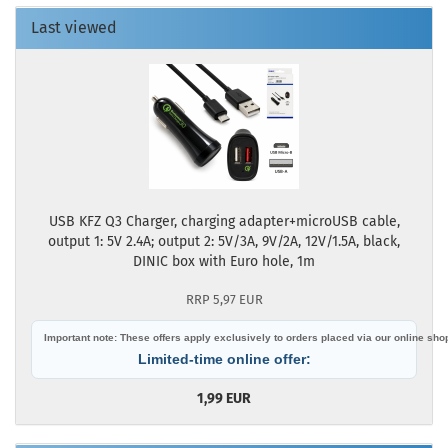
Last viewed
USB KFZ Q3 Charger, charging adapter+microUSB cable,
output 1: 5V 2.4A; output 2: 5V/3A, 9V/2A, 12V/1.5A, black,
DINIC box with Euro hole, 1m
RRP 5,97 EUR
Important note: These offers apply exclusively to orders placed via our online sho
Limited-time online offer:
1,99 EUR