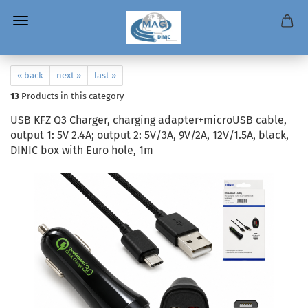
« back
next »
last »
13
Products in this category
USB KFZ Q3 Charger, charging adapter+microUSB cable,
output 1: 5V 2.4A; output 2: 5V/3A, 9V/2A, 12V/1.5A, black,
DINIC box with Euro hole, 1m