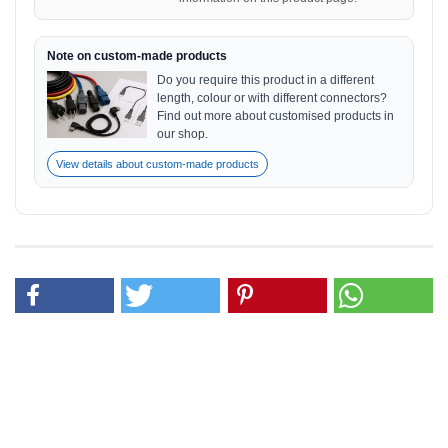
Note on custom-made products
Do you require this product in a different
length, colour or with different connectors?
Find out more about customised products in
our shop.
View details about custom-made products