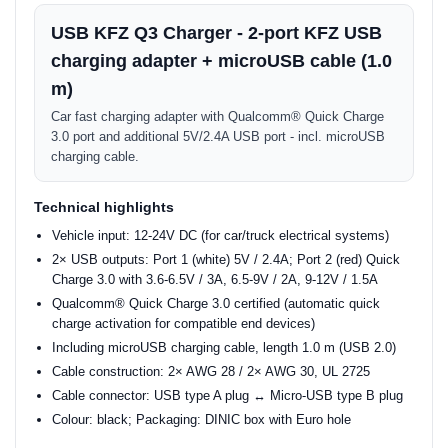
USB KFZ Q3 Charger - 2-port KFZ USB
charging adapter + microUSB cable (1.0
m)
Car fast charging adapter with Qualcomm® Quick Charge
3.0 port and additional 5V/2.4A USB port - incl. microUSB
charging cable.
Technical highlights
Vehicle input: 12-24V DC (for car/truck electrical systems)
2× USB outputs: Port 1 (white) 5V / 2.4A; Port 2 (red) Quick
Charge 3.0 with 3.6-6.5V / 3A, 6.5-9V / 2A, 9-12V / 1.5A
Qualcomm® Quick Charge 3.0 certified (automatic quick
charge activation for compatible end devices)
Including microUSB charging cable, length 1.0 m (USB 2.0)
Cable construction: 2× AWG 28 / 2× AWG 30, UL 2725
Cable connector: USB type A plug ↔ Micro-USB type B plug
Colour: black; Packaging: DINIC box with Euro hole