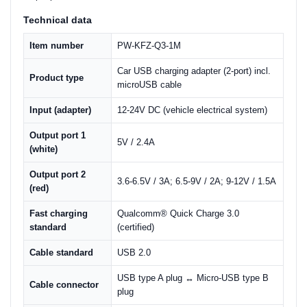
Technical data
Item number
PW-KFZ-Q3-1M
Car USB charging adapter (2-port) incl.
Product type
microUSB cable
Input (adapter)
12-24V DC (vehicle electrical system)
Output port 1
5V / 2.4A
(white)
Output port 2
3.6-6.5V / 3A; 6.5-9V / 2A; 9-12V / 1.5A
(red)
Fast charging
Qualcomm® Quick Charge 3.0
standard
(certified)
Cable standard
USB 2.0
USB type A plug ↔ Micro-USB type B
Cable connector
plug