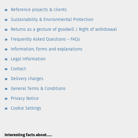
Reference projects & clients
Sustainability & Environmental Protection
Returns as a gesture of goodwill / Right of withdrawal
Frequently Asked Questions – FAQs
Information, forms and explanations
Legal Information
Contact
Delivery charges
General Terms & Conditions
Privacy Notice
Cookie Settings
Interesting facts about……