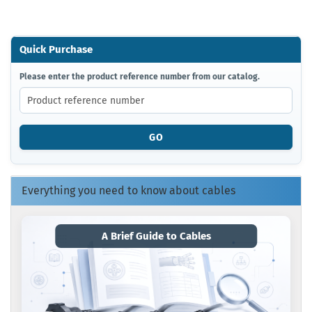
Quick Purchase
PLEASE
Please enter the product reference number from our catalog.
ENTER
THE
PRODUCT
REFERENCE
GO
NUMBER
FROM
OUR
CATALOG.
Everything you need to know about cables
A Brief Guide to Cables