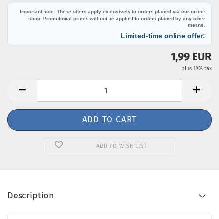
Important note: These offers apply exclusively to orders placed via our online
shop. Promotional prices will not be applied to orders placed by any other
means.
Limited-time online offer:
1,99 EUR
plus 19% tax
ADD TO WISH LIST
Description