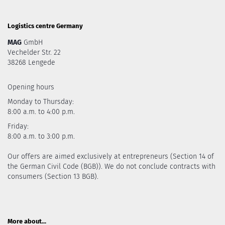
Logistics centre Germany
MAG
GmbH
Vechelder Str. 22
38268 Lengede
Opening hours
Monday to Thursday:
8:00 a.m. to 4:00 p.m.
Friday:
8:00 a.m. to 3:00 p.m.
Our offers are aimed exclusively at entrepreneurs (Section 14 of
the German Civil Code (BGB)). We do not conclude contracts with
consumers (Section 13 BGB).
More about...