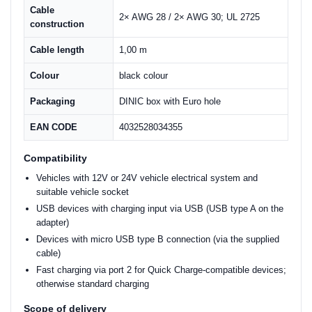
Cable
2× AWG 28 / 2× AWG 30; UL 2725
construction
Cable length
1,00 m
Colour
black colour
Packaging
DINIC box with Euro hole
EAN CODE
4032528034355
Compatibility
Vehicles with 12V or 24V vehicle electrical system and
suitable vehicle socket
USB devices with charging input via USB (USB type A on the
adapter)
Devices with micro USB type B connection (via the supplied
cable)
Fast charging via port 2 for Quick Charge-compatible devices;
otherwise standard charging
Scope of delivery