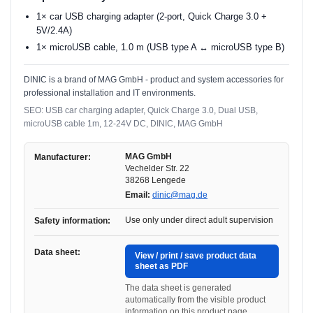
1× car USB charging adapter (2-port, Quick Charge 3.0 +
5V/2.4A)
1× microUSB cable, 1.0 m (USB type A ↔ microUSB type B)
DINIC is a brand of MAG GmbH - product and system accessories for
professional installation and IT environments.
SEO: USB car charging adapter, Quick Charge 3.0, Dual USB,
microUSB cable 1m, 12-24V DC, DINIC, MAG GmbH
MAG GmbH
Manufacturer:
Vechelder Str. 22
38268 Lengede
Email:
dinic@mag.de
Use only under direct adult supervision
Safety information:
Data sheet:
View / print / save product data
sheet as PDF
The data sheet is generated
automatically from the visible product
information on this product page.