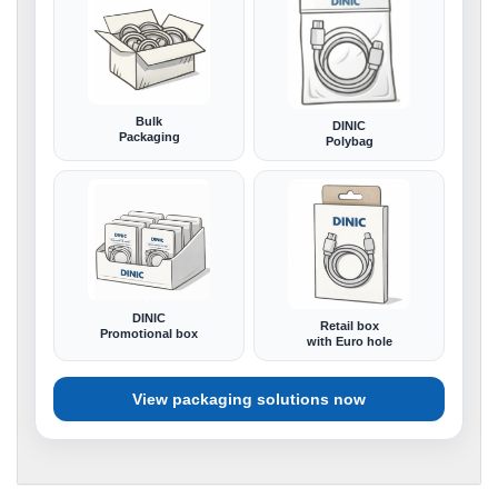
Bulk
DINIC
Packaging
Polybag
DINIC
Retail box
Promotional box
with Euro hole
View packaging solutions now