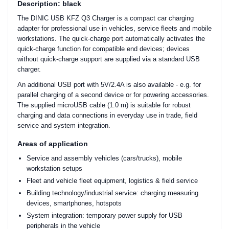
Description: black
The DINIC USB KFZ Q3 Charger is a compact car charging
adapter for professional use in vehicles, service fleets and mobile
workstations. The quick-charge port automatically activates the
quick-charge function for compatible end devices; devices
without quick-charge support are supplied via a standard USB
charger.
An additional USB port with 5V/2.4A is also available - e.g. for
parallel charging of a second device or for powering accessories.
The supplied microUSB cable (1.0 m) is suitable for robust
charging and data connections in everyday use in trade, field
service and system integration.
Areas of application
Service and assembly vehicles (cars/trucks), mobile
workstation setups
Fleet and vehicle fleet equipment, logistics & field service
Building technology/industrial service: charging measuring
devices, smartphones, hotspots
System integration: temporary power supply for USB
peripherals in the vehicle