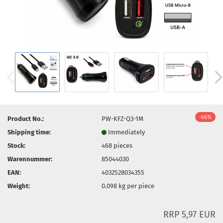
-66%
Product No.:
PW-KFZ-Q3-1M
Shipping time:
Immediately
Stock:
468
pieces
Warennummer:
85044030
EAN:
4032528034355
Weight:
0.098
kg per piece
RRP 5,97 EUR