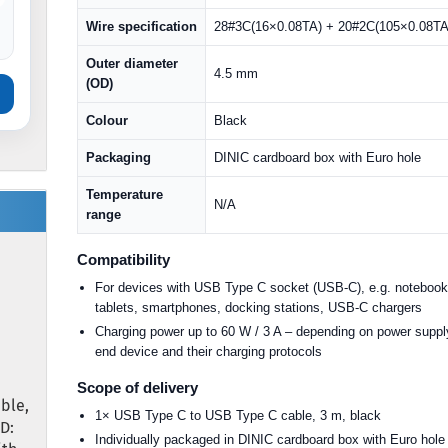
Wire specification
28#3C(16×0.08TA) + 20#2C(105×0.08TA
Outer diameter
4.5 mm
(OD)
Colour
Black
Packaging
DINIC cardboard box with Euro hole
Temperature
N/A
range
Compatibility
For devices with USB Type C socket (USB-C), e.g. notebook
tablets, smartphones, docking stations, USB-C chargers
Charging power up to 60 W / 3 A – depending on power suppl
end device and their charging protocols
Scope of delivery
ble,
1× USB Type C to USB Type C cable, 3 m, black
D:
Individually packaged in DINIC cardboard box with Euro hole