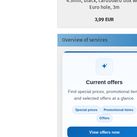
4.5mm, black, cardboard box w
Euro hole, 3m
3,99 EUR
Overview of services
Current offers
Find special prices, promotional it
and selected offers at a glance.
Special prices
Promotional items
Offers
View offers now