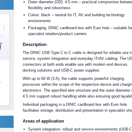
Outer diameter (OD): 4.5 mm – practical compromise betwe
flexibility and robustness
Colour: black – neutral for IT, AV and building technology
environments
Packaging: DINIC cardboard box with Euro hole – suitable fo
specialist retailers/product carriers
Description
The DINIC USB Type C to C cable is designed for reliable use i
service, system integration and everyday IT/AV cabling. The 
connectors at both ends enable use with modern end devices,
docking solutions and USB-C power supplies.
With up to 60 W (3 A), the cable supports powerful charging
s
processes within the scope of the respective device and chargi
electronics. The specified wire structure and the outer diameter 
4.5 mm support robust handling while also ensuring good layabili
Individual packaging in a DINIC cardboard box with Euro hole
facilitates storage, distribution and presentation in specialist sh
Areas of application
System integration, rollout and service environments (USB-