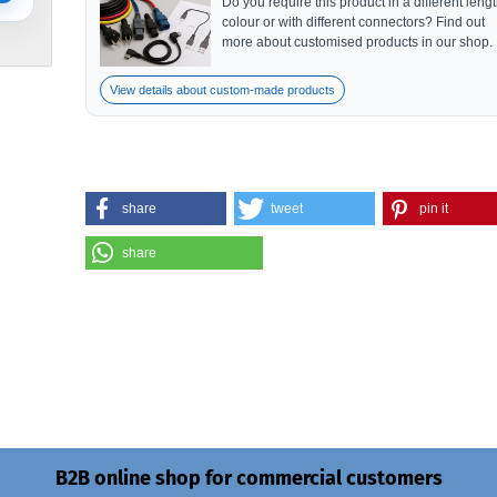
Do you require this product in a different lengt
colour or with different connectors? Find out
more about customised products in our shop.
View details about custom-made products
share
tweet
pin it
share
B2B online shop for commercial customers