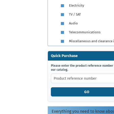
Electricity
TV / SAT
Audio
Telecommunications
Miscellaneous and clearance 
Quick Purchase
PLEASE
Please enter the product reference number
our catalog.
ENTER
THE
PRODUCT
REFERENCE
NUMBER
GO
FROM
OUR
CATALOG.
Everything you need to know abo