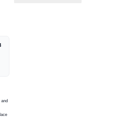
3
e and
place