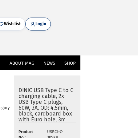
Wish list
Login
S
ABOUT MAG
NEWS
SHOP
DINIC USB Type C to C
charging cable, 2x
USB Type C plugs,
60W, 3A, OD: 4.5mm,
tegory
black, cardboard box
with Euro hole, 3m
Product
USBCL-C-
No.:
30SKB