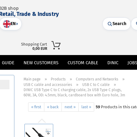
B2B shop
Retail, Trade & Industry
EN
›
Search
Shopping Cart
0,00 EUR
GUIDE
NEW CUSTOMERS
CUSTOM CABLE
DINIC
JOB
»
»
»
Main page
Products
Computers and Networks
»
»
USB C cable and accessories
USB C to C cable
DINIC USB Type C to C charging cable, 2x USB Type C plugs,
60W, 3A, OD: 4.5mm, black, cardboard box with Euro hole, 3m
« first
« back
next »
last »
59
Products in this ca