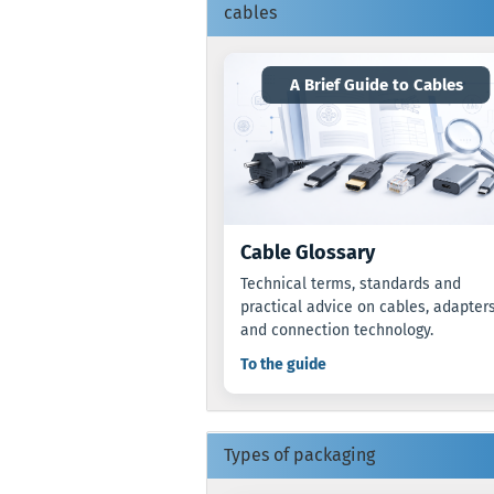
cables
A Brief Guide to Cables
Cable Glossary
Technical terms, standards and
practical advice on cables, adapter
and connection technology.
To the guide
Types of packaging