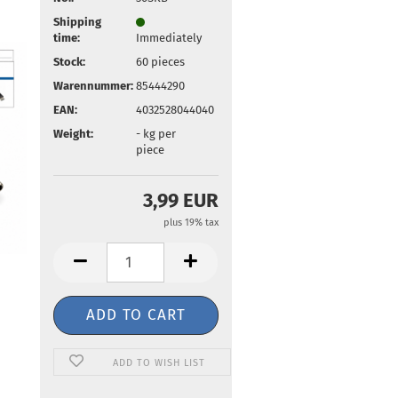
Shipping
time:
Immediately
Stock:
60
pieces
Warennummer:
85444290
EAN:
4032528044040
Weight:
-
kg per
piece
3,99 EUR
plus 19% tax
ADD TO WISH LIST