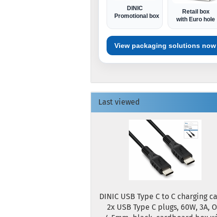
DINIC
Retail box
Promotional box
with Euro hole
View packaging solutions now
Last viewed
DINIC USB Type C to C charging ca
2x USB Type C plugs, 60W, 3A, O