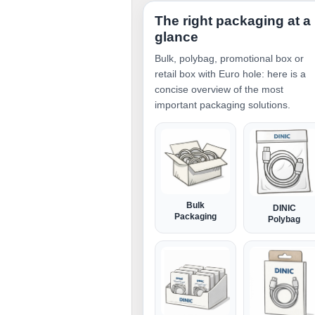
The right packaging at a
glance
Bulk, polybag, promotional box or
retail box with Euro hole: here is a
concise overview of the most
important packaging solutions.
Bulk
DINIC
Packaging
Polybag