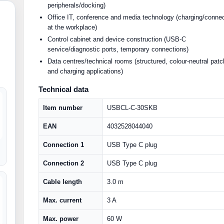
peripherals/docking)
Office IT, conference and media technology (charging/conne
at the workplace)
Control cabinet and device construction (USB-C
service/diagnostic ports, temporary connections)
Data centres/technical rooms (structured, colour-neutral patc
and charging applications)
Technical data
Item number
USBCL-C-30SKB
EAN
4032528044040
Connection 1
USB Type C plug
Connection 2
USB Type C plug
Cable length
3.0 m
Max. current
3 A
Max. power
60 W