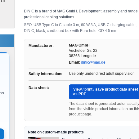
ith
DINIC is a brand of MAG GmbH. Development, assembly and range 
professional cabling solutions.
SEO: USB Type C to C cable 3 m, 60 W 3 A, USB-C charging cable,
DINIC, black, cardboard box with Euro hole, OD 4.5 mm
MAG GmbH
Manufacturer:
Vechelder Str. 22
38268 Lengede
Email:
dinic@mag.de
Use only under direct adult supervision
Safety information:
Data sheet:
View / print / save product data sheet
ems
as PDF
The data sheet is generated automaticall
from the visible product information on thi
product page.
Note on custom-made products