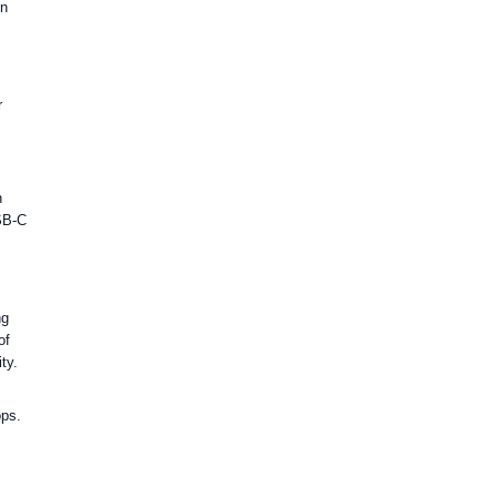
en
r
n
USB-C
ng
of
ty.
ops.
C