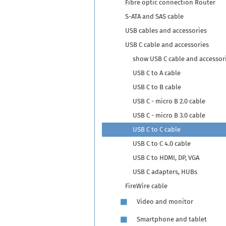
Fibre optic connection Router
S-ATA and SAS cable
USB cables and accessories
USB C cable and accessories
show USB C cable and accessor
USB C to A cable
USB C to B cable
USB C - micro B 2.0 cable
USB C - micro B 3.0 cable
USB C to C cable
USB C to C 4.0 cable
USB C to HDMI, DP, VGA
USB C adapters, HUBs
FireWire cable
Video and monitor
Smartphone and tablet