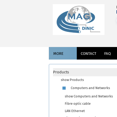
MORE
CONTACT
FAQ
Products
show Products
Computers and Networks
show Computers and Networks
Fibre optic cable
LAN Ethernet