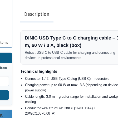
Description
DINIC USB Type C to C charging cable – 
items
m, 60 W / 3 A, black (box)
Robust USB-C to USB-C cable for charging and connecting
devices in professional environments.
 from
Technical highlights
Connector 1 / 2: USB Type C plug (USB-C) – reversible
Charging power up to 60 W at max. 3 A (depending on devic
power supply)
Cable length: 3.0 m – greater range for installation and work
cabling
Conductor/wire structure: 28#3C(16×0.08TA) +
20#2C(105×0.08TA)
ut