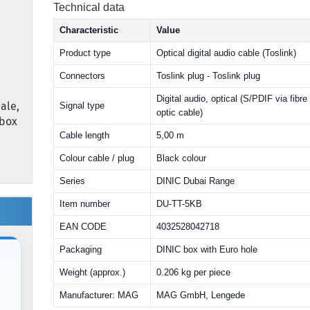
Technical data
Characteristic
Value
Product type
Optical digital audio cable (Toslink)
Connectors
Toslink plug - Toslink plug
Digital audio, optical (S/PDIF via fibre
ale,
Signal type
optic cable)
 box
Cable length
5,00 m
Colour cable / plug
Black colour
Series
DINIC Dubai Range
Item number
DU-TT-5KB
EAN CODE
4032528042718
Packaging
DINIC box with Euro hole
Weight (approx.)
0.206 kg per piece
Manufacturer: MAG
MAG GmbH, Lengede