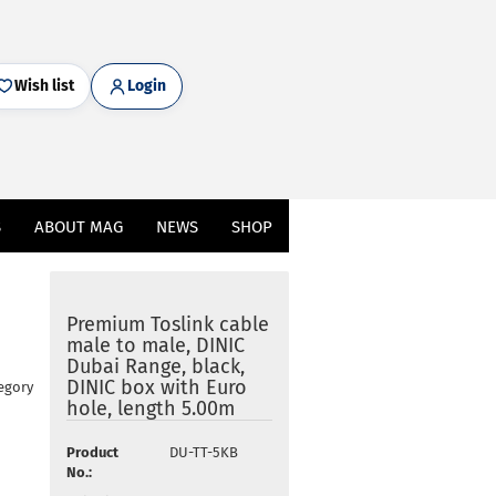
Wish list
Login
S
ABOUT MAG
NEWS
SHOP
Premium Toslink cable
male to male, DINIC
Dubai Range, black,
DINIC box with Euro
egory
hole, length 5.00m
Product
DU-TT-5KB
No.: