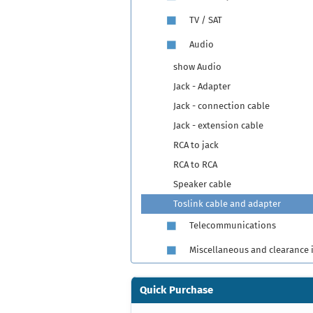
TV / SAT
Audio
show Audio
Jack - Adapter
Jack - connection cable
Jack - extension cable
RCA to jack
RCA to RCA
Speaker cable
Toslink cable and adapter
Telecommunications
Miscellaneous and clearance 
Quick Purchase