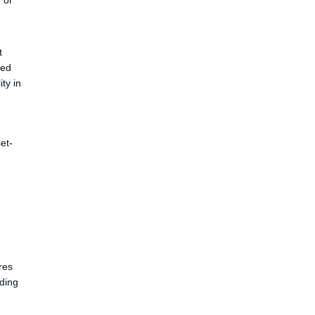
 or
t
ned
ty in
et-
res
lding