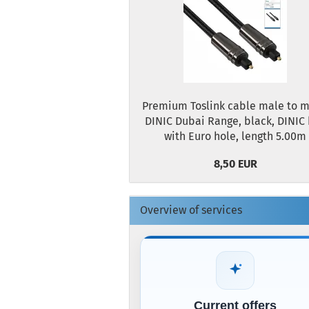
Premium Toslink cable male to m
DINIC Dubai Range, black, DINIC
with Euro hole, length 5.00m
8,50 EUR
Overview of services
Current offers