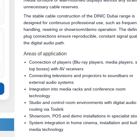
media furniture or wall-mounted displays without any strain
unnecessary cable reserves.
The stable cable construction of the DINIC Dubai range is
designed for continuous professional use, such as frequen
handling, rewiring or showroom/demo operation. The defi
plug connections ensure reproducible, constant signal quali
the digital audio path.
Areas of application
Connection of players (Blu-ray players, media players, s
top boxes) with AV receivers
Connecting televisions and projectors to soundbars or
external audio systems
Integration into media racks and conference room
technology
Studio and control room environments with digital audio
routing via Toslink
Showroom, POS and demo installations in specialist sto
System integration in home cinema, installation and bui
media technology