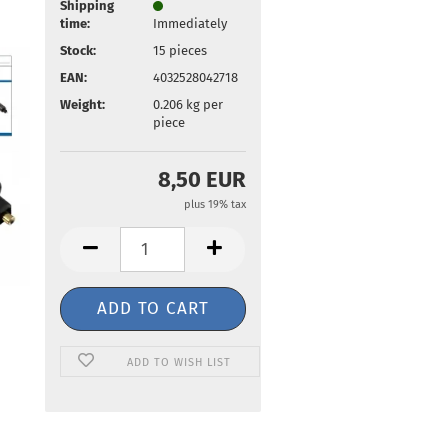
Shipping
time:
Immediately
Stock:
15
pieces
EAN:
4032528042718
Weight:
0.206
kg per
piece
8,50 EUR
plus 19% tax
ADD TO WISH LIST