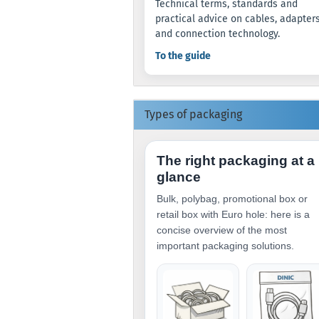
Technical terms, standards and
practical advice on cables, adapter
and connection technology.
To the guide
Types of packaging
The right packaging at a
glance
Bulk, polybag, promotional box or
retail box with Euro hole: here is a
concise overview of the most
important packaging solutions.