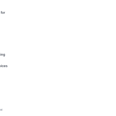
 for
ding
vices
i
ai