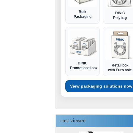
Bulk
DINIC
Packaging
Polybag
DINIC
Retail box
Promotional box
with Euro hole
View packaging solutions now
Last viewed