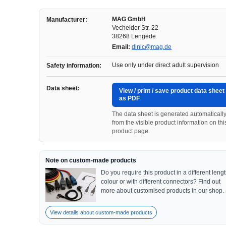
MAG GmbH
Manufacturer:
Vechelder Str. 22
38268 Lengede
Email:
dinic@mag.de
Use only under direct adult supervision
Safety information:
Data sheet:
View / print / save product data sheet
as PDF
The data sheet is generated automaticall
from the visible product information on thi
product page.
Note on custom-made products
Do you require this product in a different lengt
colour or with different connectors? Find out
more about customised products in our shop.
View details about custom-made products