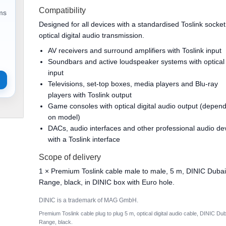
Compatibility
ems
Designed for all devices with a standardised Toslink socket
optical digital audio transmission.
AV receivers and surround amplifiers with Toslink input
Soundbars and active loudspeaker systems with optical
input
Televisions, set-top boxes, media players and Blu-ray
players with Toslink output
Game consoles with optical digital audio output (depen
on model)
DACs, audio interfaces and other professional audio de
with a Toslink interface
Scope of delivery
1 × Premium Toslink cable male to male, 5 m, DINIC Duba
Range, black, in DINIC box with Euro hole.
DINIC is a trademark of MAG GmbH.
Premium Toslink cable plug to plug 5 m, optical digital audio cable, DINIC Dub
Range, black.