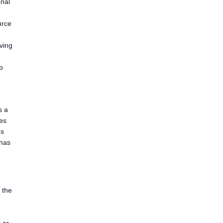
onal
urce
iving
p
s a
ces
ds
 has
 the