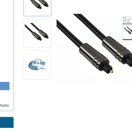
items