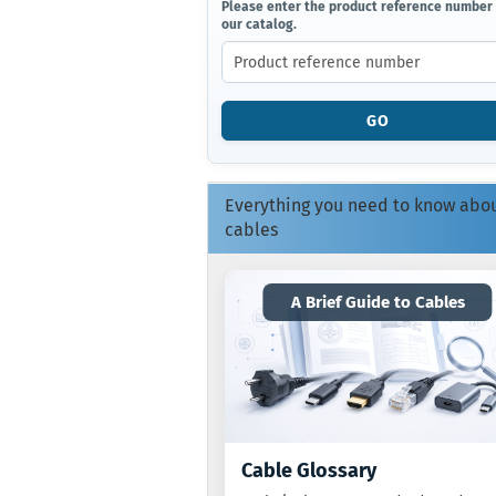
PLEASE
Please enter the product reference number
our catalog.
ENTER
THE
PRODUCT
REFERENCE
NUMBER
GO
FROM
OUR
CATALOG.
Everything you need to know abo
cables
A Brief Guide to Cables
Cable Glossary