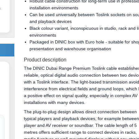
Robust cable construction for long-term use in professi
installation environments
s
Can be used universally between Toslink sockets on so
and playback devices
Black colour variant, inconspicuous in studio, rack and l
environments
Packaged in DINIC box with Euro hole - suitable for sho
presentation and warehouse organisation
Product description
The DINIC Dubai Range Premium Toslink cable establishe
reliable, optical digital audio connection between two devi
with a Toslink interface. The light-based transmission avoi
interference from electrical fields and ground loops, which
a positive effect on signal quality, especially in complex AV
installations with many devices.
The plug-to-plug design allows direct connection between
typical players and playback devices, for example between
player and AV receiver or soundbar. The cable length of 5
metres offers sufficient range to connect devices in racks,