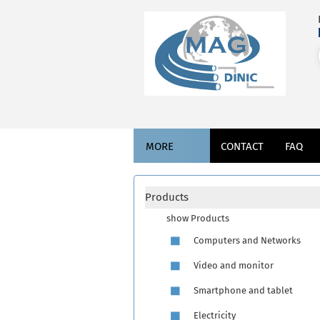
MORE
CONTACT
FAQ
Products
show Products
Computers and Networks
Video and monitor
Smartphone and tablet
Electricity