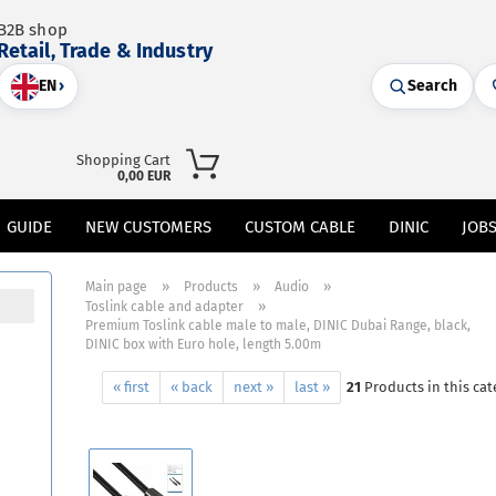
B2B shop
Retail, Trade & Industry
EN
›
Search
Shopping Cart
0,00 EUR
GUIDE
NEW CUSTOMERS
CUSTOM CABLE
DINIC
JOB
»
»
»
Main page
Products
Audio
»
Toslink cable and adapter
Premium Toslink cable male to male, DINIC Dubai Range, black,
DINIC box with Euro hole, length 5.00m
« first
« back
next »
last »
21
Products in this cat