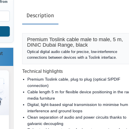
 from
Description
Premium Toslink cable male to male, 5 m,
DINIC Dubai Range, black
Optical digital audio cable for precise, low-interference
ut
connections between devices with a Toslink interface.
Technical highlights
Premium Toslink cable, plug to plug (optical S/PDIF
connection)
Cable length 5 m for flexible device positioning in the ra
media furniture
Digital, light-based signal transmission to minimise hum
interference and ground loops
Clean separation of audio and power circuits thanks to
galvanic decoupling