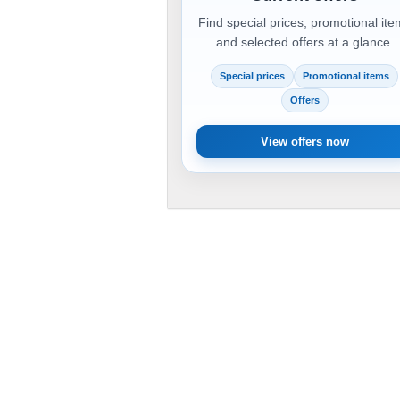
Find special prices, promotional it
and selected offers at a glance.
Special prices
Promotional items
Offers
View offers now