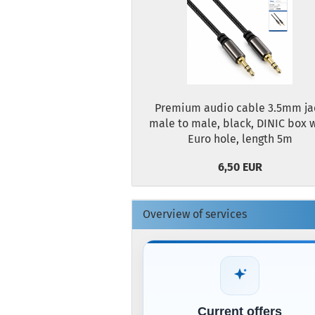
Premium audio cable 3.5mm ja
male to male, black, DINIC box 
Euro hole, length 5m
6,50 EUR
Overview of services
Current offers