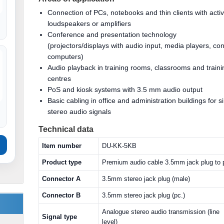
Connection of PCs, notebooks and thin clients with acti
loudspeakers or amplifiers
Conference and presentation technology
(projectors/displays with audio input, media players, con
computers)
Audio playback in training rooms, classrooms and traini
centres
PoS and kiosk systems with 3.5 mm audio output
Basic cabling in office and administration buildings for s
stereo audio signals
Technical data
Item number
DU-KK-5KB
Product type
Premium audio cable 3.5mm jack plug to 
Connector A
3.5mm stereo jack plug (male)
Connector B
3.5mm stereo jack plug (pc.)
Analogue stereo audio transmission (line
Signal type
level)