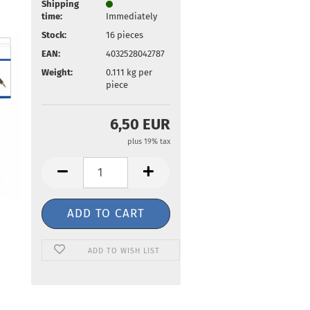
Shipping
time:
Immediately
Stock:
16
pieces
EAN:
4032528042787
Weight:
0.111
kg per
piece
6,50 EUR
plus 19% tax
ADD TO WISH LIST