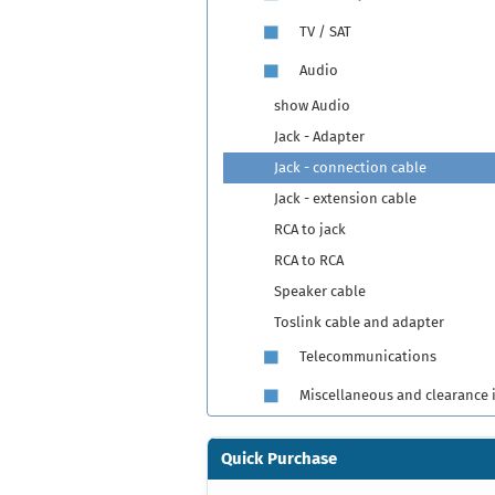
TV / SAT
Audio
show Audio
Jack - Adapter
Jack - connection cable
Jack - extension cable
RCA to jack
RCA to RCA
Speaker cable
Toslink cable and adapter
Telecommunications
Miscellaneous and clearance 
Quick Purchase