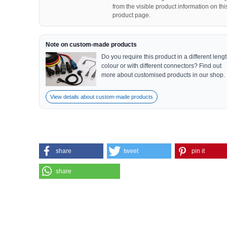
from the visible product information on thi
product page.
Note on custom-made products
Do you require this product in a different lengt
colour or with different connectors? Find out
more about customised products in our shop.
View details about custom-made products
share
tweet
pin it
share