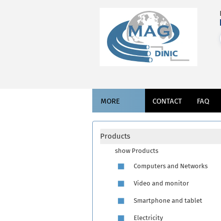
MORE
CONTACT
FAQ
Products
show Products
Computers and Networks
Video and monitor
Smartphone and tablet
Electricity