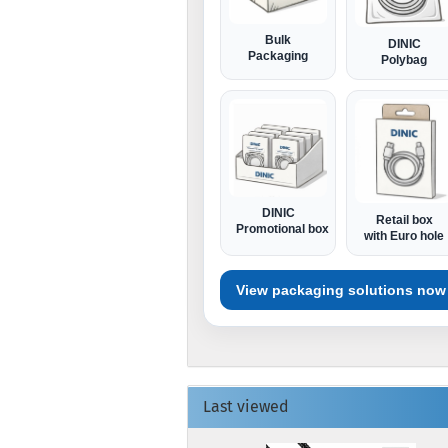
Bulk
DINIC
Packaging
Polybag
DINIC
Retail box
Promotional box
with Euro hole
View packaging solutions now
Last viewed