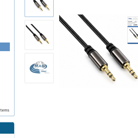
items