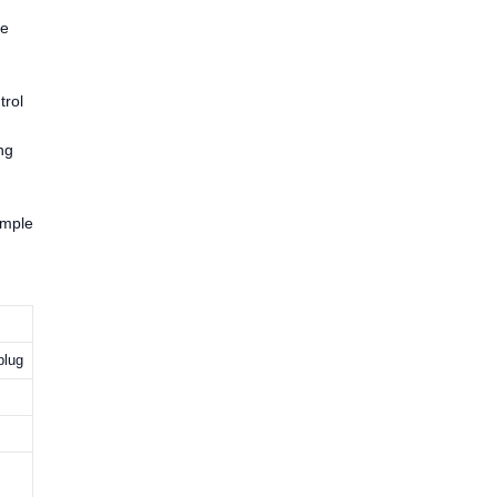
ve
trol
ng
imple
plug