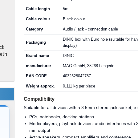
Cable length
5m
Cable colour
Black colour
Category
Audio / jack - connection cable
DINIC box with Euro hole (suitable for ha
Packaging
display)
ck
with
Brand name
DINIC
manufacturer
MAG GmbH, 38268 Lengede
EAN CODE
4032528042787
Weight approx.
0.111 kg per piece
Compatibility
Suitable for all devices with a 3.5mm stereo jack socket, e.
PCs, notebooks, docking stations
Media players, playback devices, audio interfaces with 
mm output
Active speakers, compact amplifiers and conference