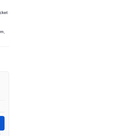
cket
5m,
y