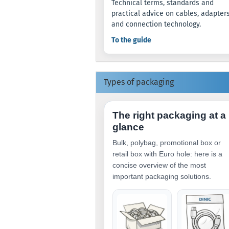
Technical terms, standards and
practical advice on cables, adapter
and connection technology.
To the guide
Types of packaging
The right packaging at a
glance
Bulk, polybag, promotional box or
retail box with Euro hole: here is a
concise overview of the most
important packaging solutions.