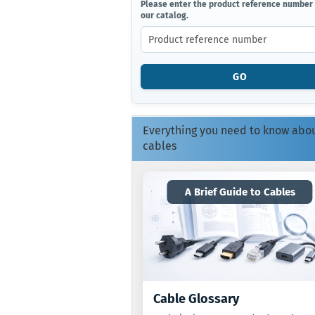
PLEASE
Please enter the product reference number
our catalog.
ENTER
THE
PRODUCT
REFERENCE
NUMBER
GO
FROM
OUR
CATALOG.
Everything you need to know abo
cables
A Brief Guide to Cables
Cable Glossary