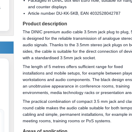
Packaged in DINIC box with Euro hole, suitable for han
and counter displays
s
Article number DU-KK-5KB, EAN 4032528042787
Product description
The DINIC premium audio cable 3.5mm jack plug to plug,
is designed for the reliable transmission of analogue stere
audio signals. Thanks to the 3.5mm stereo jack plugs on b
sides, the cable is suitable for the direct connection of dev
with a standardised 3.5mm jack socket.
The length of 5 metres offers sufficient range for fixed
installations and mobile setups, for example between playe
workstations and audio components. The black design en
an unobtrusive appearance in conference rooms, training
environments, media technology racks or presentation are
The practical combination of compact 3.5 mm jack and cla
round cable makes the audio cable suitable for both temp
cabling and simple, permanent installations, for example i
meeting rooms, training rooms or PoS systems.
Areas of application