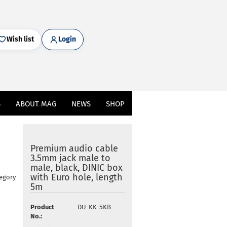
Wish list
Login
S
ABOUT MAG
NEWS
SHOP
Premium audio cable
3.5mm jack male to
male, black, DINIC box
with Euro hole, length
tegory
5m
Product
DU-KK-5KB
No.: