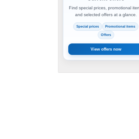
Find special prices, promotional it
and selected offers at a glance.
Special prices
Promotional items
Offers
View offers now