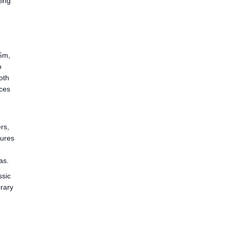
ging
 5m,
o
oth
ices
rs,
sures
as.
ssic
orary
n