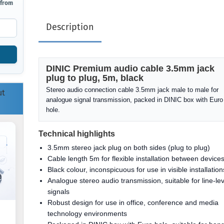
 from
Description
DINIC Premium audio cable 3.5mm jack
plug to plug, 5m, black
Stereo audio connection cable 3.5mm jack male to male for
ut
analogue signal transmission, packed in DINIC box with Euro
hole.
Technical highlights
3.5mm stereo jack plug on both sides (plug to plug)
Cable length 5m for flexible installation between device
Black colour, inconspicuous for use in visible installation
Analogue stereo audio transmission, suitable for line-lev
signals
Robust design for use in office, conference and media
technology environments