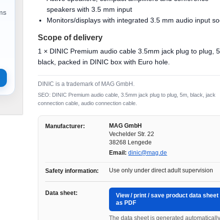
speakers with 3.5 mm input
ems
Monitors/displays with integrated 3.5 mm audio input so
Scope of delivery
1 × DINIC Premium audio cable 3.5mm jack plug to plug, 
black, packed in DINIC box with Euro hole.
DINIC is a trademark of MAG GmbH.
SEO: DINIC Premium audio cable, 3.5mm jack plug to plug, 5m, black, jack
connection cable, audio connection cable.
MAG GmbH
Manufacturer:
Vechelder Str. 22
38268 Lengede
Email:
dinic@mag.de
Use only under direct adult supervision
Safety information:
Data sheet:
View / print / save product data sheet
as PDF
The data sheet is generated automaticall