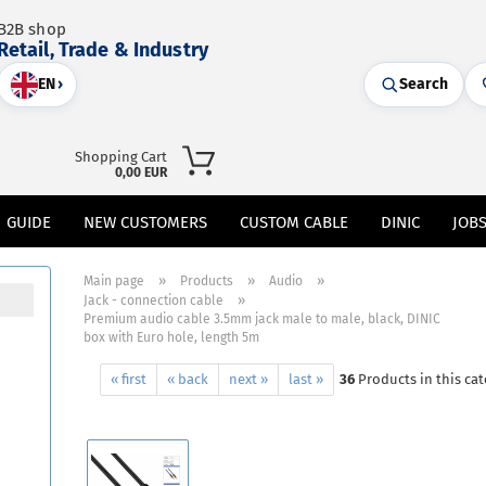
B2B shop
Retail, Trade & Industry
EN
›
Search
Shopping Cart
0,00 EUR
GUIDE
NEW CUSTOMERS
CUSTOM CABLE
DINIC
JOB
»
»
»
Main page
Products
Audio
»
Jack - connection cable
Premium audio cable 3.5mm jack male to male, black, DINIC
box with Euro hole, length 5m
« first
« back
next »
last »
36
Products in this ca