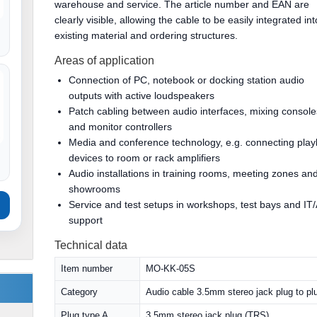
warehouse and service. The article number and EAN are
clearly visible, allowing the cable to be easily integrated int
existing material and ordering structures.
Areas of application
Connection of PC, notebook or docking station audio
outputs with active loudspeakers
Patch cabling between audio interfaces, mixing console
and monitor controllers
Media and conference technology, e.g. connecting pla
devices to room or rack amplifiers
Audio installations in training rooms, meeting zones an
showrooms
Service and test setups in workshops, test bays and IT
support
Technical data
Item number
MO-KK-05S
Category
Audio cable 3.5mm stereo jack plug to pl
Plug type A
3.5mm stereo jack plug (TRS)