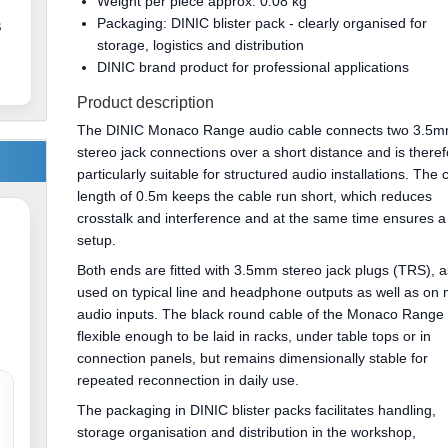
Weight per piece approx. 0.08 kg
Packaging: DINIC blister pack - clearly organised for
s
storage, logistics and distribution
DINIC brand product for professional applications
Product description
The DINIC Monaco Range audio cable connects two 3.5
stereo jack connections over a short distance and is there
particularly suitable for structured audio installations. The 
length of 0.5m keeps the cable run short, which reduces
crosstalk and interference and at the same time ensures a 
setup.
Both ends are fitted with 3.5mm stereo jack plugs (TRS), a
used on typical line and headphone outputs as well as on
audio inputs. The black round cable of the Monaco Range 
flexible enough to be laid in racks, under table tops or in
connection panels, but remains dimensionally stable for
repeated reconnection in daily use.
The packaging in DINIC blister packs facilitates handling,
storage organisation and distribution in the workshop,