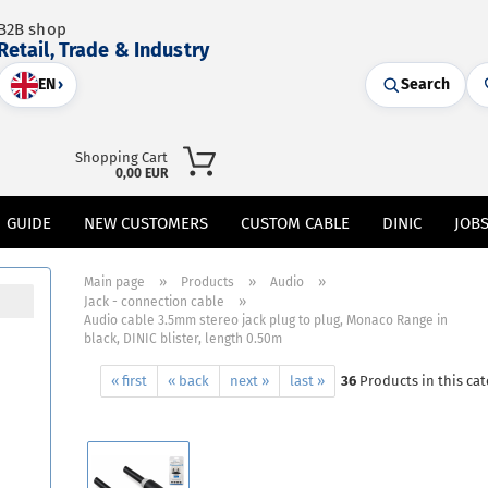
B2B shop
Retail, Trade & Industry
EN
›
Search
Shopping Cart
0,00 EUR
GUIDE
NEW CUSTOMERS
CUSTOM CABLE
DINIC
JOB
»
»
»
Main page
Products
Audio
»
Jack - connection cable
Audio cable 3.5mm stereo jack plug to plug, Monaco Range in
black, DINIC blister, length 0.50m
« first
« back
next »
last »
36
Products in this ca