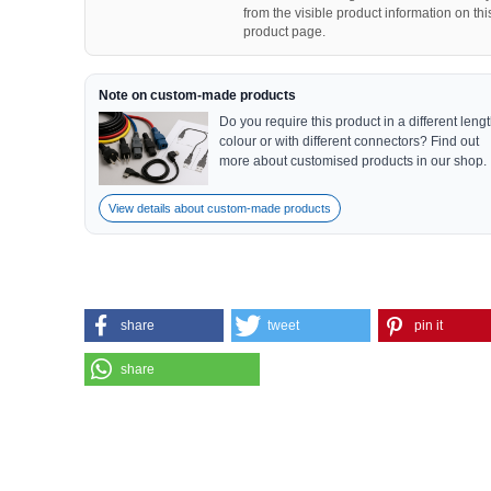
from the visible product information on thi
product page.
Note on custom-made products
Do you require this product in a different lengt
colour or with different connectors? Find out
more about customised products in our shop.
View details about custom-made products
share
tweet
pin it
share