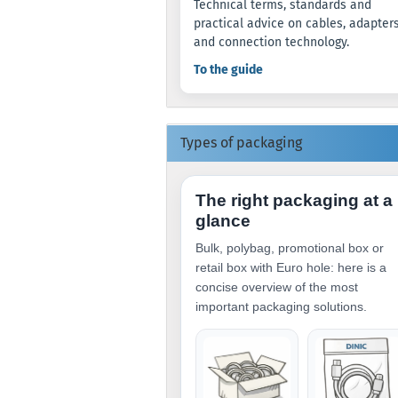
Technical terms, standards and
practical advice on cables, adapter
and connection technology.
To the guide
Types of packaging
The right packaging at a
glance
Bulk, polybag, promotional box or
retail box with Euro hole: here is a
concise overview of the most
important packaging solutions.