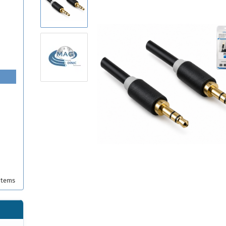
items