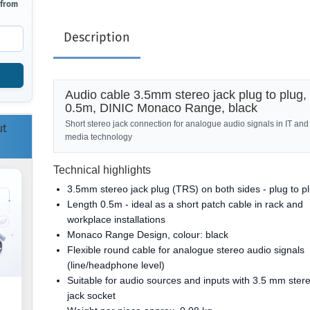
 from
Description
Audio cable 3.5mm stereo jack plug to plug,
0.5m, DINIC Monaco Range, black
Short stereo jack connection for analogue audio signals in IT and
ut
media technology
Technical highlights
3.5mm stereo jack plug (TRS) on both sides - plug to p
Length 0.5m - ideal as a short patch cable in rack and
workplace installations
Monaco Range Design, colour: black
Flexible round cable for analogue stereo audio signals
(line/headphone level)
Suitable for audio sources and inputs with 3.5 mm ster
jack socket