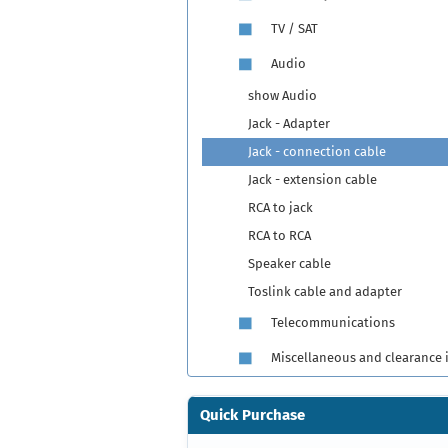
TV / SAT
Audio
show Audio
Jack - Adapter
Jack - connection cable
Jack - extension cable
RCA to jack
RCA to RCA
Speaker cable
Toslink cable and adapter
Telecommunications
Miscellaneous and clearance 
Quick Purchase