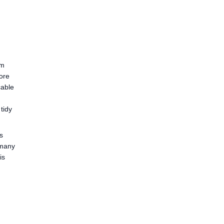
mm
fore
cable
tidy
s
 many
is