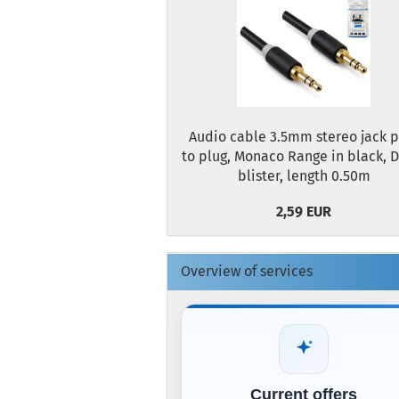
Audio cable 3.5mm stereo jack p
to plug, Monaco Range in black, 
blister, length 0.50m
2,59 EUR
Overview of services
Current offers