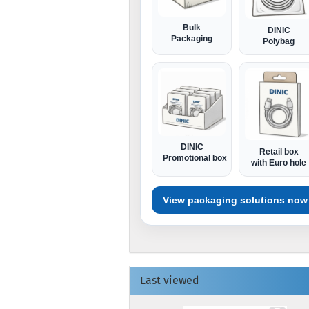
Bulk
DINIC
Packaging
Polybag
DINIC
Retail box
Promotional box
with Euro hole
View packaging solutions now
Last viewed