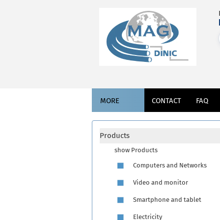
MORE
CONTACT
FAQ
Products
show Products
Computers and Networks
Video and monitor
Smartphone and tablet
Electricity