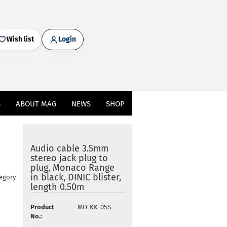
Wish list
Login
S
ABOUT MAG
NEWS
SHOP
Audio cable 3.5mm
stereo jack plug to
plug, Monaco Range
in black, DINIC blister,
tegory
length 0.50m
Product
MO-KK-05S
No.: