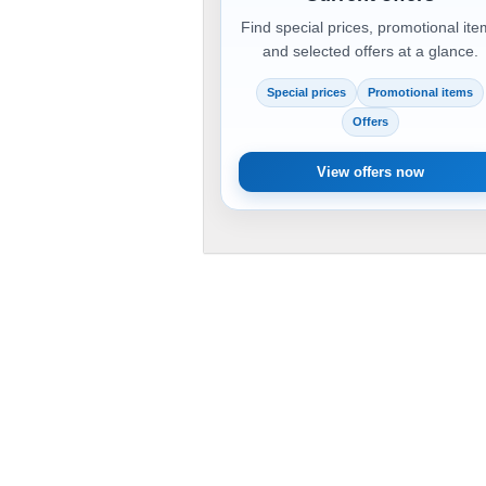
Find special prices, promotional it
and selected offers at a glance.
Special prices
Promotional items
Offers
View offers now