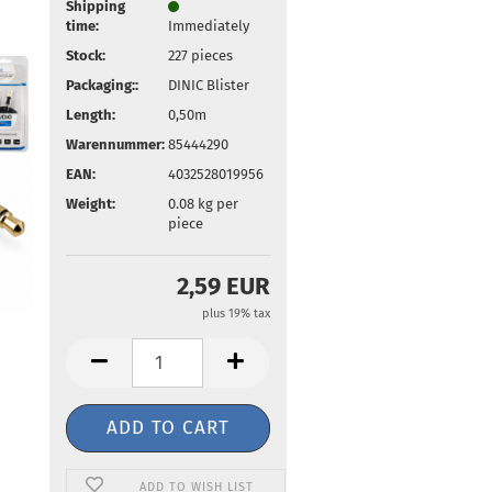
Shipping
time:
Immediately
Stock:
227
pieces
Packaging::
DINIC Blister
Length:
0,50m
Warennummer:
85444290
EAN:
4032528019956
Weight:
0.08
kg per
piece
2,59 EUR
plus 19% tax
ADD TO WISH LIST