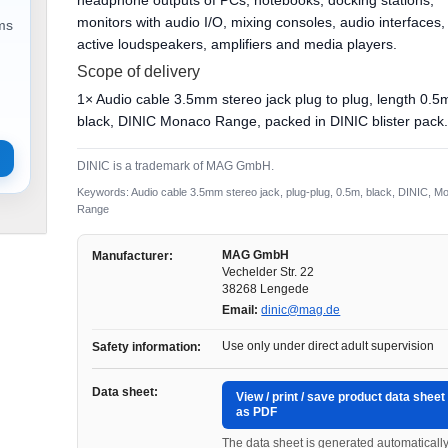
headphone outputs of PCs, notebooks, docking stations,
monitors with audio I/O, mixing consoles, audio interfaces,
ems
active loudspeakers, amplifiers and media players.
Scope of delivery
1× Audio cable 3.5mm stereo jack plug to plug, length 0.5
black, DINIC Monaco Range, packed in DINIC blister pack
DINIC is a trademark of MAG GmbH.
Keywords: Audio cable 3.5mm stereo jack, plug-plug, 0.5m, black, DINIC, M
Range
MAG GmbH
Manufacturer:
Vechelder Str. 22
38268 Lengede
Email:
dinic@mag.de
Use only under direct adult supervision
Safety information:
Data sheet:
View / print / save product data sheet
as PDF
The data sheet is generated automaticall