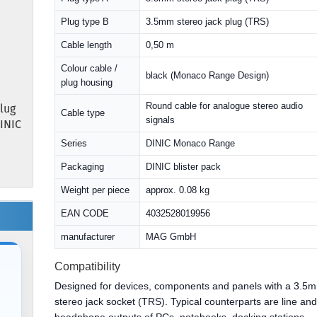
Plug type B
3.5mm stereo jack plug (TRS)
Cable length
0,50 m
Colour cable /
black (Monaco Range Design)
plug housing
Round cable for analogue stereo audio
lug
Cable type
signals
DINIC
Series
DINIC Monaco Range
Packaging
DINIC blister pack
Weight per piece
approx. 0.08 kg
EAN CODE
4032528019956
manufacturer
MAG GmbH
Compatibility
Designed for devices, components and panels with a 3.5
stereo jack socket (TRS). Typical counterparts are line an