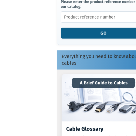
PLEASE
Please enter the product reference number
our catalog.
ENTER
THE
PRODUCT
REFERENCE
NUMBER
GO
FROM
OUR
CATALOG.
Everything you need to know abo
cables
A Brief Guide to Cables
Cable Glossary