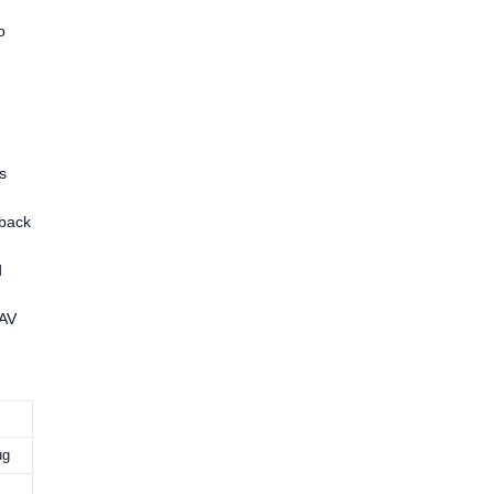
o
s
yback
d
/AV
ug