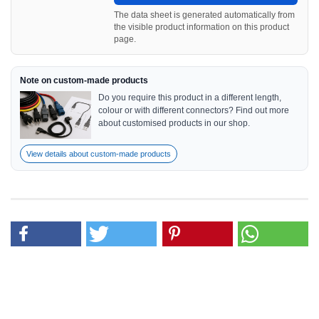
The data sheet is generated automatically from
the visible product information on this product
page.
Note on custom-made products
Do you require this product in a different length,
colour or with different connectors? Find out more
about customised products in our shop.
View details about custom-made products