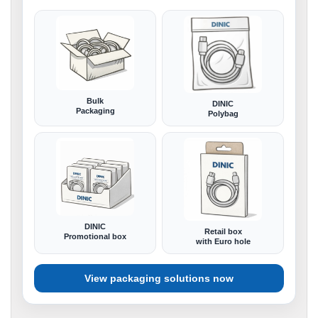
Bulk
DINIC
Packaging
Polybag
DINIC
Retail box
Promotional box
with Euro hole
View packaging solutions now