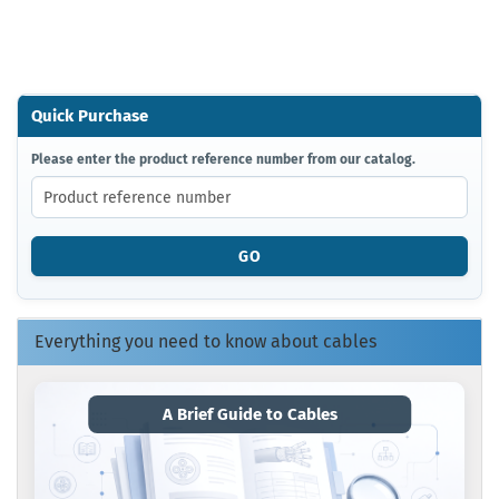
Quick Purchase
PLEASE
Please enter the product reference number from our catalog.
ENTER
THE
PRODUCT
REFERENCE
GO
NUMBER
FROM
OUR
CATALOG.
Everything you need to know about cables
A Brief Guide to Cables