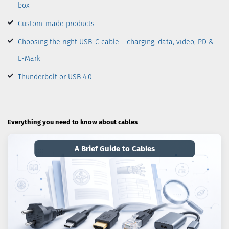
box
Custom-made products
Choosing the right USB-C cable – charging, data, video, PD &
E-Mark
Thunderbolt or USB 4.0
Everything you need to know about cables
A Brief Guide to Cables