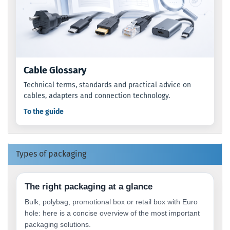
Cable Glossary
Technical terms, standards and practical advice on
cables, adapters and connection technology.
To the guide
Types of packaging
The right packaging at a glance
Bulk, polybag, promotional box or retail box with Euro
hole: here is a concise overview of the most important
packaging solutions.