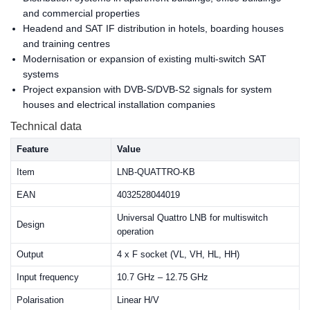
and commercial properties
Headend and SAT IF distribution in hotels, boarding houses
and training centres
Modernisation or expansion of existing multi-switch SAT
systems
Project expansion with DVB-S/DVB-S2 signals for system
houses and electrical installation companies
Technical data
Feature
Value
Item
LNB-QUATTRO-KB
EAN
4032528044019
Universal Quattro LNB for multiswitch
Design
operation
Output
4 x F socket (VL, VH, HL, HH)
Input frequency
10.7 GHz – 12.75 GHz
Polarisation
Linear H/V