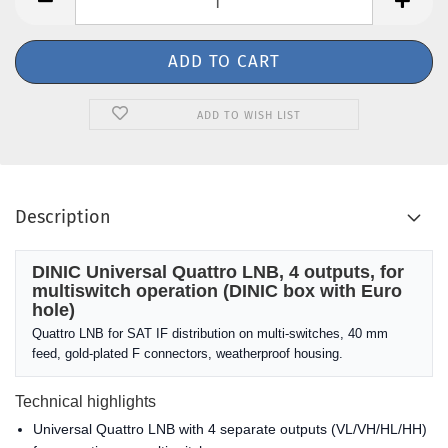
ADD TO WISH LIST
Description
DINIC Universal Quattro LNB, 4 outputs, for
multiswitch operation (DINIC box with Euro
hole)
Quattro LNB for SAT IF distribution on multi-switches, 40 mm
feed, gold-plated F connectors, weatherproof housing.
Technical highlights
Universal Quattro LNB with 4 separate outputs (VL/VH/HL/HH)