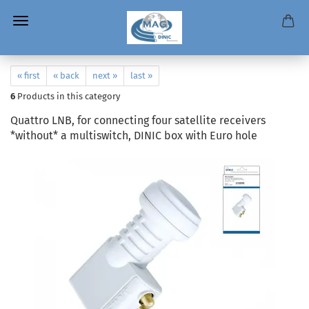
« first
« back
next »
last »
6
Products in this category
Quattro LNB, for connecting four satellite receivers
*without* a multiswitch, DINIC box with Euro hole