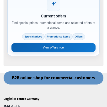
Current offers
Find special prices, promotional items and selected offers at
a glance.
Special prices
Promotional items
Offers
View offers now
B2B online shop for commercial customers
Logistics centre Germany
MAG
GmbH