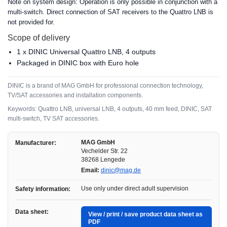
Note on system design: Operation is only possible in conjunction with a
multi-switch. Direct connection of SAT receivers to the Quattro LNB is
not provided for.
Scope of delivery
1 x DINIC Universal Quattro LNB, 4 outputs
Packaged in DINIC box with Euro hole
DINIC is a brand of MAG GmbH for professional connection technology,
TV/SAT accessories and installation components.
Keywords: Quattro LNB, universal LNB, 4 outputs, 40 mm feed, DINIC, SAT
multi-switch, TV SAT accessories.
MAG GmbH
Manufacturer:
Vechelder Str. 22
38268 Lengede
Email:
dinic@mag.de
Use only under direct adult supervision
Safety information:
Data sheet:
View / print / save product data sheet as
PDF