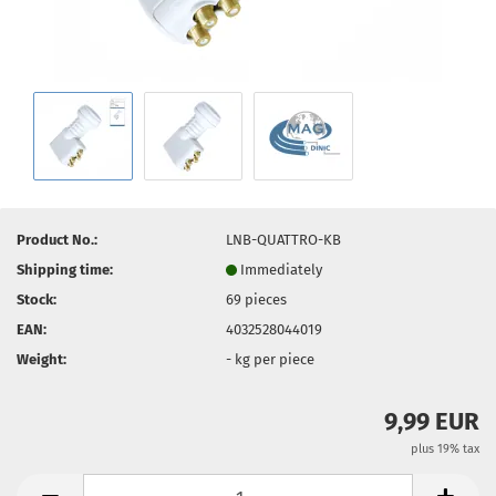
Product No.:
LNB-QUATTRO-KB
Shipping time:
Immediately
Stock:
69
pieces
EAN:
4032528044019
Weight:
-
kg per piece
9,99 EUR
plus 19% tax