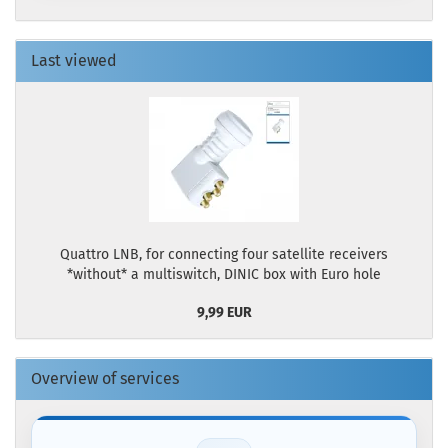
Last viewed
Quattro LNB, for connecting four satellite receivers
*without* a multiswitch, DINIC box with Euro hole
9,99 EUR
Overview of services