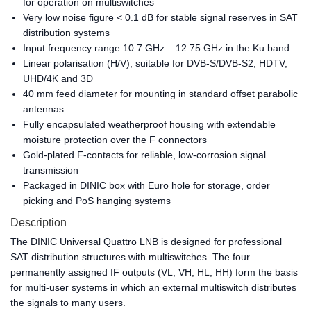
for operation on multiswitches
Very low noise figure < 0.1 dB for stable signal reserves in SAT
distribution systems
Input frequency range 10.7 GHz – 12.75 GHz in the Ku band
Linear polarisation (H/V), suitable for DVB-S/DVB-S2, HDTV,
UHD/4K and 3D
40 mm feed diameter for mounting in standard offset parabolic
antennas
Fully encapsulated weatherproof housing with extendable
moisture protection over the F connectors
Gold-plated F-contacts for reliable, low-corrosion signal
transmission
Packaged in DINIC box with Euro hole for storage, order
picking and PoS hanging systems
Description
The DINIC Universal Quattro LNB is designed for professional
SAT distribution structures with multiswitches. The four
permanently assigned IF outputs (VL, VH, HL, HH) form the basis
for multi-user systems in which an external multiswitch distributes
the signals to many users.