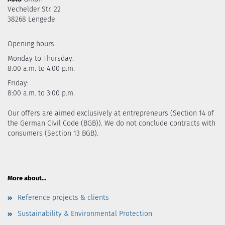
Vechelder Str. 22
38268 Lengede
Opening hours
Monday to Thursday:
8:00 a.m. to 4:00 p.m.
Friday:
8:00 a.m. to 3:00 p.m.
Our offers are aimed exclusively at entrepreneurs (Section 14 of
the German Civil Code (BGB)). We do not conclude contracts with
consumers (Section 13 BGB).
More about...
Reference projects & clients
Sustainability & Environmental Protection