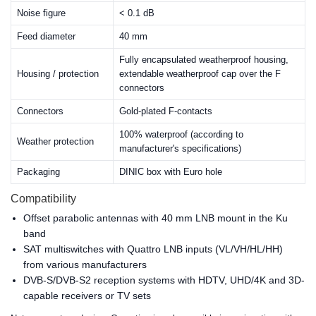
Noise figure
< 0.1 dB
Feed diameter
40 mm
Fully encapsulated weatherproof housing,
Housing / protection
extendable weatherproof cap over the F
connectors
Connectors
Gold-plated F-contacts
100% waterproof (according to
Weather protection
manufacturer's specifications)
Packaging
DINIC box with Euro hole
Compatibility
Offset parabolic antennas with 40 mm LNB mount in the Ku
band
SAT multiswitches with Quattro LNB inputs (VL/VH/HL/HH)
from various manufacturers
DVB-S/DVB-S2 reception systems with HDTV, UHD/4K and 3D-
capable receivers or TV sets