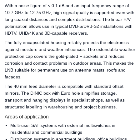
With a noise figure of < 0.1 dB and an input frequency range of
10.7 GHz to 12.75 GHz, high signal quality is supported even with
long coaxial distances and complex distributions. The linear H/V
polarisation allows use in typical DVB-S/DVB-S2 installations with
HDTV, UHD/4K and 3D-capable receivers.
The fully encapsulated housing reliably protects the electronics
against moisture and weather influences. The extendable weather
protection cap covers the gold-plated F sockets and reduces
corrosion and contact problems in outdoor areas. This makes the
LNB suitable for permanent use on antenna masts, roofs and
facades.
The 40 mm feed diameter is compatible with standard offset
mirrors. The DINIC box with Euro hole simplifies storage,
transport and hanging displays in specialist shops, as well as
structured labelling in warehousing and project business.
Areas of application
Multi-user SAT systems with external multiswitches in
residential and commercial buildings
Distribution systems in apartment buildings, office buildings