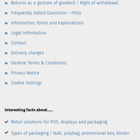
Returns as a gesture of goodwill / Right of withdrawal
Frequently Asked Questions – FAQs
Information, forms and explanations
Legal Information
Contact
Delivery charges
General Terms & Conditions
Privacy Notice
Cookie Settings
Interesting facts about……
Retail solutions for POS, displays and packaging
Types of packaging | Bulk, polybag, promotional box, blister