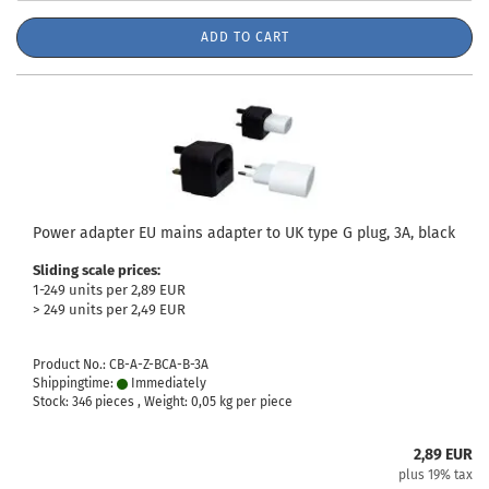
ADD TO CART
Power adapter EU mains adapter to UK type G plug, 3A, black
Sliding scale prices:
1-249 units per 2,89 EUR
> 249 units per 2,49 EUR
Product No.: CB-A-Z-BCA-B-3A
Shippingtime:
Immediately
Stock: 346 pieces , Weight:
0,05
kg per piece
2,89 EUR
plus 19% tax