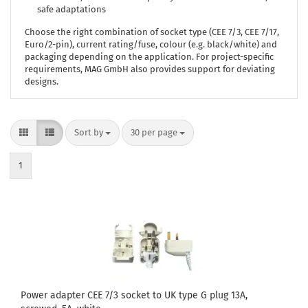
safe adaptations
Choose the right combination of socket type (CEE 7/3, CEE 7/17,
Euro/2-pin), current rating/fuse, colour (e.g. black/white) and
packaging depending on the application. For project-specific
requirements, MAG GmbH also provides support for deviating
designs.
Sort by
per page
Sort by
30 per page
1
Power adapter CEE 7/3 socket to UK type G plug 13A,