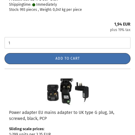
Shippingtime:
Immediately
Stock: 993 pieces , Weight:
0,041
kg per piece
1,94 EUR
plus 19% tax
ADD TO CART
Power adapter EU mains adapter to UK type G plug, 3A,
screwed, black, PCP
Sliding scale prices:
1-299 units per 3,35 EUR