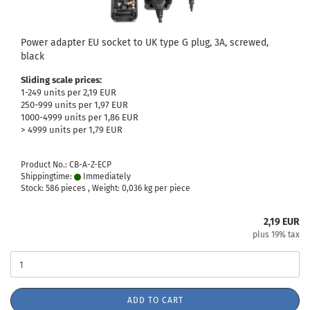
Power adapter EU socket to UK type G plug, 3A, screwed,
black
Sliding scale prices:
1-249 units per 2,19 EUR
250-999 units per 1,97 EUR
1000-4999 units per 1,86 EUR
> 4999 units per 1,79 EUR
Product No.: CB-A-Z-ECP
Shippingtime:
Immediately
Stock: 586 pieces , Weight:
0,036
kg per piece
2,19 EUR
plus 19% tax
ADD TO CART