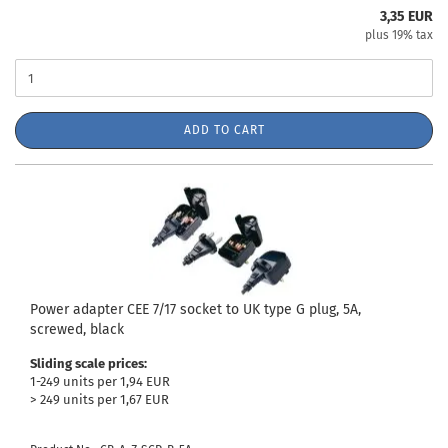
3,35 EUR
plus 19% tax
ADD TO CART
Power adapter CEE 7/17 socket to UK type G plug, 5A,
screwed, black
Sliding scale prices:
1-249 units per 1,94 EUR
> 249 units per 1,67 EUR