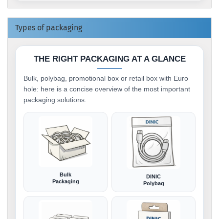
Types of packaging
THE RIGHT PACKAGING AT A GLANCE
Bulk, polybag, promotional box or retail box with Euro
hole: here is a concise overview of the most important
packaging solutions.
Bulk
DINIC
Packaging
Polybag