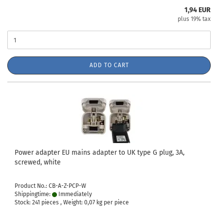
1,94 EUR
plus 19% tax
ADD TO CART
Power adapter EU mains adapter to UK type G plug, 3A,
screwed, white
Product No.: CB-A-Z-PCP-W
Shippingtime:
Immediately
Stock: 241 pieces , Weight:
0,07
kg per piece