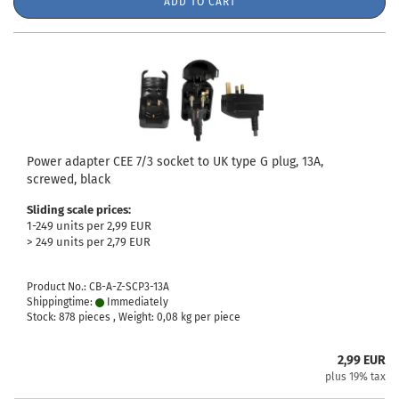
ADD TO CART
Power adapter CEE 7/3 socket to UK type G plug, 13A,
screwed, black
Sliding scale prices:
1-249 units per 2,99 EUR
> 249 units per 2,79 EUR
Product No.: CB-A-Z-SCP3-13A
Shippingtime:
Immediately
Stock: 878 pieces , Weight:
0,08
kg per piece
2,99 EUR
plus 19% tax