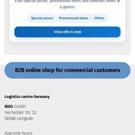
Find special prices, promotional items and selected offers at
a glance.
Special prices
Promotional items
Offers
View offers now
B2B online shop for commercial customers
Logistics centre Germany
MAG
GmbH
Vechelder Str. 22
38268 Lengede
Opening hours