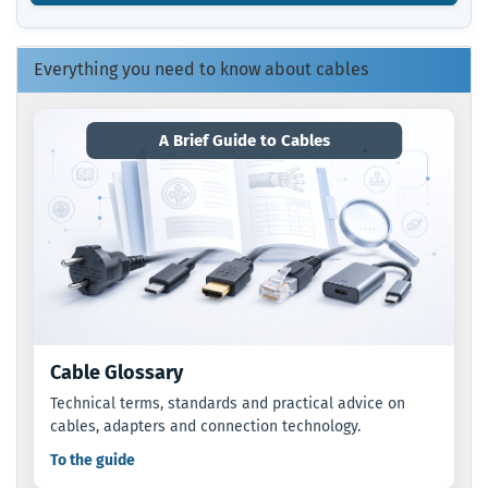
FROM
OUR
CATALOG.
Everything you need to know about cables
A Brief Guide to Cables
Cable Glossary
Technical terms, standards and practical advice on
cables, adapters and connection technology.
To the guide