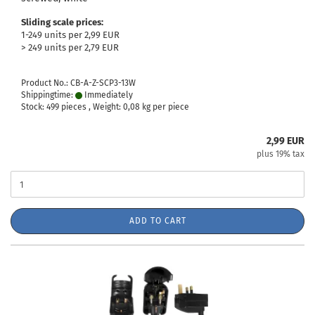
Sliding scale prices:
1-249 units per 2,99 EUR
> 249 units per 2,79 EUR
Product No.: CB-A-Z-SCP3-13W
Shippingtime:
Immediately
Stock: 499 pieces , Weight:
0,08
kg per piece
2,99 EUR
plus 19% tax
ADD TO CART