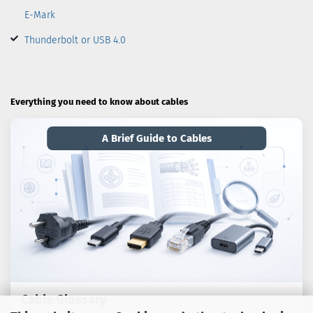
E-Mark
Thunderbolt or USB 4.0
Everything you need to know about cables
A Brief Guide to Cables
Cable Glossary