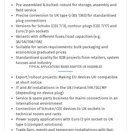
Pre-assembled & bolted: robust for storage, assembly and
field service
Precise conversion to UK type G (BS 1363) for standardised
plug connections
Versions for Schuko (CEE 7/3), contour plugs (CEE 7/17) and
Euro/2-pin sockets
Variants with different fuses/load capacities (e.g.
3A/5A/10A/13A)
Suitable for series requirements: bulk packaging and
economical graduated prices
Standardised quality for B2B projects from retailers, system
houses and industry
TYPICAL APPLICATIONS MAINS ADAPTER UK ASSEMBLED
Export/rollout projects: Making EU devices UK-compatible
at short notice
IT and AV installations in the UK/Ireland/HK/SG/MY
(depending on device plug)
Service & spare parts business for mains connections in an
international environment
Connection of Schuko/CEE devices to UK sockets in
technical rooms and racks
Power supply applications with Euro/2-pin socket to UK
type G (compact solutions)
Trade fairs, events and temporary installations with fast,