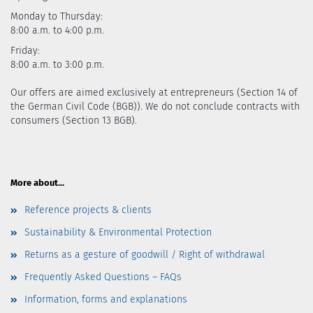
Monday to Thursday:
8:00 a.m. to 4:00 p.m.
Friday:
8:00 a.m. to 3:00 p.m.
Our offers are aimed exclusively at entrepreneurs (Section 14 of
the German Civil Code (BGB)). We do not conclude contracts with
consumers (Section 13 BGB).
More about...
Reference projects & clients
Sustainability & Environmental Protection
Returns as a gesture of goodwill / Right of withdrawal
Frequently Asked Questions – FAQs
Information, forms and explanations