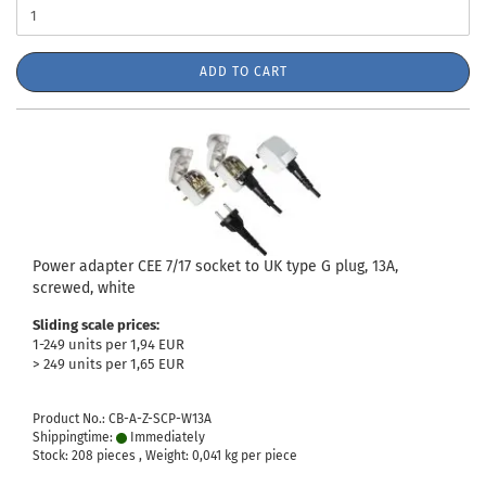
ADD TO CART
Power adapter CEE 7/17 socket to UK type G plug, 13A,
screwed, white
Sliding scale prices:
1-249 units per 1,94 EUR
> 249 units per 1,65 EUR
Product No.: CB-A-Z-SCP-W13A
Shippingtime:
Immediately
Stock: 208 pieces , Weight:
0,041
kg per piece