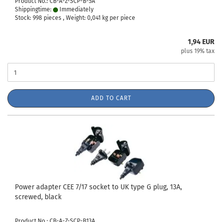
Product No.: CB-A-Z-SCP-B-5A
Shippingtime:
Immediately
Stock: 998 pieces , Weight:
0,041
kg per piece
1,94 EUR
plus 19% tax
ADD TO CART
Power adapter CEE 7/17 socket to UK type G plug, 13A,
screwed, black
Product No.: CB-A-Z-SCP-B13A