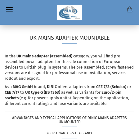
UK MAINS ADAPTER MOUNTABLE
In the
UK mains adapter (assembled)
category, you will find pre-
assembled power adapters for the safe connection of European
devices to British plug-in systems. The pre-assembled, screw-fastened
versions are designed for professional use in installation, service,
rollout and export.
As a
MAG GmbH
brand,
DINIC
offers adapters from
CEE 7/3 (Schuko)
or
CEE 7/17
to
UK type G (BS 1363)
as well as variants for
Euro/2-pin
sockets
(e.g. for power supply units). Depending on the application,
different current ratings and fuse variants are available.
ADVANTAGES AND TYPICAL APPLICATIONS OF DINIC MAINS ADAPTERS
UK MOUNTED
YOUR ADVANTAGES AT A GLANCE