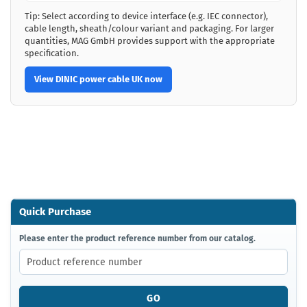
Tip: Select according to device interface (e.g. IEC connector),
cable length, sheath/colour variant and packaging. For larger
quantities, MAG GmbH provides support with the appropriate
specification.
View DINIC power cable UK now
Quick Purchase
PLEASE
Please enter the product reference number from our catalog.
ENTER
THE
PRODUCT
REFERENCE
GO
NUMBER