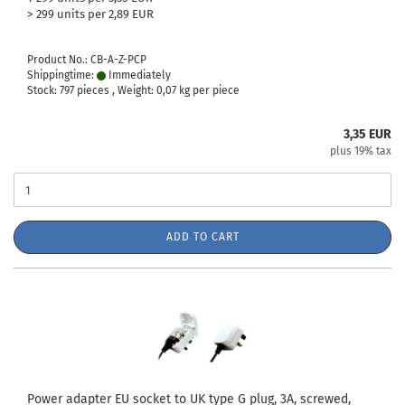
> 299 units per 2,89 EUR
Product No.: CB-A-Z-PCP
Shippingtime:
Immediately
Stock: 797 pieces , Weight:
0,07
kg per piece
3,35 EUR
plus 19% tax
ADD TO CART
Power adapter EU socket to UK type G plug, 3A, screwed,