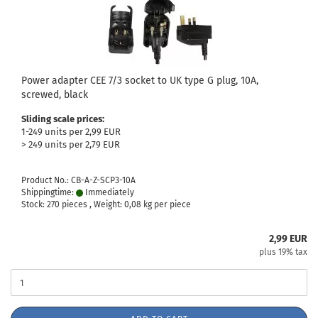
Power adapter CEE 7/3 socket to UK type G plug, 10A,
screwed, black
Sliding scale prices:
1-249 units per 2,99 EUR
> 249 units per 2,79 EUR
Product No.: CB-A-Z-SCP3-10A
Shippingtime:
Immediately
Stock: 270 pieces , Weight:
0,08
kg per piece
2,99 EUR
plus 19% tax