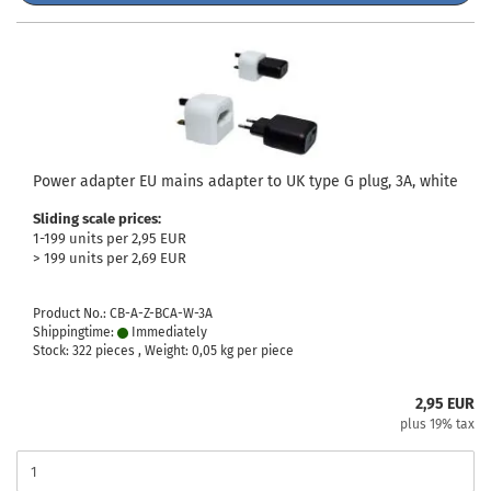
Power adapter EU mains adapter to UK type G plug, 3A, white
Sliding scale prices:
1-199 units per 2,95 EUR
> 199 units per 2,69 EUR
Product No.: CB-A-Z-BCA-W-3A
Shippingtime:
Immediately
Stock: 322 pieces , Weight:
0,05
kg per piece
2,95 EUR
plus 19% tax