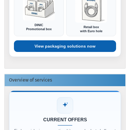
DINIC
Retail box
Promotional box
with Euro hole
View packaging solutions now
Overview of services
CURRENT OFFERS