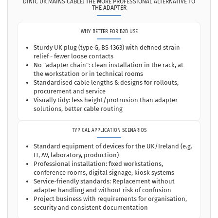
DINIC UK MAINS CABLE: THE MORE PROFESSIONAL ALTERNATIVE TO
THE ADAPTER
WHY BETTER FOR B2B USE
Sturdy UK plug (type G, BS 1363) with defined strain
relief - fewer loose contacts
No "adapter chain": clean installation in the rack, at
the workstation or in technical rooms
Standardised cable lengths & designs for rollouts,
procurement and service
Visually tidy: less height/protrusion than adapter
solutions, better cable routing
TYPICAL APPLICATION SCENARIOS
Standard equipment of devices for the UK/Ireland (e.g.
IT, AV, laboratory, production)
Professional installation: fixed workstations,
conference rooms, digital signage, kiosk systems
Service-friendly standards: Replacement without
adapter handling and without risk of confusion
Project business with requirements for organisation,
security and consistent documentation