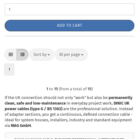
ADD TO CART
Sort by
per page
Sort by
30 per page
1
1
to
15
(from a total of
15
)
If the UK connection should not only "work" but also be
permanently
clean, safe and low-maintenance
in everyday project work,
DINIC UK
power cables (type G / BS 1363)
are the professional solution. Instead
of adapter sections, you get a continuous, defined connection cable -
ideal for system houses, installers, industry and standard equipment
via
MAG GmbH
.