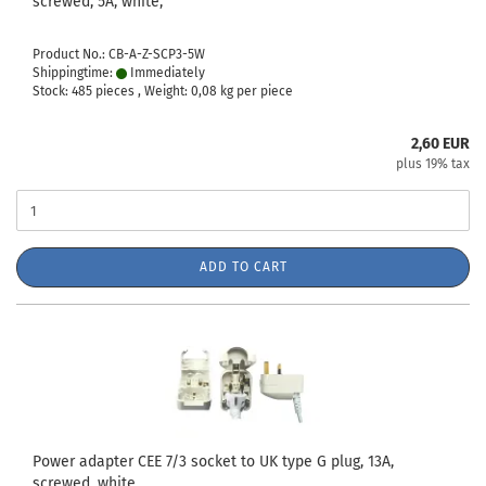
screwed, 5A, white,
Product No.: CB-A-Z-SCP3-5W
Shippingtime:
Immediately
Stock: 485 pieces , Weight:
0,08
kg per piece
2,60 EUR
plus 19% tax
ADD TO CART
Power adapter CEE 7/3 socket to UK type G plug, 13A,
screwed, white