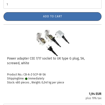
ADD TO CART
Power adapter CEE 7/17 socket to UK type G plug, 5A,
screwed, white
Product No.: CB-A-Z-SCP-W-5A
Shippingtime:
Immediately
Stock: 480 pieces , Weight:
0,041
kg per piece
1,94 EUR
plus 19% tax