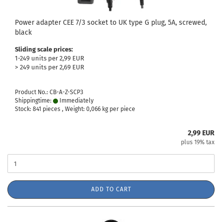
Power adapter CEE 7/3 socket to UK type G plug, 5A, screwed,
black
Sliding scale prices:
1-249 units per 2,99 EUR
> 249 units per 2,69 EUR
Product No.: CB-A-Z-SCP3
Shippingtime:
Immediately
Stock: 841 pieces , Weight:
0,066
kg per piece
2,99 EUR
plus 19% tax
ADD TO CART