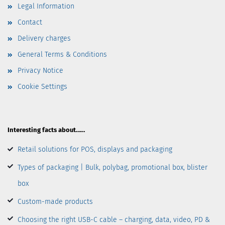
Legal Information
Contact
Delivery charges
General Terms & Conditions
Privacy Notice
Cookie Settings
Interesting facts about……
Retail solutions for POS, displays and packaging
Types of packaging | Bulk, polybag, promotional box, blister
box
Custom-made products
Choosing the right USB-C cable – charging, data, video, PD &