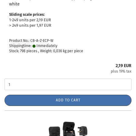
white
Sliding scale prices:
1-249 units per 2,19 EUR
> 249 units per 1,97 EUR
Product No.: CB-A-Z-ECP-W
Shippingtime:
Immediately
Stock: 798 pieces , Weight:
0,036
kg per piece
2,19 EUR
plus 19% tax
ADD TO CART