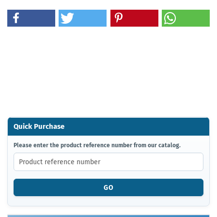
Quick Purchase
PLEASE
Please enter the product reference number from our catalog.
ENTER
THE
PRODUCT
REFERENCE
GO
NUMBER
FROM
OUR
CATALOG.