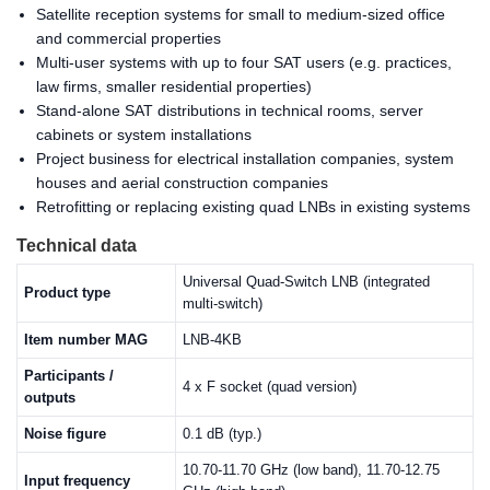
Satellite reception systems for small to medium-sized office
and commercial properties
Multi-user systems with up to four SAT users (e.g. practices,
law firms, smaller residential properties)
Stand-alone SAT distributions in technical rooms, server
cabinets or system installations
Project business for electrical installation companies, system
houses and aerial construction companies
Retrofitting or replacing existing quad LNBs in existing systems
Technical data
Universal Quad-Switch LNB (integrated
Product type
multi-switch)
Item number MAG
LNB-4KB
Participants /
4 x F socket (quad version)
outputs
Noise figure
0.1 dB (typ.)
10.70-11.70 GHz (low band), 11.70-12.75
Input frequency