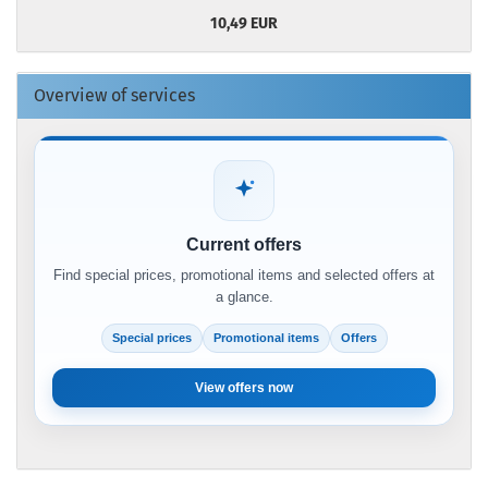
10,49 EUR
Overview of services
Current offers
Find special prices, promotional items and selected offers at
a glance.
Special prices
Promotional items
Offers
View offers now