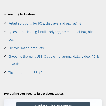
Interesting facts about……
Retail solutions for POS, displays and packaging
Types of packaging | Bulk, polybag, promotional box, blister
box
Custom-made products
Choosing the right USB-C cable – charging, data, video, PD &
E-Mark
Thunderbolt or USB 4.0
Everything you need to know about cables