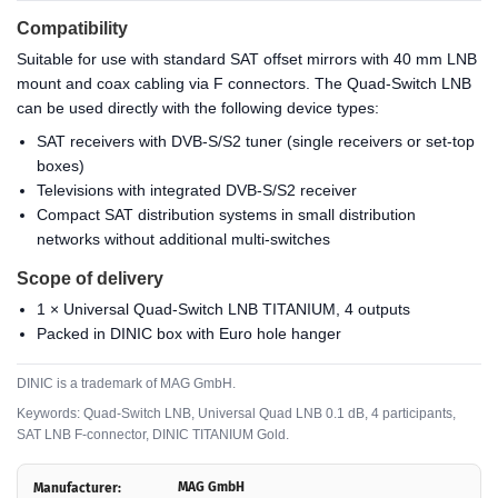
Compatibility
Suitable for use with standard SAT offset mirrors with 40 mm LNB
mount and coax cabling via F connectors. The Quad-Switch LNB
can be used directly with the following device types:
SAT receivers with DVB-S/S2 tuner (single receivers or set-top
boxes)
Televisions with integrated DVB-S/S2 receiver
Compact SAT distribution systems in small distribution
networks without additional multi-switches
Scope of delivery
1 × Universal Quad-Switch LNB TITANIUM, 4 outputs
Packed in DINIC box with Euro hole hanger
DINIC is a trademark of MAG GmbH.
Keywords: Quad-Switch LNB, Universal Quad LNB 0.1 dB, 4 participants,
SAT LNB F-connector, DINIC TITANIUM Gold.
MAG GmbH
Manufacturer: