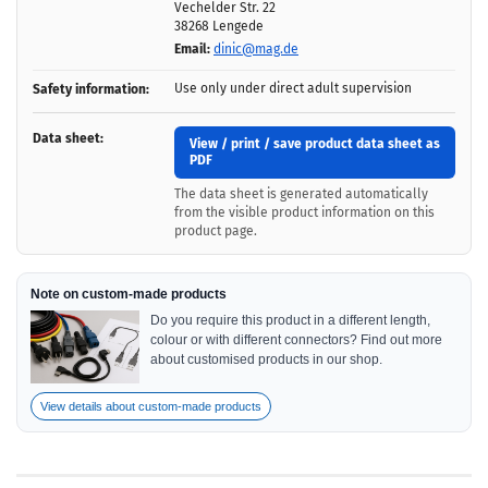
Vechelder Str. 22
38268 Lengede
Email:
dinic@mag.de
Use only under direct adult supervision
Safety information:
Data sheet:
View / print / save product data sheet as
PDF
The data sheet is generated automatically
from the visible product information on this
product page.
Note on custom-made products
Do you require this product in a different length,
colour or with different connectors? Find out more
about customised products in our shop.
View details about custom-made products