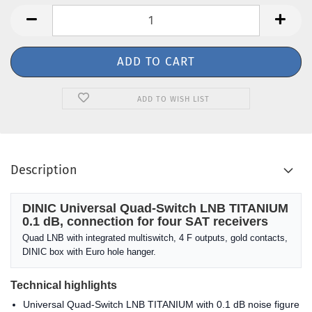
ADD TO WISH LIST
Description
DINIC Universal Quad-Switch LNB TITANIUM
0.1 dB, connection for four SAT receivers
Quad LNB with integrated multiswitch, 4 F outputs, gold contacts,
DINIC box with Euro hole hanger.
Technical highlights
Universal Quad-Switch LNB TITANIUM with 0.1 dB noise figure