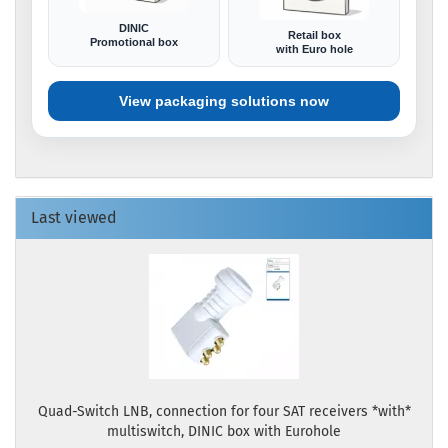
DINIC
Retail box
Promotional box
with Euro hole
View packaging solutions now
Last viewed
Quad-Switch LNB, connection for four SAT receivers *with*
multiswitch, DINIC box with Eurohole