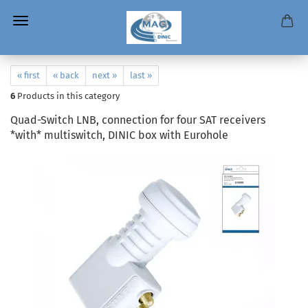
« first
« back
next »
last »
6
Products in this category
Quad-Switch LNB, connection for four SAT receivers
*with* multiswitch, DINIC box with Eurohole