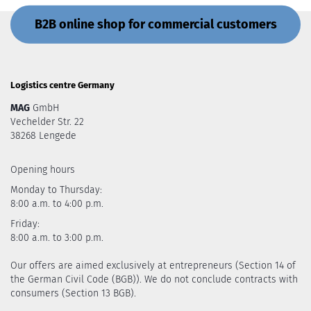
B2B online shop for commercial customers
Logistics centre Germany
MAG
GmbH
Vechelder Str. 22
38268 Lengede
Opening hours
Monday to Thursday:
8:00 a.m. to 4:00 p.m.
Friday:
8:00 a.m. to 3:00 p.m.
Our offers are aimed exclusively at entrepreneurs (Section 14 of
the German Civil Code (BGB)). We do not conclude contracts with
consumers (Section 13 BGB).