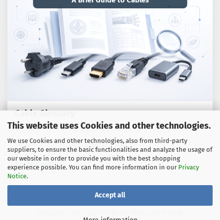
A Brief Guide to Cables
Cable Glossary
This website uses Cookies and other technologies.
Technical terms, standards and practical advice on cables,
We use Cookies and other technologies, also from third-party
adaptors and connection technology.
suppliers, to ensure the basic functionalities and analyze the usage of
our website in order to provide you with the best shopping
To the guide
experience possible. You can find more information in our
Privacy
Notice
.
Accept all
Shopping Cart Solution
by Gambio.com © 2026