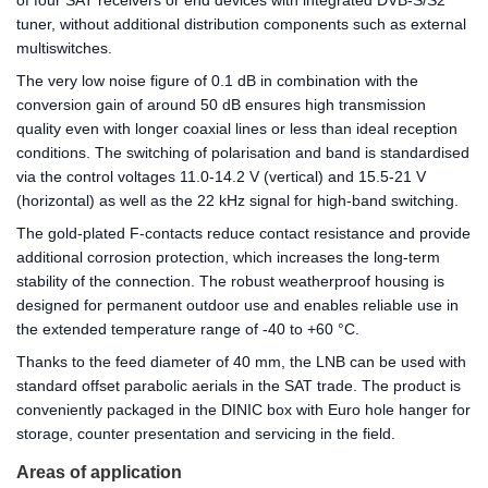
of four SAT receivers or end devices with integrated DVB-S/S2
tuner, without additional distribution components such as external
multiswitches.
The very low noise figure of 0.1 dB in combination with the
conversion gain of around 50 dB ensures high transmission
quality even with longer coaxial lines or less than ideal reception
conditions. The switching of polarisation and band is standardised
via the control voltages 11.0-14.2 V (vertical) and 15.5-21 V
(horizontal) as well as the 22 kHz signal for high-band switching.
The gold-plated F-contacts reduce contact resistance and provide
additional corrosion protection, which increases the long-term
stability of the connection. The robust weatherproof housing is
designed for permanent outdoor use and enables reliable use in
the extended temperature range of -40 to +60 °C.
Thanks to the feed diameter of 40 mm, the LNB can be used with
standard offset parabolic aerials in the SAT trade. The product is
conveniently packaged in the DINIC box with Euro hole hanger for
storage, counter presentation and servicing in the field.
Areas of application