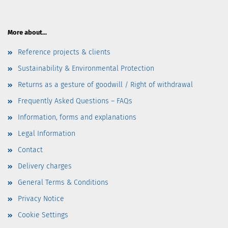
More about...
Reference projects & clients
Sustainability & Environmental Protection
Returns as a gesture of goodwill / Right of withdrawal
Frequently Asked Questions – FAQs
Information, forms and explanations
Legal Information
Contact
Delivery charges
General Terms & Conditions
Privacy Notice
Cookie Settings