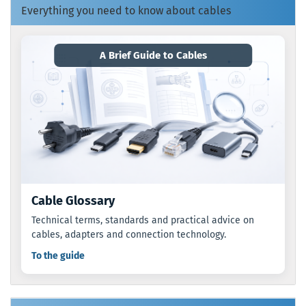
Everything you need to know about cables
A Brief Guide to Cables
Cable Glossary
Technical terms, standards and practical advice on
cables, adapters and connection technology.
To the guide