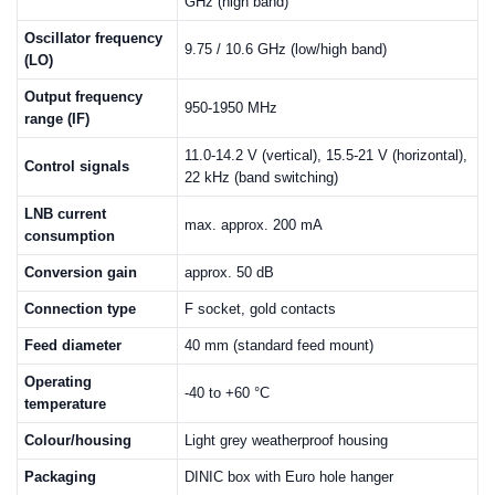
GHz (high band)
Oscillator frequency
9.75 / 10.6 GHz (low/high band)
(LO)
Output frequency
950-1950 MHz
range (IF)
11.0-14.2 V (vertical), 15.5-21 V (horizontal),
Control signals
22 kHz (band switching)
LNB current
max. approx. 200 mA
consumption
Conversion gain
approx. 50 dB
Connection type
F socket, gold contacts
Feed diameter
40 mm (standard feed mount)
Operating
-40 to +60 °C
temperature
Colour/housing
Light grey weatherproof housing
Packaging
DINIC box with Euro hole hanger