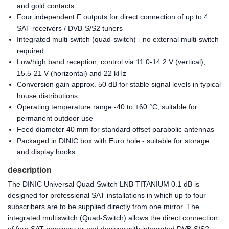
and gold contacts
Four independent F outputs for direct connection of up to 4
SAT receivers / DVB-S/S2 tuners
Integrated multi-switch (quad-switch) - no external multi-switch
required
Low/high band reception, control via 11.0-14.2 V (vertical),
15.5-21 V (horizontal) and 22 kHz
Conversion gain approx. 50 dB for stable signal levels in typical
house distributions
Operating temperature range -40 to +60 °C, suitable for
permanent outdoor use
Feed diameter 40 mm for standard offset parabolic antennas
Packaged in DINIC box with Euro hole - suitable for storage
and display hooks
description
The DINIC Universal Quad-Switch LNB TITANIUM 0.1 dB is
designed for professional SAT installations in which up to four
subscribers are to be supplied directly from one mirror. The
integrated multiswitch (Quad-Switch) allows the direct connection