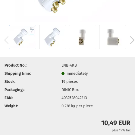
Product No.:
LNB-4KB
Shipping time:
Immediately
Stock:
19
pieces
Packaging::
DINIC Box
EAN:
4032528042213
Weight:
0.228
kg per piece
10,49 EUR
plus 19% tax