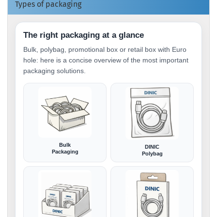
Types of packaging
The right packaging at a glance
Bulk, polybag, promotional box or retail box with Euro
hole: here is a concise overview of the most important
packaging solutions.
Bulk
DINIC
Packaging
Polybag