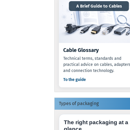
A Brief Guide to Cables
Cable Glossary
Technical terms, standards and
practical advice on cables, adapter
and connection technology.
To the guide
Types of packaging
The right packaging at a
glance