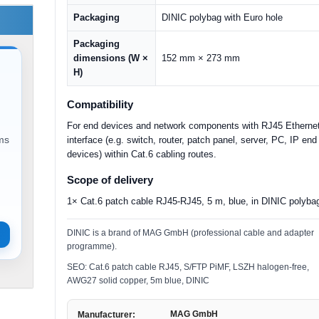
Packaging
DINIC polybag with Euro hole
Packaging
dimensions (W ×
152 mm × 273 mm
H)
Compatibility
For end devices and network components with RJ45 Etherne
ems
interface (e.g. switch, router, patch panel, server, PC, IP end
devices) within Cat.6 cabling routes.
Scope of delivery
1× Cat.6 patch cable RJ45-RJ45, 5 m, blue, in DINIC polyba
DINIC is a brand of MAG GmbH (professional cable and adapter
programme).
SEO: Cat.6 patch cable RJ45, S/FTP PiMF, LSZH halogen-free,
AWG27 solid copper, 5m blue, DINIC
MAG GmbH
Manufacturer: