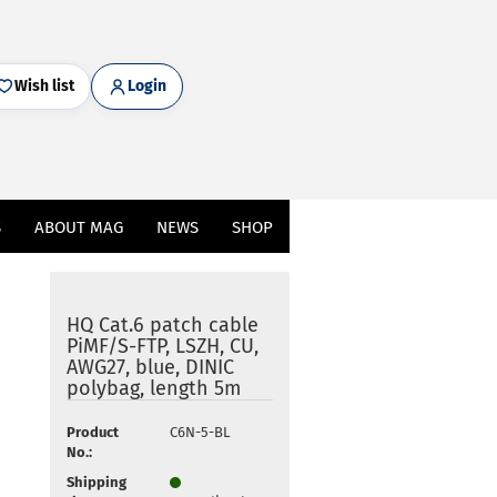
Wish list
Login
S
ABOUT MAG
NEWS
SHOP
HQ Cat.6 patch cable
PiMF/S-FTP, LSZH, CU,
AWG27, blue, DINIC
polybag, length 5m
Product
C6N-5-BL
No.:
Shipping