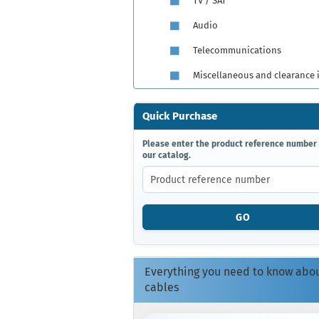
TV / SAT
Audio
Telecommunications
Miscellaneous and clearance 
Quick Purchase
PLEASE
Please enter the product reference number
our catalog.
ENTER
THE
PRODUCT
REFERENCE
NUMBER
GO
FROM
OUR
CATALOG.
Everything you need to know abo
cables