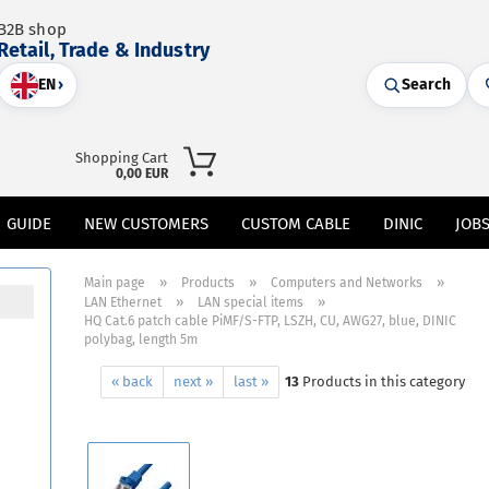
B2B shop
Retail, Trade & Industry
EN
›
Search
Shopping Cart
0,00 EUR
GUIDE
NEW CUSTOMERS
CUSTOM CABLE
DINIC
JOB
»
»
»
Main page
Products
Computers and Networks
»
»
LAN Ethernet
LAN special items
HQ Cat.6 patch cable PiMF/S-FTP, LSZH, CU, AWG27, blue, DINIC
polybag, length 5m
« back
next »
last »
13
Products in this category