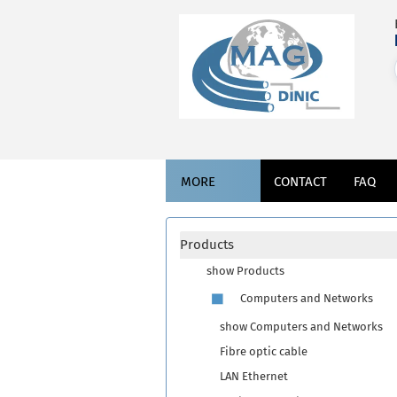
MORE
CONTACT
FAQ
Products
show Products
Computers and Networks
show Computers and Networks
Fibre optic cable
LAN Ethernet