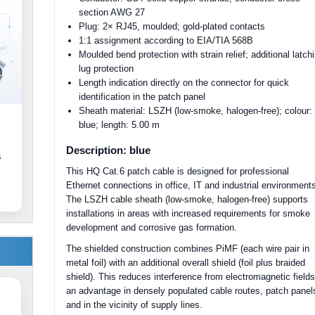
section AWG 27
Plug: 2× RJ45, moulded; gold-plated contacts
1:1 assignment according to EIA/TIA 568B
Moulded bend protection with strain relief; additional latch
lug protection
Length indication directly on the connector for quick
identification in the patch panel
Sheath material: LSZH (low-smoke, halogen-free); colour:
blue; length: 5.00 m
Description: blue
s
This HQ Cat.6 patch cable is designed for professional
Ethernet connections in office, IT and industrial environment
The LSZH cable sheath (low-smoke, halogen-free) supports
installations in areas with increased requirements for smoke
development and corrosive gas formation.
The shielded construction combines PiMF (each wire pair in
metal foil) with an additional overall shield (foil plus braided
shield). This reduces interference from electromagnetic fields
an advantage in densely populated cable routes, patch panel
and in the vicinity of supply lines.