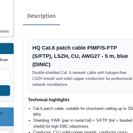
Description
items
HQ Cat.6 patch cable PiMF/S-FTP
(S/FTP), LSZH, CU, AWG27 - 5 m, blue
 from
(DINIC)
Double-shielded Cat. 6 network cable with halogen-free
LSZH sheath and solid copper conductors for professional
network installations.
Technical highlights
Cat.6 patch cable, suitable for structured cabling up to 25
ut
MHz
Shielding: PiMF (pair in metal foil) + S/FTP (foil + braided
shield) for high EMC robustness
Conductor: CU / solid copper strands, conductor cross-