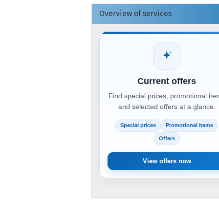
Overview of services
Current offers
Find special prices, promotional it
and selected offers at a glance.
Special prices
Promotional items
Offers
View offers now