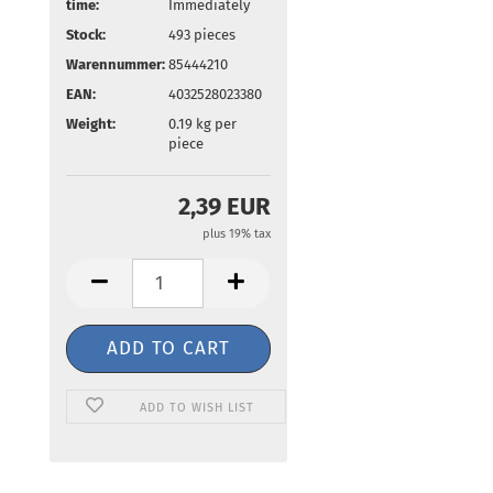
time:
Immediately
Stock:
493
pieces
Warennummer:
85444210
EAN:
4032528023380
Weight:
0.19
kg per
piece
2,39 EUR
plus 19% tax
ADD TO WISH LIST