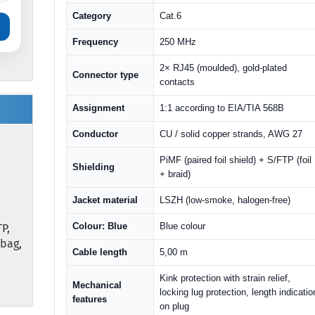
Category
Cat.6
Frequency
250 MHz
2× RJ45 (moulded), gold-plated
Connector type
contacts
Assignment
1:1 according to EIA/TIA 568B
Conductor
CU / solid copper strands, AWG 27
PiMF (paired foil shield) + S/FTP (foil
Shielding
+ braid)
Jacket material
LSZH (low-smoke, halogen-free)
Colour: Blue
Blue colour
P,
ybag,
Cable length
5,00 m
Kink protection with strain relief,
Mechanical
locking lug protection, length indicatio
features
on plug