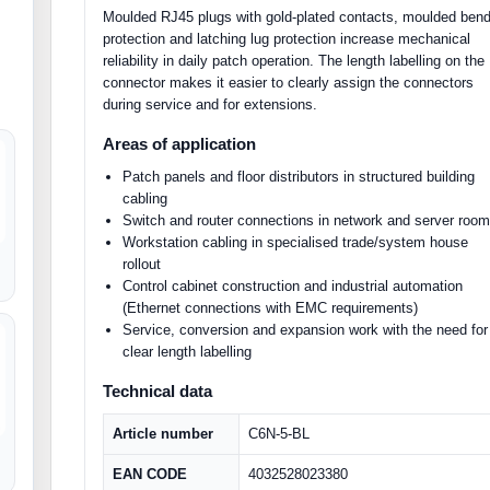
Moulded RJ45 plugs with gold-plated contacts, moulded ben
protection and latching lug protection increase mechanical
reliability in daily patch operation. The length labelling on the
connector makes it easier to clearly assign the connectors
during service and for extensions.
Areas of application
Patch panels and floor distributors in structured building
cabling
Switch and router connections in network and server roo
Workstation cabling in specialised trade/system house
rollout
Control cabinet construction and industrial automation
(Ethernet connections with EMC requirements)
Service, conversion and expansion work with the need for
clear length labelling
Technical data
Article number
C6N-5-BL
EAN CODE
4032528023380