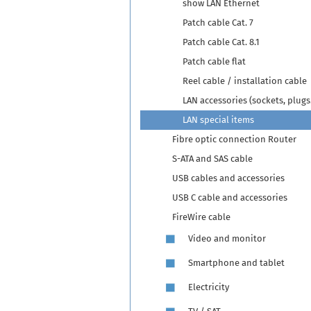
show LAN Ethernet
Patch cable Cat. 7
Patch cable Cat. 8.1
Patch cable flat
Reel cable / installation cable
LAN accessories (sockets, plugs.
LAN special items
Fibre optic connection Router
S-ATA and SAS cable
USB cables and accessories
USB C cable and accessories
FireWire cable
Video and monitor
Smartphone and tablet
Electricity