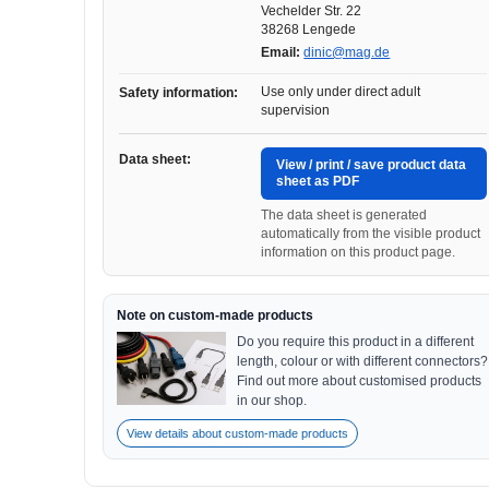
Vechelder Str. 22
38268 Lengede
Email:
dinic@mag.de
Use only under direct adult
Safety information:
supervision
Data sheet:
View / print / save product data
sheet as PDF
The data sheet is generated
automatically from the visible product
information on this product page.
Note on custom-made products
Do you require this product in a different
length, colour or with different connectors?
Find out more about customised products
in our shop.
View details about custom-made products