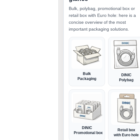
Bulk, polybag, promotional box or
retail box with Euro hole: here is a
concise overview of the most
important packaging solutions.
Bulk
DINIC
Packaging
Polybag
DINIC
Retail box
Promotional box
with Euro hole