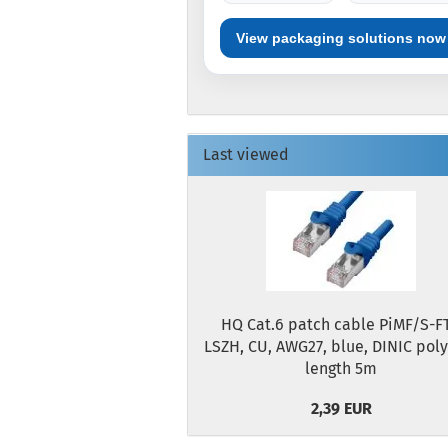
View packaging solutions now
Last viewed
HQ Cat.6 patch cable PiMF/S-FT
LSZH, CU, AWG27, blue, DINIC pol
length 5m
2,39 EUR