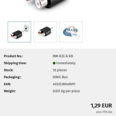
Product No.:
MM-K2C-A-KB
Shipping time:
Immediately
Stock:
16
pieces
Packaging::
DINIC Box
EAN:
4032528040691
Weight:
0.021
kg per piece
1,29 EUR
plus 19% tax