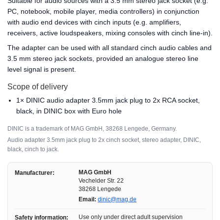
Suitable for audio sources with a 3.5 mm stereo jack socket (e.g.
PC, notebook, mobile player, media controllers) in conjunction
with audio end devices with cinch inputs (e.g. amplifiers,
receivers, active loudspeakers, mixing consoles with cinch line-in).
The adapter can be used with all standard cinch audio cables and
3.5 mm stereo jack sockets, provided an analogue stereo line
level signal is present.
Scope of delivery
1× DINIC audio adapter 3.5mm jack plug to 2x RCA socket,
black, in DINIC box with Euro hole
DINIC is a trademark of MAG GmbH, 38268 Lengede, Germany.
Audio adapter 3.5mm jack plug to 2x cinch socket, stereo adapter, DINIC,
black, cinch to jack.
MAG GmbH
Manufacturer:
Vechelder Str. 22
38268 Lengede
Email:
dinic@mag.de
Use only under direct adult supervision
Safety information: