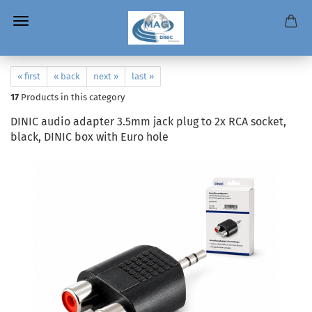
« first
« back
next »
last »
17
Products in this category
DINIC audio adapter 3.5mm jack plug to 2x RCA socket,
black, DINIC box with Euro hole