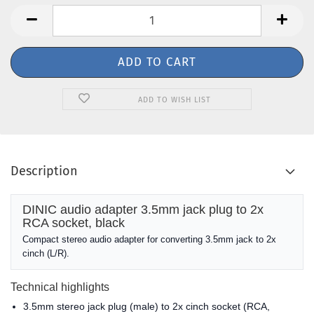
ADD TO WISH LIST
Description
DINIC audio adapter 3.5mm jack plug to 2x
RCA socket, black
Compact stereo audio adapter for converting 3.5mm jack to 2x
cinch (L/R).
Technical highlights
3.5mm stereo jack plug (male) to 2x cinch socket (RCA,