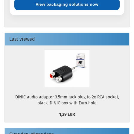
View packaging solutions now
Last viewed
DINIC audio adapter 3.5mm jack plug to 2x RCA socket,
black, DINIC box with Euro hole
1,29 EUR