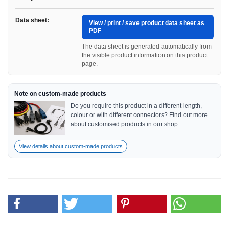
Data sheet:
View / print / save product data sheet as
PDF
The data sheet is generated automatically from
the visible product information on this product
page.
Note on custom-made products
Do you require this product in a different length,
colour or with different connectors? Find out more
about customised products in our shop.
View details about custom-made products