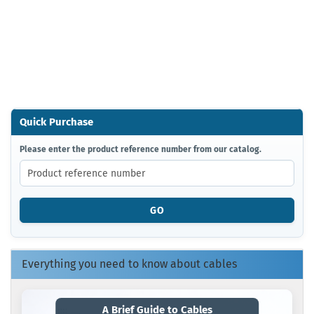
Quick Purchase
PLEASE
Please enter the product reference number from our catalog.
ENTER
THE
PRODUCT
REFERENCE
GO
NUMBER
FROM
OUR
CATALOG.
Everything you need to know about cables
A Brief Guide to Cables