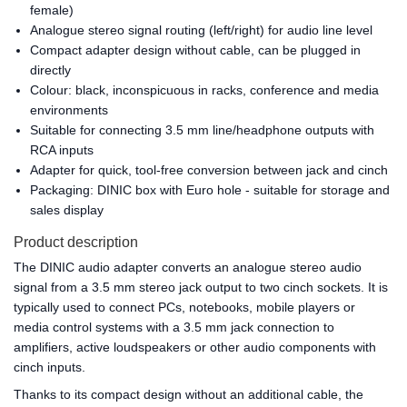
female)
Analogue stereo signal routing (left/right) for audio line level
Compact adapter design without cable, can be plugged in
directly
Colour: black, inconspicuous in racks, conference and media
environments
Suitable for connecting 3.5 mm line/headphone outputs with
RCA inputs
Adapter for quick, tool-free conversion between jack and cinch
Packaging: DINIC box with Euro hole - suitable for storage and
sales display
Product description
The DINIC audio adapter converts an analogue stereo audio
signal from a 3.5 mm stereo jack output to two cinch sockets. It is
typically used to connect PCs, notebooks, mobile players or
media control systems with a 3.5 mm jack connection to
amplifiers, active loudspeakers or other audio components with
cinch inputs.
Thanks to its compact design without an additional cable, the