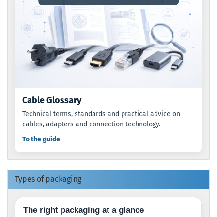
Cable Glossary
Technical terms, standards and practical advice on
cables, adapters and connection technology.
To the guide
Types of packaging
The right packaging at a glance