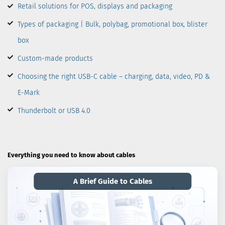
Retail solutions for POS, displays and packaging
Types of packaging | Bulk, polybag, promotional box, blister
box
Custom-made products
Choosing the right USB-C cable – charging, data, video, PD &
E-Mark
Thunderbolt or USB 4.0
Everything you need to know about cables
A Brief Guide to Cables