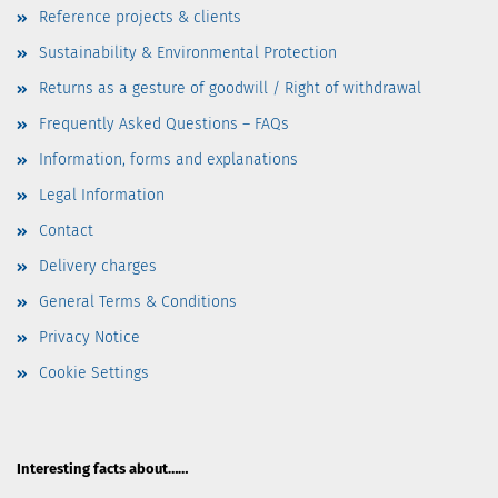
Reference projects & clients
Sustainability & Environmental Protection
Returns as a gesture of goodwill / Right of withdrawal
Frequently Asked Questions – FAQs
Information, forms and explanations
Legal Information
Contact
Delivery charges
General Terms & Conditions
Privacy Notice
Cookie Settings
Interesting facts about……