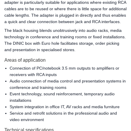
adapter is particularly suitable for applications where existing RCA
cables are to be reused or where there is little space for additional
cable lengths. The adapter is plugged in directly and thus enables
a quick and clear connection between jack and RCA interfaces.
The black housing blends unobtrusively into audio racks, media
technology in conference and training rooms or fixed installations.
The DINIC box with Euro hole facilitates storage, order picking
and presentation in specialised stores.
Areas of application
Connection of PC/notebook 3.5 mm outputs to amplifiers or
receivers with RCA inputs
Audio connection of media control and presentation systems in
conference and training rooms
Event technology, sound reinforcement, temporary audio
installations
System integration in office IT, AV racks and media furniture
Service and retrofit solutions in the professional audio and
video environment
Technical specifications