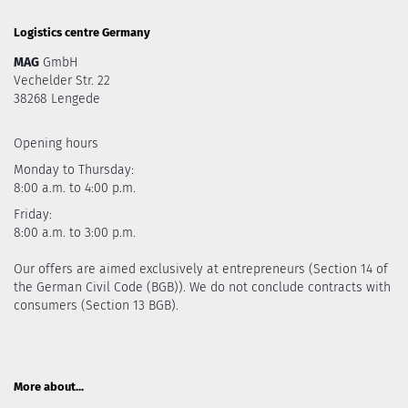
Logistics centre Germany
MAG
GmbH
Vechelder Str. 22
38268 Lengede
Opening hours
Monday to Thursday:
8:00 a.m. to 4:00 p.m.
Friday:
8:00 a.m. to 3:00 p.m.
Our offers are aimed exclusively at entrepreneurs (Section 14 of
the German Civil Code (BGB)). We do not conclude contracts with
consumers (Section 13 BGB).
More about...