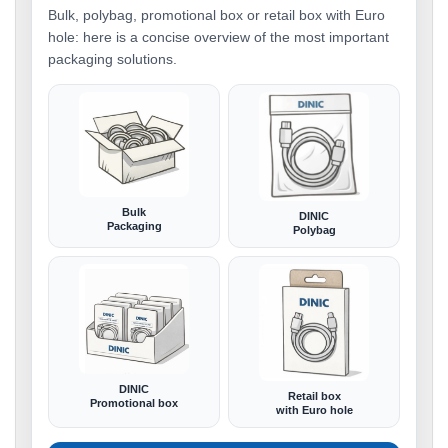
Bulk, polybag, promotional box or retail box with Euro
hole: here is a concise overview of the most important
packaging solutions.
Bulk
DINIC
Packaging
Polybag
DINIC
Retail box
Promotional box
with Euro hole