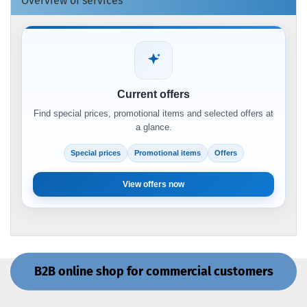
Overview of services
Current offers
Find special prices, promotional items and selected offers at
a glance.
Special prices
Promotional items
Offers
View offers now
B2B online shop for commercial customers