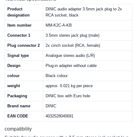
Product
DINIC audio adapter 3.5mm jack plug to 2x
designation
RCA socket, black
Item number
MM-K2C-A-KB
Connector 1
3.5mm stereo jack plug (male)
Plug connector 2
2x cinch socket (RCA, female)
Signal type
Analogue stereo audio (L/R)
Design
Plug-in adapter without cable
colour
Black colour
weight
approx. 0.021 kg per piece
Packaging
DINIC box with Euro hole
Brand name
DINIC
EAN CODE
4032528040691
compatibility