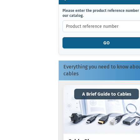
PLEASE
Please enter the product reference number
our catalog.
ENTER
THE
PRODUCT
REFERENCE
NUMBER
GO
FROM
OUR
CATALOG.
Everything you need to know abo
cables
A Brief Guide to Cables