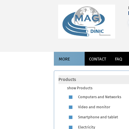
MORE
CONTACT
FAQ
Products
show Products
Computers and Networks
Video and monitor
Smartphone and tablet
Electricity