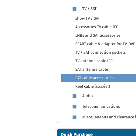
TV / SAT
show TV / SAT
Accessories TV cable IEC
LNBs and SAT accessories
SCART cable & adapter for TV, DVD
TV / SAT connection sockets
TV antenna cable IEC
SAT antenna cable
SAT cable accessories
Reel cable (coaxial)
Audio
Telecommunications
Miscellaneous and clearance 
Quick Purchase