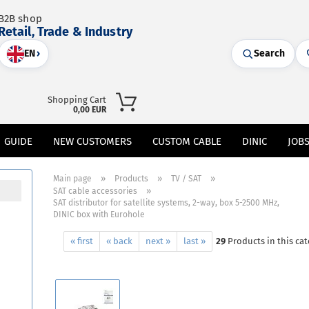
B2B shop
Retail, Trade & Industry
EN
›
Search
Shopping Cart
0,00 EUR
GUIDE
NEW CUSTOMERS
CUSTOM CABLE
DINIC
JOB
»
»
»
Main page
Products
TV / SAT
»
SAT cable accessories
SAT distributor for satellite systems, 2-way, box 5-2500 MHz,
DINIC box with Eurohole
« first
« back
next »
last »
29
Products in this ca