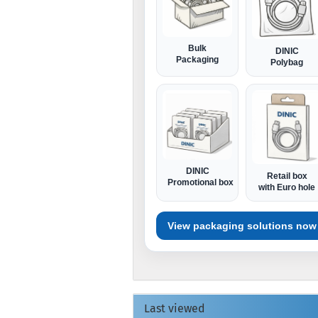
Bulk
DINIC
Packaging
Polybag
DINIC
Retail box
Promotional box
with Euro hole
View packaging solutions now
Last viewed