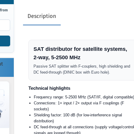
 from
Description
SAT distributor for satellite systems,
2-way, 5-2500 MHz
ut
Passive SAT splitter with F-couplers, high shielding and
DC feed-through (DINIC box with Euro hole).
Technical highlights
Frequency range: 5-2500 MHz (SAT/IF, digital compatible
Connections: 1× input / 2× output via F couplings (F
sockets)
Shielding factor: 100 dB (for low-interference signal
distribution)
DC feed-through at all connections (supply voltage/contro
signals are looped through)