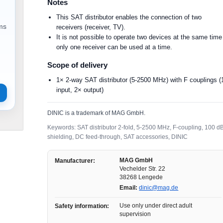
Notes
This SAT distributor enables the connection of two
ems
receivers (receiver, TV).
It is not possible to operate two devices at the same time
only one receiver can be used at a time.
Scope of delivery
1× 2-way SAT distributor (5-2500 MHz) with F couplings (
input, 2× output)
DINIC is a trademark of MAG GmbH.
Keywords: SAT distributor 2-fold, 5-2500 MHz, F-coupling, 100 d
shielding, DC feed-through, SAT accessories, DINIC
MAG GmbH
Manufacturer:
Vechelder Str. 22
38268 Lengede
Email:
dinic@mag.de
Use only under direct adult
Safety information:
supervision