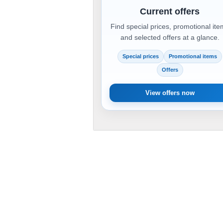
Current offers
Find special prices, promotional it
and selected offers at a glance.
Special prices
Promotional items
Offers
View offers now