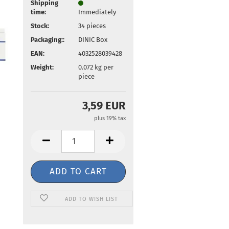
Shipping
time:
Immediately
Stock:
34
pieces
Packaging::
DINIC Box
EAN:
4032528039428
Weight:
0.072
kg per
piece
3,59 EUR
plus 19% tax
ADD TO WISH LIST