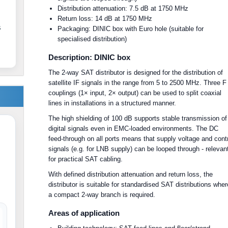
Distribution attenuation: 7.5 dB at 1750 MHz
Return loss: 14 dB at 1750 MHz
s
Packaging: DINIC box with Euro hole (suitable for
specialised distribution)
Description: DINIC box
The 2-way SAT distributor is designed for the distribution of
satellite IF signals in the range from 5 to 2500 MHz. Three F
couplings (1× input, 2× output) can be used to split coaxial
lines in installations in a structured manner.
The high shielding of 100 dB supports stable transmission of
digital signals even in EMC-loaded environments. The DC
feed-through on all ports means that supply voltage and cont
signals (e.g. for LNB supply) can be looped through - relevan
for practical SAT cabling.
With defined distribution attenuation and return loss, the
distributor is suitable for standardised SAT distributions wher
a compact 2-way branch is required.
Areas of application