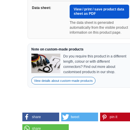
Data sheet:
View / print / save product data
sheet as PDF
The data sheet is generated
automatically from the visible product
information on this product page.
Note on custom-made products
Do you require this product in a different
length, colour or with different
connectors? Find out more about
customised products in our shop.
View details about custom-made products
share
tweet
pin it
share