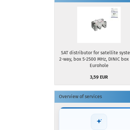
SAT distributor for satellite syst
2-way, box 5-2500 MHz, DINIC box
Eurohole
3,59 EUR
Overview of services