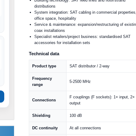
Building technology: SAT feed lines and floor/strand
distributions
System integration: SAT cabling in commercial properties
office space, hospitality
Service & maintenance: expansion/restructuring of existi
coax installations
Specialist retailers/project business: standardised SAT
accessories for installation sets
Technical data
Product type
SAT distributor / 2-way
Frequency
5-2500 MHz
range
F couplings (F sockets): 1× input, 2×
Connections
output
Shielding
100 dB
DC continuity
At all connections