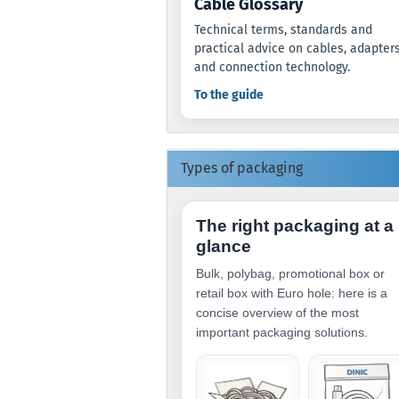
Cable Glossary
Technical terms, standards and
practical advice on cables, adapter
and connection technology.
To the guide
Types of packaging
The right packaging at a
glance
Bulk, polybag, promotional box or
retail box with Euro hole: here is a
concise overview of the most
important packaging solutions.