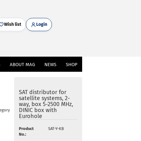
Wish list
Login
S
ABOUT MAG
NEWS
SHOP
SAT distributor for
satellite systems, 2-
way, box 5-2500 MHz,
DINIC box with
tegory
Eurohole
Product
SAT-Y-KB
No.: