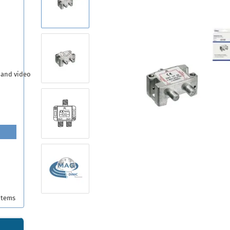
 and video
items