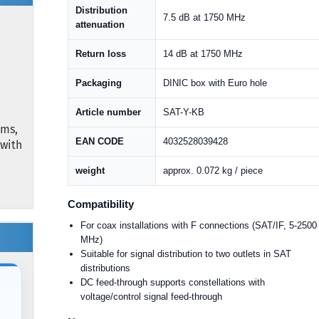
Distribution
7.5 dB at 1750 MHz
attenuation
Return loss
14 dB at 1750 MHz
Packaging
DINIC box with Euro hole
Article number
SAT-Y-KB
ems,
EAN CODE
4032528039428
 with
weight
approx. 0.072 kg / piece
Compatibility
For coax installations with F connections (SAT/IF, 5-2500
MHz)
Suitable for signal distribution to two outlets in SAT
distributions
DC feed-through supports constellations with
voltage/control signal feed-through