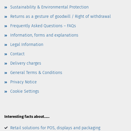
Sustainability & Environmental Protection
Returns as a gesture of goodwill / Right of withdrawal
Frequently Asked Questions – FAQs
Information, forms and explanations
Legal Information
Contact
Delivery charges
General Terms & Conditions
Privacy Notice
Cookie Settings
Interesting facts about……
Retail solutions for POS, displays and packaging