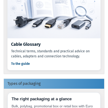
Cable Glossary
Technical terms, standards and practical advice on
cables, adapters and connection technology.
To the guide
Types of packaging
The right packaging at a glance
Bulk, polybag, promotional box or retail box with Euro