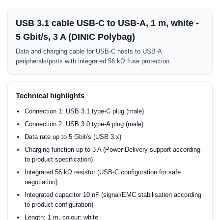
USB 3.1 cable USB-C to USB-A, 1 m, white -
5 Gbit/s, 3 A (DINIC Polybag)
Data and charging cable for USB-C hosts to USB-A
peripherals/ports with integrated 56 kΩ fuse protection.
Technical highlights
Connection 1: USB 3.1 type-C plug (male)
Connection 2: USB 3.0 type-A plug (male)
Data rate up to 5 Gbit/s (USB 3.x)
Charging function up to 3 A (Power Delivery support according
to product specification)
Integrated 56 kΩ resistor (USB-C configuration for safe
negotiation)
Integrated capacitor 10 nF (signal/EMC stabilisation according
to product configuration)
Length: 1 m, colour: white