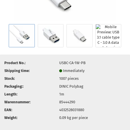
Product No.:
USBC-CA-1W-PB
Shipping time:
Immediately
Stock:
1007
pieces
Packaging::
DINIC Polybag
Length:
1m
Warennummer:
85444290
EAN:
4032528031880
Weight:
0.09
kg per piece