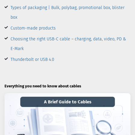
Types of packaging | Bulk, polybag, promotional box, blister
box
Custom-made products
Choosing the right USB-C cable – charging, data, video, PD &
E-Mark
Thunderbolt or USB 4.0
Everything you need to know about cables
A Brief Guide to Cables