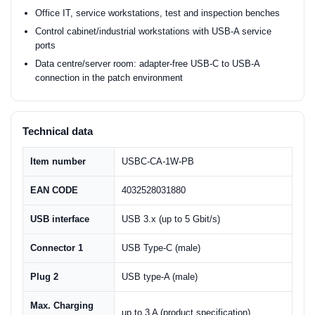
Office IT, service workstations, test and inspection benches
Control cabinet/industrial workstations with USB-A service
ports
Data centre/server room: adapter-free USB-C to USB-A
connection in the patch environment
Technical data
Item number
USBC-CA-1W-PB
EAN CODE
4032528031880
USB interface
USB 3.x (up to 5 Gbit/s)
Connector 1
USB Type-C (male)
Plug 2
USB type-A (male)
Max. Charging
up to 3 A (product specification)