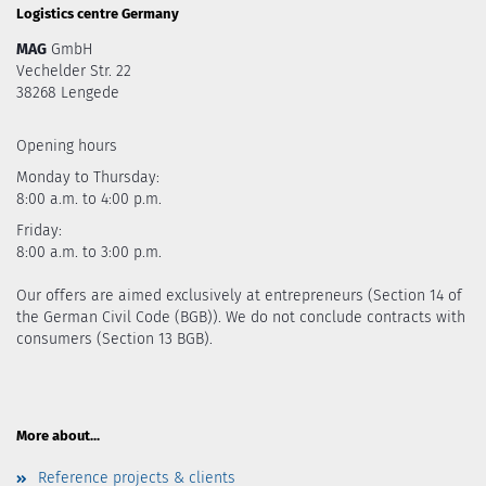
Logistics centre Germany
MAG
GmbH
Vechelder Str. 22
38268 Lengede
Opening hours
Monday to Thursday:
8:00 a.m. to 4:00 p.m.
Friday:
8:00 a.m. to 3:00 p.m.
Our offers are aimed exclusively at entrepreneurs (Section 14 of
the German Civil Code (BGB)). We do not conclude contracts with
consumers (Section 13 BGB).
More about...
Reference projects & clients