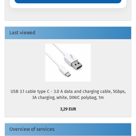
Last viewed
USB 3.1 cable type C - 3.0 A data and charging cable, 5Gbps,
3A charging, white, DINIC polybag, 1m
3,29 EUR
Overview of services