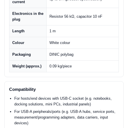
current
Electronics in the
Resistor 56 kΩ, capacitor 10 nF
plug
Length
1 m
Colour
White colour
Packaging
DINIC polybag
Weight (approx.)
0.09 kg/piece
Compatibility
For hosts/end devices with USB-C socket (e.g. notebooks,
docking solutions, mini PCs, industrial panels)
For USB-A peripherals/ports (e.g. USB-A hubs, service ports,
measurement/programming adapters, data carriers, input
devices)