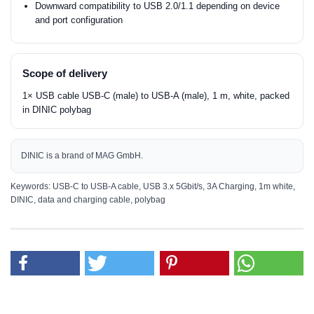
Downward compatibility to USB 2.0/1.1 depending on device
and port configuration
Scope of delivery
1× USB cable USB-C (male) to USB-A (male), 1 m, white, packed
in DINIC polybag
DINIC is a brand of MAG GmbH.
Keywords: USB-C to USB-A cable, USB 3.x 5Gbit/s, 3A Charging, 1m white,
DINIC, data and charging cable, polybag
MAG GmbH
Manufacturer:
Vechelder Str. 22
38268 Lengede
Email:
dinic@mag.de
Use only under direct adult supervision
Safety information: