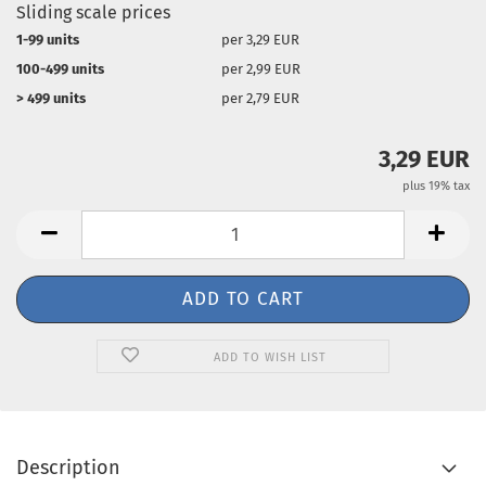
Sliding scale prices
1-99 units
per 3,29 EUR
100-499 units
per 2,99 EUR
> 499 units
per 2,79 EUR
3,29 EUR
plus 19% tax
ADD TO WISH LIST
Description