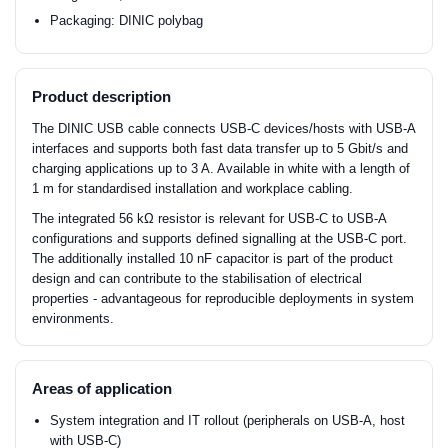
Packaging: DINIC polybag
Product description
The DINIC USB cable connects USB-C devices/hosts with USB-A
interfaces and supports both fast data transfer up to 5 Gbit/s and
charging applications up to 3 A. Available in white with a length of
1 m for standardised installation and workplace cabling.
The integrated 56 kΩ resistor is relevant for USB-C to USB-A
configurations and supports defined signalling at the USB-C port.
The additionally installed 10 nF capacitor is part of the product
design and can contribute to the stabilisation of electrical
properties - advantageous for reproducible deployments in system
environments.
Areas of application
System integration and IT rollout (peripherals on USB-A, host
with USB-C)