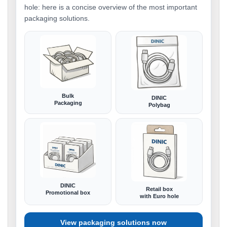
hole: here is a concise overview of the most important
packaging solutions.
Bulk
DINIC
Packaging
Polybag
DINIC
Retail box
Promotional box
with Euro hole
View packaging solutions now