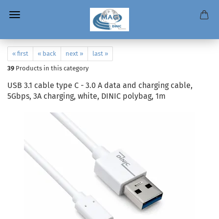
« first
« back
next »
last »
39
Products in this category
USB 3.1 cable type C - 3.0 A data and charging cable,
5Gbps, 3A charging, white, DINIC polybag, 1m