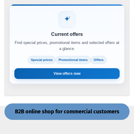
Current offers
Find special prices, promotional items and selected offers at
a glance.
Special prices
Promotional items
Offers
View offers now
B2B online shop for commercial customers