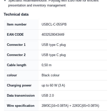
Specialist retail/warehouse: Polybag with Euro hole for efficient
presentation and inventory management
Technical data
Item number
USBCL-C-05SPB
EAN CODE
4032528043449
Connector 1
USB type C plug
Connector 2
USB type C plug
Cable length
0,50 m
colour
Black colour
Charging power
up to 60 W (3 A)
Data transmission
USB 2.0
Wire specification
28#3C(16×0.08TA) + 22#2C(65×0.08TA)