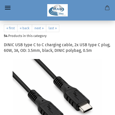
« first
« back
next »
last »
54
Products in this category
DINIC USB type C to C charging cable, 2x USB type C plug,
60W, 3A, OD: 3.5mm, black, DINIC polybag, 0.5m