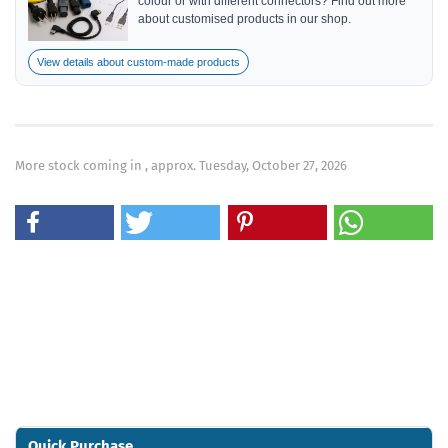
colour or with different connectors? Find out more
about customised products in our shop.
View details about custom-made products
More stock coming in , approx. Tuesday, October 27, 2026
Quick Purchase