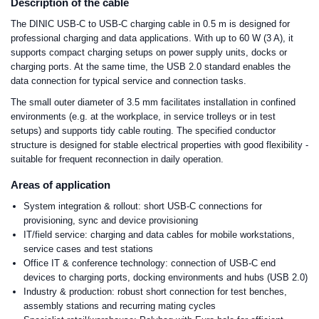
Description of the cable
The DINIC USB-C to USB-C charging cable in 0.5 m is designed for
professional charging and data applications. With up to 60 W (3 A), it
supports compact charging setups on power supply units, docks or
charging ports. At the same time, the USB 2.0 standard enables the
data connection for typical service and connection tasks.
The small outer diameter of 3.5 mm facilitates installation in confined
environments (e.g. at the workplace, in service trolleys or in test
setups) and supports tidy cable routing. The specified conductor
structure is designed for stable electrical properties with good flexibility -
suitable for frequent reconnection in daily operation.
Areas of application
System integration & rollout: short USB-C connections for
provisioning, sync and device provisioning
IT/field service: charging and data cables for mobile workstations,
service cases and test stations
Office IT & conference technology: connection of USB-C end
devices to charging ports, docking environments and hubs (USB 2.0)
Industry & production: robust short connection for test benches,
assembly stations and recurring mating cycles