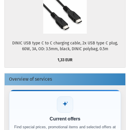
DINIC USB type C to C charging cable, 2x USB type C plug,
60W, 3A, OD: 3.5mm, black, DINIC polybag, 0.5m
1,33 EUR
Overview of services
Current offers
Find special prices, promotional items and selected offers at