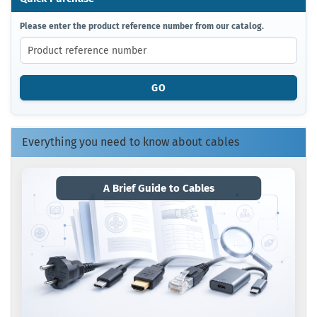
PLEASE
Please enter the product reference number from our catalog.
ENTER
THE
PRODUCT
REFERENCE
GO
NUMBER
FROM
OUR
CATALOG.
Everything you need to know about cables
A Brief Guide to Cables