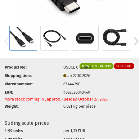
MORE ON THE WAY
SOLD OUT
Product No.:
USBCL-C-05SPB
Shipping time:
ab 27.10.2026
Warennummer:
85444290
EAN:
4032528043449
More stock coming in , approx. Tuesday, October 27, 2026
Weight:
0.021
kg per piece
Sliding scale prices
1-99 units
per 1,33 EUR