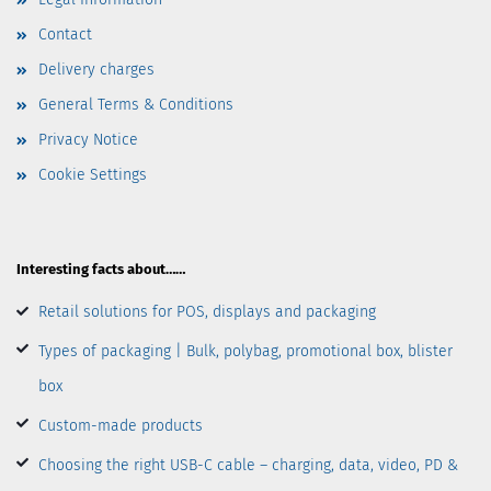
Contact
Delivery charges
General Terms & Conditions
Privacy Notice
Cookie Settings
Interesting facts about……
Retail solutions for POS, displays and packaging
Types of packaging | Bulk, polybag, promotional box, blister
box
Custom-made products
Choosing the right USB-C cable – charging, data, video, PD &