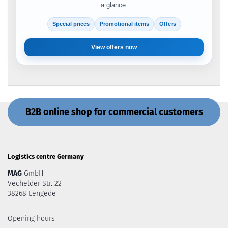
a glance.
Special prices
Promotional items
Offers
View offers now
B2B online shop for commercial customers
Logistics centre Germany
MAG
GmbH
Vechelder Str. 22
38268 Lengede
Opening hours