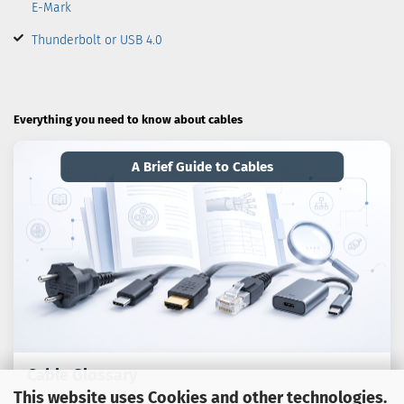
E-Mark
Thunderbolt or USB 4.0
Everything you need to know about cables
A Brief Guide to Cables
Cable Glossary
This website uses Cookies and other technologies.