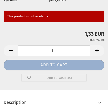
> 99 units
per 1,19 EUR
This product is not available.
1,33 EUR
plus 19% tax
ADD TO WISH LIST
Description