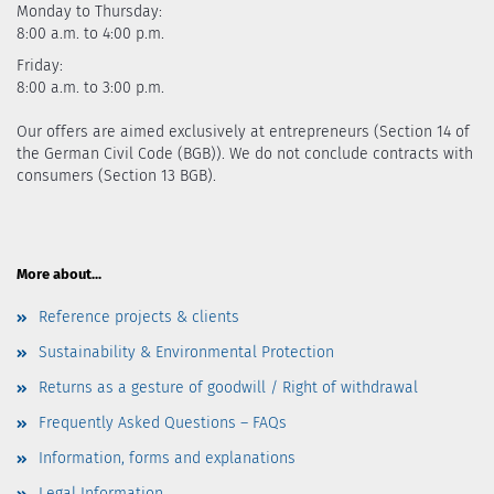
Monday to Thursday:
8:00 a.m. to 4:00 p.m.
Friday:
8:00 a.m. to 3:00 p.m.
Our offers are aimed exclusively at entrepreneurs (Section 14 of
the German Civil Code (BGB)). We do not conclude contracts with
consumers (Section 13 BGB).
More about...
Reference projects & clients
Sustainability & Environmental Protection
Returns as a gesture of goodwill / Right of withdrawal
Frequently Asked Questions – FAQs
Information, forms and explanations
Legal Information