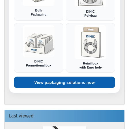
Bulk
DINIC
Packaging
Polybag
DINIC
Retail box
Promotional box
with Euro hole
View packaging solutions now
Last viewed