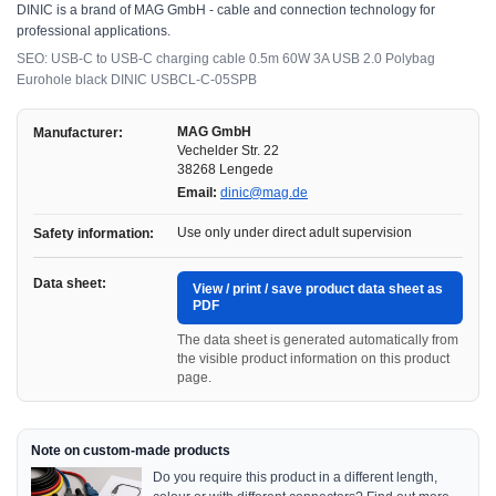
DINIC is a brand of MAG GmbH - cable and connection technology for
professional applications.
SEO: USB-C to USB-C charging cable 0.5m 60W 3A USB 2.0 Polybag
Eurohole black DINIC USBCL-C-05SPB
MAG GmbH
Manufacturer:
Vechelder Str. 22
38268 Lengede
Email:
dinic@mag.de
Use only under direct adult supervision
Safety information:
Data sheet:
View / print / save product data sheet as
PDF
The data sheet is generated automatically from
the visible product information on this product
page.
Note on custom-made products
Do you require this product in a different length,