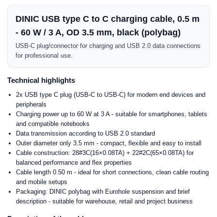
DINIC USB type C to C charging cable, 0.5 m
- 60 W / 3 A, OD 3.5 mm, black (polybag)
USB-C plug/connector for charging and USB 2.0 data connections
for professional use.
Technical highlights
2x USB type C plug (USB-C to USB-C) for modern end devices and
peripherals
Charging power up to 60 W at 3 A - suitable for smartphones, tablets
and compatible notebooks
Data transmission according to USB 2.0 standard
Outer diameter only 3.5 mm - compact, flexible and easy to install
Cable construction: 28#3C(16×0.08TA) + 22#2C(65×0.08TA) for
balanced performance and flex properties
Cable length 0.50 m - ideal for short connections, clean cable routing
and mobile setups
Packaging: DINIC polybag with Eurohole suspension and brief
description - suitable for warehouse, retail and project business