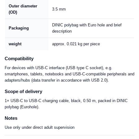
Outer diameter
3.5 mm
(OD)
DINIC polybag with Euro hole and brief
Packaging
description
weight
approx. 0.021 kg per piece
Compatibility
For devices with USB-C interface (USB type C socket), e.g.
smartphones, tablets, notebooks and USB-C-compatible peripherals and
adapters/hubs (data transfer in accordance with USB 2.0).
Scope of delivery
1× USB-C to USB-C charging cable, black, 0.50 m, packed in DINIC
polybag (Eurohole).
Notes
Use only under direct adult supervision