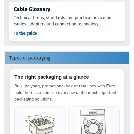
Cable Glossary
Technical terms, standards and practical advice on
cables, adapters and connection technology.
To the guide
Types of packaging
The right packaging at a glance
Bulk, polybag, promotional box or retail box with Euro
hole: here is a concise overview of the most important
packaging solutions.