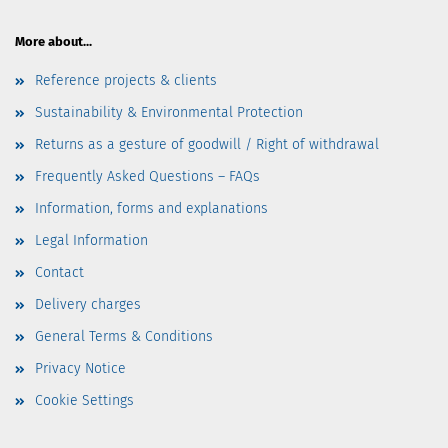
More about...
Reference projects & clients
Sustainability & Environmental Protection
Returns as a gesture of goodwill / Right of withdrawal
Frequently Asked Questions – FAQs
Information, forms and explanations
Legal Information
Contact
Delivery charges
General Terms & Conditions
Privacy Notice
Cookie Settings