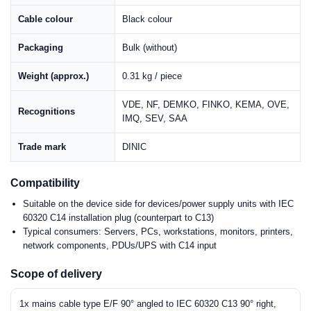
Cable colour
Black colour
Packaging
Bulk (without)
Weight (approx.)
0.31 kg / piece
VDE, NF, DEMKO, FINKO, KEMA, OVE,
Recognitions
IMQ, SEV, SAA
Trade mark
DINIC
Compatibility
Suitable on the device side for devices/power supply units with IEC
60320 C14 installation plug (counterpart to C13)
Typical consumers: Servers, PCs, workstations, monitors, printers,
network components, PDUs/UPS with C14 input
Scope of delivery
1x mains cable type E/F 90° angled to IEC 60320 C13 90° right,