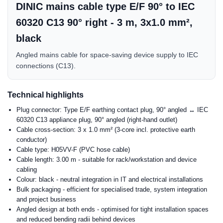
DINIC mains cable type E/F 90° to IEC
60320 C13 90° right - 3 m, 3x1.0 mm²,
black
Angled mains cable for space-saving device supply to IEC
connections (C13).
Technical highlights
Plug connector: Type E/F earthing contact plug, 90° angled ↔ IEC
60320 C13 appliance plug, 90° angled (right-hand outlet)
Cable cross-section: 3 x 1.0 mm² (3-core incl. protective earth
conductor)
Cable type: H05VV-F (PVC hose cable)
Cable length: 3.00 m - suitable for rack/workstation and device
cabling
Colour: black - neutral integration in IT and electrical installations
Bulk packaging - efficient for specialised trade, system integration
and project business
Angled design at both ends - optimised for tight installation spaces
and reduced bending radii behind devices