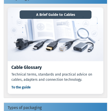
A Brief Guide to Cables
Cable Glossary
Technical terms, standards and practical advice on
cables, adapters and connection technology.
To the guide
Types of packaging