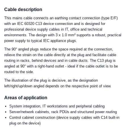
Cable description
This mains cable connects an earthing contact connection (type E/F)
with an IEC 60320 C13 device connection and is designed for
professional device supply cables in IT, office and technical
environments. The design with 3 x 1.0 mm² supports a robust, practical
power supply to typical IEC appliance plugs.
The 90° angled plugs reduce the space required at the connection,
relieve the strain on the cable directly at the plug and facilitate cable
routing in racks, behind devices and in cable ducts. The C13 plug is
angled at 90° with a right-hand outlet - ideal if the cable outlet is to be
routed to the side.
The illustration of the plug is decisive, as the designation
left/right/up/down angled depends on the respective point of view.
Areas of application
System integration, IT workstations and peripheral cabling
Server/network cabinets, rack PDUs and structured power routing
Control cabinet construction (device supply cables with C14 built-in
plug on the device)