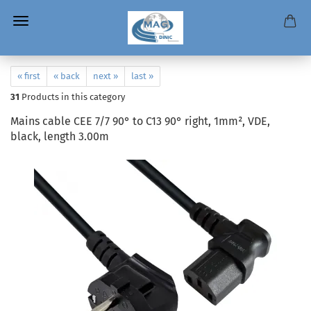
« first
« back
next »
last »
31
Products in this category
Mains cable CEE 7/7 90° to C13 90° right, 1mm², VDE,
black, length 3.00m