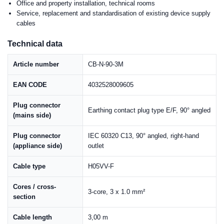
Office and property installation, technical rooms
Service, replacement and standardisation of existing device supply
cables
Technical data
Article number
CB-N-90-3M
EAN CODE
4032528009605
Plug connector
Earthing contact plug type E/F, 90° angled
(mains side)
Plug connector
IEC 60320 C13, 90° angled, right-hand
(appliance side)
outlet
Cable type
H05VV-F
Cores / cross-
3-core, 3 x 1.0 mm²
section
Cable length
3,00 m