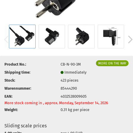
MORE ON THE WAY
Product No.:
CB-N-90-3M
Shipping time:
Immediately
Stock:
423
pieces
Warennummer:
85444290
EAN:
4032528009605
More stock coming in , approx. Monday, September 14, 2026
Weight:
0.31
kg per piece
Sliding scale prices