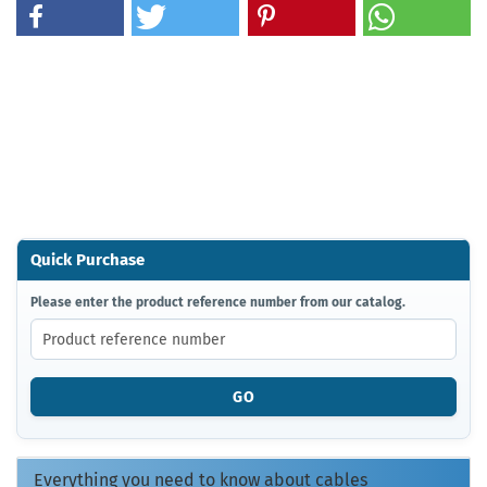
Quick Purchase
PLEASE
Please enter the product reference number from our catalog.
ENTER
THE
PRODUCT
REFERENCE
GO
NUMBER
FROM
OUR
CATALOG.
Everything you need to know about cables