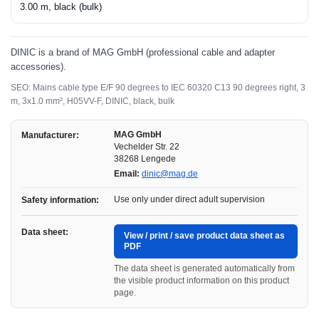
3.00 m, black (bulk)
DINIC is a brand of MAG GmbH (professional cable and adapter
accessories).
SEO: Mains cable type E/F 90 degrees to IEC 60320 C13 90 degrees right, 3
m, 3x1.0 mm², H05VV-F, DINIC, black, bulk
MAG GmbH
Manufacturer:
Vechelder Str. 22
38268 Lengede
Email:
dinic@mag.de
Use only under direct adult supervision
Safety information:
Data sheet:
View / print / save product data sheet as
PDF
The data sheet is generated automatically from
the visible product information on this product
page.