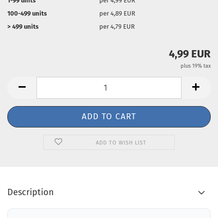
1-99 units
per 4,99 EUR
100-499 units
per 4,89 EUR
> 499 units
per 4,79 EUR
4,99 EUR
plus 19% tax
ADD TO WISH LIST
Description