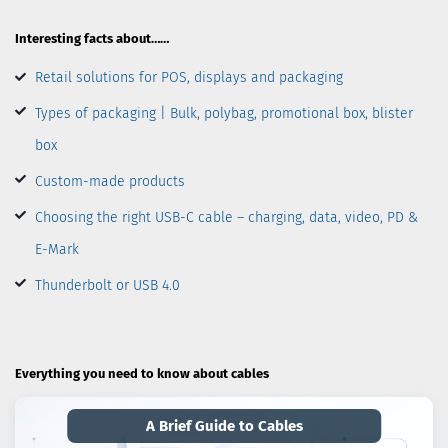
Interesting facts about……
Retail solutions for POS, displays and packaging
Types of packaging | Bulk, polybag, promotional box, blister
box
Custom-made products
Choosing the right USB-C cable – charging, data, video, PD &
E-Mark
Thunderbolt or USB 4.0
Everything you need to know about cables
A Brief Guide to Cables