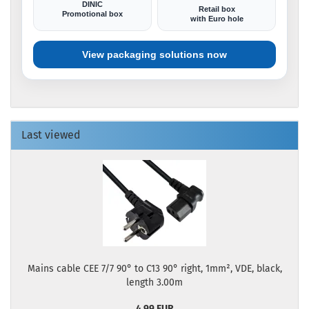
DINIC
Retail box
Promotional box
with Euro hole
View packaging solutions now
Last viewed
Mains cable CEE 7/7 90° to C13 90° right, 1mm², VDE, black,
length 3.00m
4,99 EUR