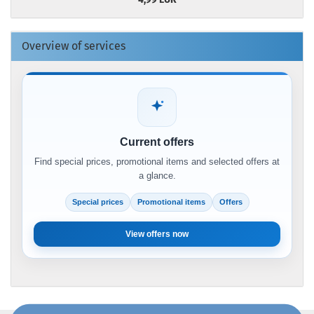
Overview of services
Current offers
Find special prices, promotional items and selected offers at
a glance.
Special prices
Promotional items
Offers
View offers now