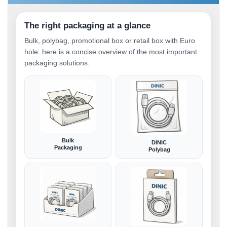
The right packaging at a glance
Bulk, polybag, promotional box or retail box with Euro
hole: here is a concise overview of the most important
packaging solutions.
Bulk
DINIC
Packaging
Polybag