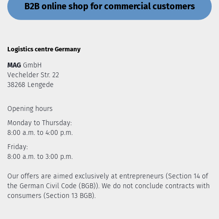
B2B online shop for commercial customers
Logistics centre Germany
MAG
GmbH
Vechelder Str. 22
38268 Lengede
Opening hours
Monday to Thursday:
8:00 a.m. to 4:00 p.m.
Friday:
8:00 a.m. to 3:00 p.m.
Our offers are aimed exclusively at entrepreneurs (Section 14 of
the German Civil Code (BGB)). We do not conclude contracts with
consumers (Section 13 BGB).