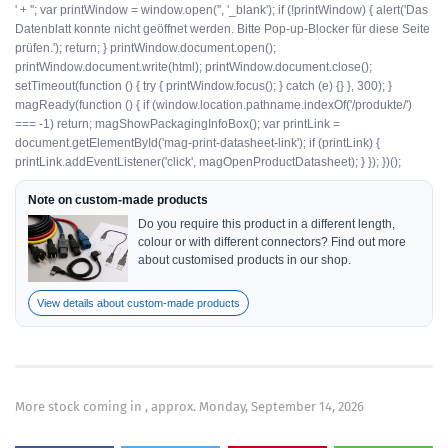
' + ''; var printWindow = window.open('', '_blank'); if (!printWindow) { alert('Das
Datenblatt konnte nicht geöffnet werden. Bitte Pop-up-Blocker für diese Seite
prüfen.'); return; } printWindow.document.open();
printWindow.document.write(html); printWindow.document.close();
setTimeout(function () { try { printWindow.focus(); } catch (e) {} }, 300); }
magReady(function () { if (window.location.pathname.indexOf('/produkte/')
=== -1) return; magShowPackagingInfoBox(); var printLink =
document.getElementById('mag-print-datasheet-link'); if (printLink) {
printLink.addEventListener('click', magOpenProductDatasheet); } }); })();
Note on custom-made products
Do you require this product in a different length,
colour or with different connectors? Find out more
about customised products in our shop.
View details about custom-made products
More stock coming in , approx. Monday, September 14, 2026