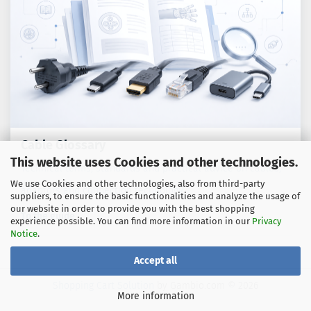
Cable Glossary
This website uses Cookies and other technologies.
Technical terms, standards and practical advice on cables,
We use Cookies and other technologies, also from third-party
adaptors and connection technology.
suppliers, to ensure the basic functionalities and analyze the usage of
our website in order to provide you with the best shopping
To the guide
experience possible. You can find more information in our
Privacy
Notice
.
Accept all
Shopping Cart Solution
by Gambio.com © 2026
More information