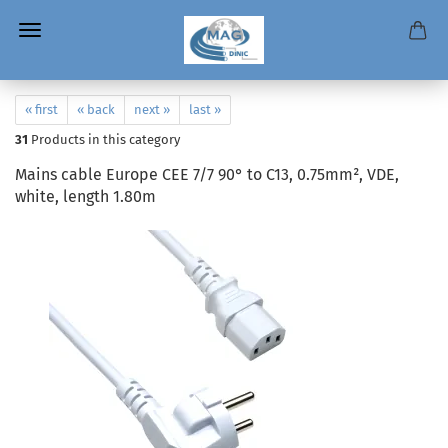
« first
« back
next »
last »
31
Products in this category
Mains cable Europe CEE 7/7 90° to C13, 0.75mm², VDE,
white, length 1.80m