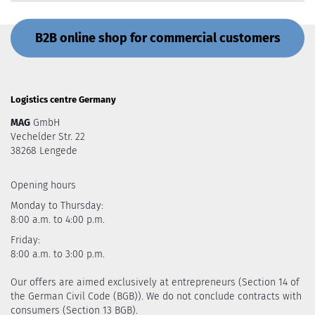
B2B online shop for commercial customers
Logistics centre Germany
MAG
GmbH
Vechelder Str. 22
38268 Lengede
Opening hours
Monday to Thursday:
8:00 a.m. to 4:00 p.m.
Friday:
8:00 a.m. to 3:00 p.m.
Our offers are aimed exclusively at entrepreneurs (Section 14 of
the German Civil Code (BGB)). We do not conclude contracts with
consumers (Section 13 BGB).