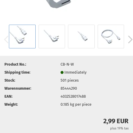
Product No.:
CB-N-W
Shipping time:
Immediately
Stock:
501
pieces
Warennummer:
85444290
EAN:
4032528017488
Weight:
0.185
kg per piece
2,99 EUR
plus 19% tax