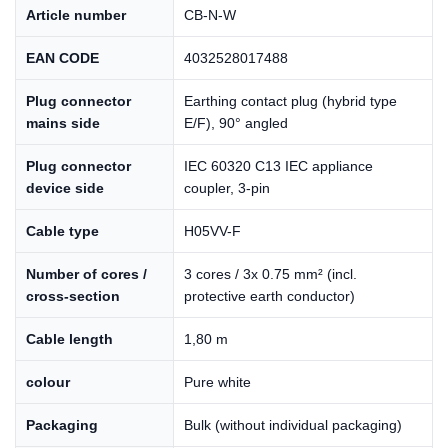
Article number
CB-N-W
EAN CODE
4032528017488
Plug connector
Earthing contact plug (hybrid type
mains side
E/F), 90° angled
Plug connector
IEC 60320 C13 IEC appliance
device side
coupler, 3-pin
Cable type
H05VV-F
Number of cores /
3 cores / 3x 0.75 mm² (incl.
cross-section
protective earth conductor)
Cable length
1,80 m
colour
Pure white
Packaging
Bulk (without individual packaging)