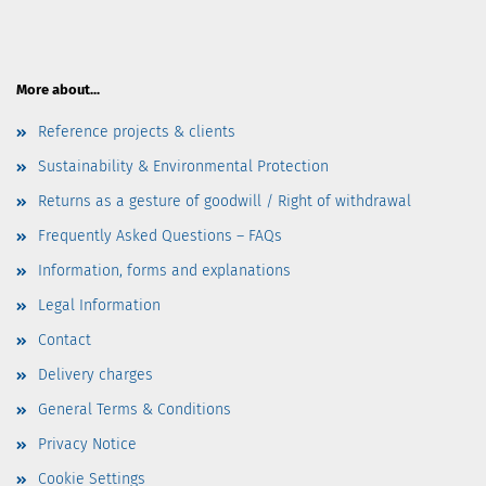
More about...
Reference projects & clients
Sustainability & Environmental Protection
Returns as a gesture of goodwill / Right of withdrawal
Frequently Asked Questions – FAQs
Information, forms and explanations
Legal Information
Contact
Delivery charges
General Terms & Conditions
Privacy Notice
Cookie Settings