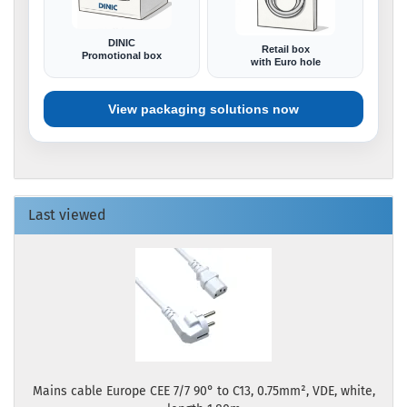
DINIC
Retail box
Promotional box
with Euro hole
View packaging solutions now
Last viewed
Mains cable Europe CEE 7/7 90° to C13, 0.75mm², VDE, white,