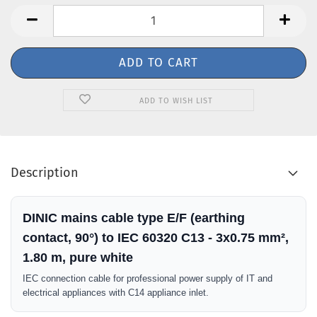
ADD TO WISH LIST
Description
DINIC mains cable type E/F (earthing
contact, 90°) to IEC 60320 C13 - 3x0.75 mm²,
1.80 m, pure white
IEC connection cable for professional power supply of IT and
electrical appliances with C14 appliance inlet.