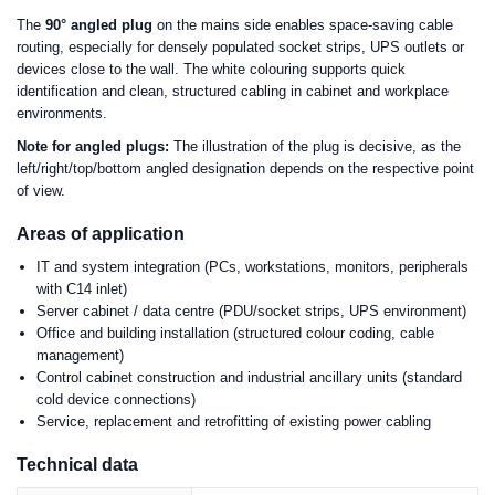
The
90° angled plug
on the mains side enables space-saving cable
routing, especially for densely populated socket strips, UPS outlets or
devices close to the wall. The white colouring supports quick
identification and clean, structured cabling in cabinet and workplace
environments.
Note for angled plugs:
The illustration of the plug is decisive, as the
left/right/top/bottom angled designation depends on the respective point
of view.
Areas of application
IT and system integration (PCs, workstations, monitors, peripherals
with C14 inlet)
Server cabinet / data centre (PDU/socket strips, UPS environment)
Office and building installation (structured colour coding, cable
management)
Control cabinet construction and industrial ancillary units (standard
cold device connections)
Service, replacement and retrofitting of existing power cabling
Technical data