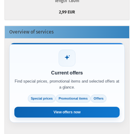
length 1.80m
2,99 EUR
Overview of services
Current offers
Find special prices, promotional items and selected offers at
a glance.
Special prices
Promotional items
Offers
View offers now