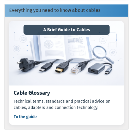
CATALOG.
Everything you need to know about cables
A Brief Guide to Cables
Cable Glossary
Technical terms, standards and practical advice on
cables, adapters and connection technology.
To the guide