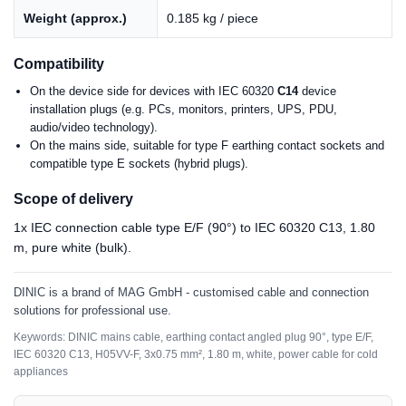
Weight (approx.)
0.185 kg / piece
Compatibility
On the device side for devices with IEC 60320
C14
device
installation plugs (e.g. PCs, monitors, printers, UPS, PDU,
audio/video technology).
On the mains side, suitable for type F earthing contact sockets and
compatible type E sockets (hybrid plugs).
Scope of delivery
1x IEC connection cable type E/F (90°) to IEC 60320 C13, 1.80
m, pure white (bulk).
DINIC is a brand of MAG GmbH - customised cable and connection
solutions for professional use.
Keywords: DINIC mains cable, earthing contact angled plug 90°, type E/F,
IEC 60320 C13, H05VV-F, 3x0.75 mm², 1.80 m, white, power cable for cold
appliances