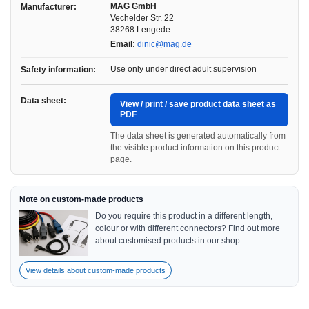
MAG GmbH
Manufacturer:
Vechelder Str. 22
38268 Lengede
Email:
dinic@mag.de
Use only under direct adult supervision
Safety information:
Data sheet:
View / print / save product data sheet as
PDF
The data sheet is generated automatically from
the visible product information on this product
page.
Note on custom-made products
Do you require this product in a different length,
colour or with different connectors? Find out more
about customised products in our shop.
View details about custom-made products