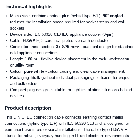
Technical highlights
Mains side: earthing contact plug (hybrid type E/F),
90° angled
-
reduces the installation space required for socket strips and wall
sockets.
Device side: IEC 60320
C13
IEC appliance coupler (3-pin).
Cable:
H05VV-F
, 3-core incl. protective earth conductor.
Conductor cross-section:
3x 0.75 mm²
- practical design for standard
cold appliance connections.
Length:
1.80 m
- flexible device placement in the rack, workstation
or utility room.
Colour:
pure white
- colour coding and clear cable management.
Packaging:
Bulk
(without individual packaging) - efficient for project
and bulk orders.
Compact plug design - suitable for tight installation situations behind
devices.
Product description
This DINIC IEC connection cable connects earthing contact mains
connections (hybrid type E/F) with IEC 60320 C13 and is designed for
permanent use in professional installations. The cable type H05VV-F
stands for robust, everyday handling in IT and electrical environments.