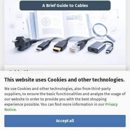
A Brief Guide to Cables
Cable Glossary
This website uses Cookies and other technologies.
Technical terms, standards and practical advice on cables,
We use Cookies and other technologies, also from third-party
adaptors and connection technology.
suppliers, to ensure the basic functionalities and analyze the usage of
our website in order to provide you with the best shopping
To the guide
experience possible. You can find more information in our
Privacy
Notice
.
Accept all