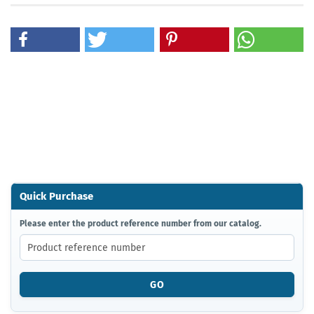
Quick Purchase
PLEASE
Please enter the product reference number from our catalog.
ENTER
THE
PRODUCT
REFERENCE
GO
NUMBER
FROM
OUR