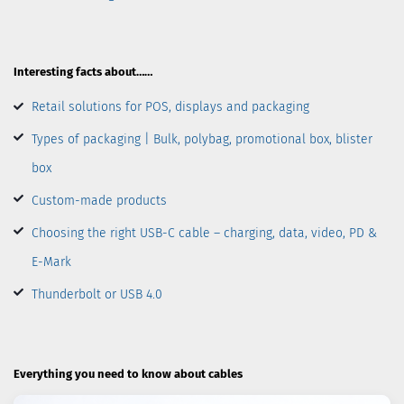
Interesting facts about……
Retail solutions for POS, displays and packaging
Types of packaging | Bulk, polybag, promotional box, blister
box
Custom-made products
Choosing the right USB-C cable – charging, data, video, PD &
E-Mark
Thunderbolt or USB 4.0
Everything you need to know about cables