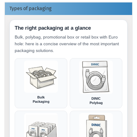
Types of packaging
The right packaging at a glance
Bulk, polybag, promotional box or retail box with Euro
hole: here is a concise overview of the most important
packaging solutions.
Bulk
DINIC
Packaging
Polybag