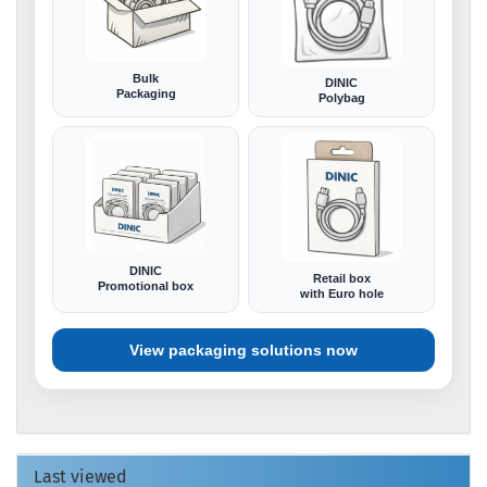
Bulk
DINIC
Packaging
Polybag
DINIC
Retail box
Promotional box
with Euro hole
View packaging solutions now
Last viewed