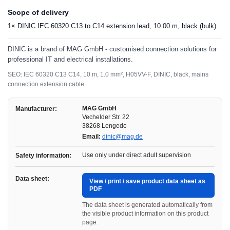
Scope of delivery
1× DINIC IEC 60320 C13 to C14 extension lead, 10.00 m, black (bulk)
DINIC is a brand of MAG GmbH - customised connection solutions for
professional IT and electrical installations.
SEO: IEC 60320 C13 C14, 10 m, 1.0 mm², H05VV-F, DINIC, black, mains
connection extension cable
MAG GmbH
Manufacturer:
Vechelder Str. 22
38268 Lengede
Email:
dinic@mag.de
Use only under direct adult supervision
Safety information:
Data sheet:
View / print / save product data sheet as
PDF
The data sheet is generated automatically from
the visible product information on this product
page.