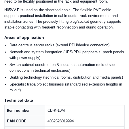
need to be flexibly positioned in the rack and equipment room.
H05VV-F is used as the sheathed cable. The flexible PVC cable
supports practical installation in cable ducts, rack environments and
installation zones. The precisely fitting plug/socket geometry supports
stable contacting with frequent reconnection and during operation.
Areas of application
Data centre & server racks (extend PDU/device connection)
Network and system integration (UPS/PDU peripherals, patch panels
with power supply)
Switch cabinet construction & industrial automation (cold device
connections in technical enclosures)
Building technology (technical rooms, distribution and media panels)
Specialist trade/project business (standardised extension lengths in
rollout)
Technical data
Item number
CB-K-10M
EAN CODE
4032528019994