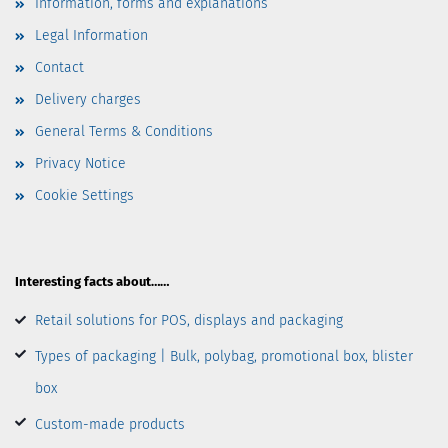
Information, forms and explanations
Legal Information
Contact
Delivery charges
General Terms & Conditions
Privacy Notice
Cookie Settings
Interesting facts about……
Retail solutions for POS, displays and packaging
Types of packaging | Bulk, polybag, promotional box, blister
box
Custom-made products