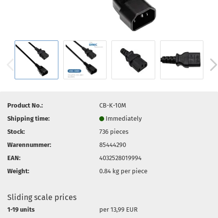
Product No.:
CB-K-10M
Shipping time:
Immediately
Stock:
736
pieces
Warennummer:
85444290
EAN:
4032528019994
Weight:
0.84
kg per piece
Sliding scale prices
1-19 units
per 13,99 EUR