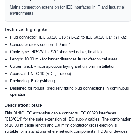
Mains connection extension for IEC interfaces in IT and industrial
environments
Technical highlights
Plug connector: IEC 60320 C13 (YC-12) to IEC 60320 C14 (YP-32)
Conductor cross-section: 1.0 mm²
Cable type: H05VV-F (PVC sheathed cable, flexible)
Length: 10.00 m - for longer distances in rack/technical areas
Colour: black - inconspicuous laying and uniform installation
Approval: ENEC 10 (VDE, Europe)
Packaging: Bulk (without)
Designed for robust, precisely fitting plug connections in continuous
operation
Description: black
This DINIC IEC extension cable connects IEC 60320 interfaces
(C13/C14) for the safe extension of IEC supply cables. The combination
of 10.00 m cable length and 1.0 mm² conductor cross-section is
suitable for installations where network components, PDUs or devices