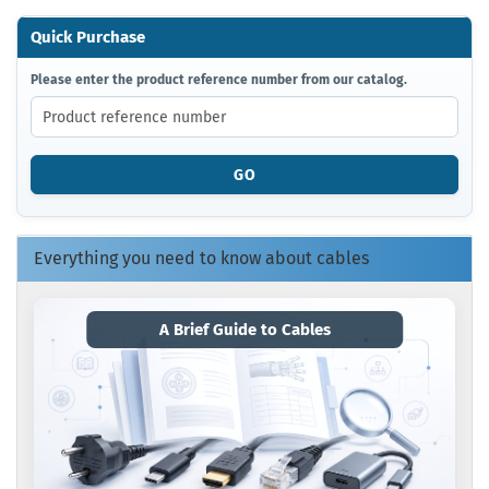
Quick Purchase
PLEASE
Please enter the product reference number from our catalog.
ENTER
THE
PRODUCT
REFERENCE
GO
NUMBER
FROM
OUR
CATALOG.
Everything you need to know about cables
A Brief Guide to Cables