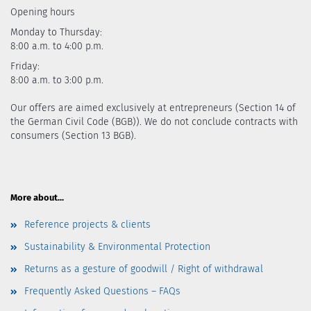
Opening hours
Monday to Thursday:
8:00 a.m. to 4:00 p.m.
Friday:
8:00 a.m. to 3:00 p.m.
Our offers are aimed exclusively at entrepreneurs (Section 14 of
the German Civil Code (BGB)). We do not conclude contracts with
consumers (Section 13 BGB).
More about...
Reference projects & clients
Sustainability & Environmental Protection
Returns as a gesture of goodwill / Right of withdrawal
Frequently Asked Questions – FAQs