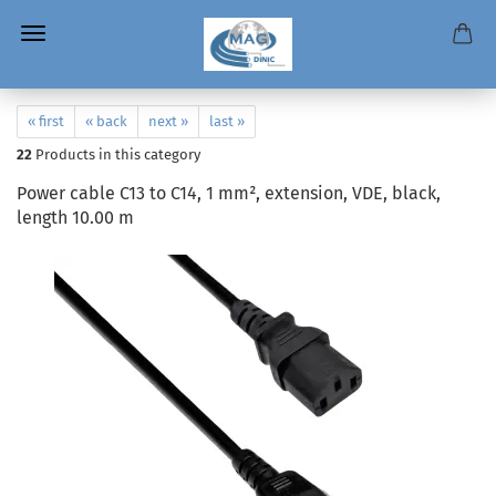
« first
« back
next »
last »
22
Products in this category
Power cable C13 to C14, 1 mm², extension, VDE, black,
length 10.00 m