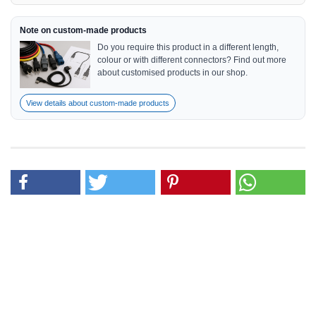
Note on custom-made products
Do you require this product in a different length,
colour or with different connectors? Find out more
about customised products in our shop.
View details about custom-made products