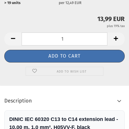
> 19 units
per 12,49 EUR
13,99 EUR
plus 19% tax
ADD TO WISH LIST
Description
DINIC IEC 60320 C13 to C14 extension lead -
10.00 m, 1.0 mm², H05VV-F, black