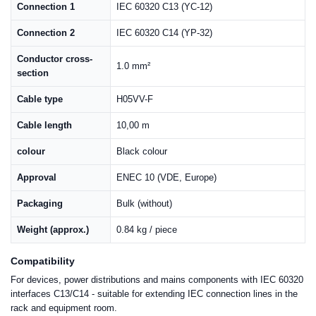
Connection 1
IEC 60320 C13 (YC-12)
Connection 2
IEC 60320 C14 (YP-32)
Conductor cross-
1.0 mm²
section
Cable type
H05VV-F
Cable length
10,00 m
colour
Black colour
Approval
ENEC 10 (VDE, Europe)
Packaging
Bulk (without)
Weight (approx.)
0.84 kg / piece
Compatibility
For devices, power distributions and mains components with IEC 60320
interfaces C13/C14 - suitable for extending IEC connection lines in the
rack and equipment room.