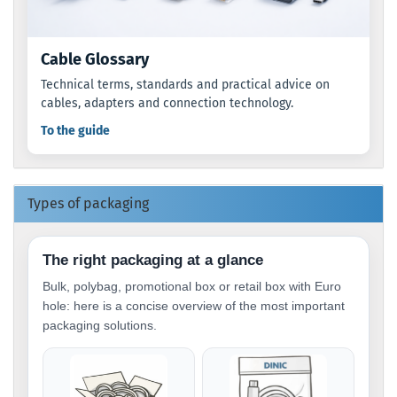
Cable Glossary
Technical terms, standards and practical advice on
cables, adapters and connection technology.
To the guide
Types of packaging
The right packaging at a glance
Bulk, polybag, promotional box or retail box with Euro
hole: here is a concise overview of the most important
packaging solutions.