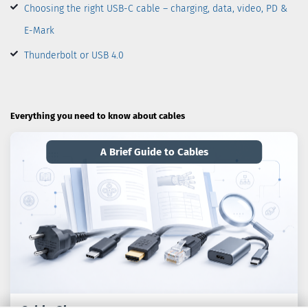
Choosing the right USB-C cable – charging, data, video, PD &
E-Mark
Thunderbolt or USB 4.0
Everything you need to know about cables
A Brief Guide to Cables