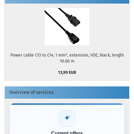
Power cable C13 to C14, 1 mm², extension, VDE, black, length
10.00 m
13,99 EUR
Overview of services
Current offers