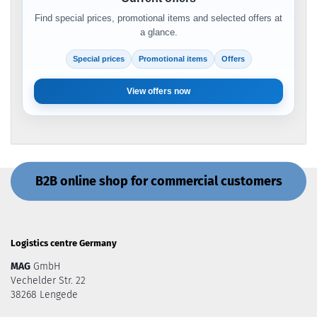
Find special prices, promotional items and selected offers at
a glance.
Special prices
Promotional items
Offers
View offers now
B2B online shop for commercial customers
Logistics centre Germany
MAG
GmbH
Vechelder Str. 22
38268 Lengede