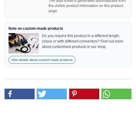
The data sheet is generated automatically from
the visible product information on this product
page.
Note on custom-made products
Do you require this product in a different length,
colour or with different connectors? Find out more
about customised products in our shop.
View details about custom-made products