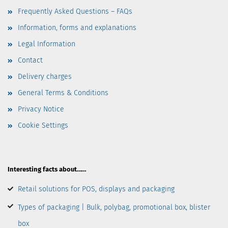
Frequently Asked Questions – FAQs
Information, forms and explanations
Legal Information
Contact
Delivery charges
General Terms & Conditions
Privacy Notice
Cookie Settings
Interesting facts about……
Retail solutions for POS, displays and packaging
Types of packaging | Bulk, polybag, promotional box, blister
box