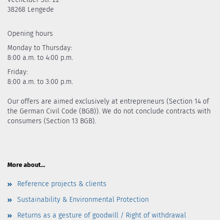
38268 Lengede
Opening hours
Monday to Thursday:
8:00 a.m. to 4:00 p.m.
Friday:
8:00 a.m. to 3:00 p.m.
Our offers are aimed exclusively at entrepreneurs (Section 14 of
the German Civil Code (BGB)). We do not conclude contracts with
consumers (Section 13 BGB).
More about...
Reference projects & clients
Sustainability & Environmental Protection
Returns as a gesture of goodwill / Right of withdrawal