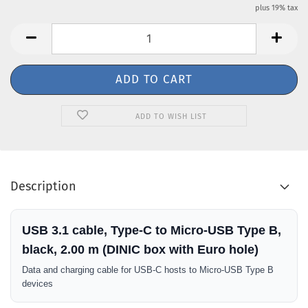
plus 19% tax
ADD TO WISH LIST
Description
USB 3.1 cable, Type-C to Micro-USB Type B,
black, 2.00 m (DINIC box with Euro hole)
Data and charging cable for USB-C hosts to Micro-USB Type B
devices