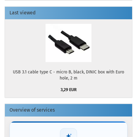
Last viewed
USB 3.1 cable type C - micro B, black, DINIC box with Euro
hole, 2 m
3,29 EUR
Overview of services