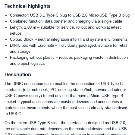
Technical highlights
Connector: USB 3.1 Type C plug to USB 2.0 Micro-USB Type B plug
Combined function: data transfer and charging via a single cable
Length: 2.00 m – suitable for service, rollout and workplace/test
setups
Colour: Black – neutral integration into IT and system environments
DINIC box with Euro hole – individually packaged, suitable for retail
and storage
Packaging without plastic – reduces packaging waste in distribution
and project logistics
Description
The DINIC connection cable enables the connection of USB Type C
interfaces (e.g. notebook, PC, docking station/hub, service adapter or
USB-C power supply) to end devices that have a Micro-USB Type B
socket. Typical applications are existing devices and accessories in
professional environments where the host side is already standardised
to USB-C.
On the micro USB Type B side, the interface is designed as USB 2.0;
the achievable data rate depends on the host/end device and the USB
2.0 transmission channel. In addition, charging is supported, covering