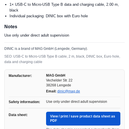
1× USB-C to Micro-USB Type B data and charging cable, 2.00 m,
black
Individual packaging: DINIC box with Euro hole
Notes
Use only under direct adult supervision
DINIC is a brand of MAG GmbH (Lengede, Germany).
SEO: USB-C to Micro-USB Type B cable, 2 m, black, DINIC box, Euro hole,
data and charging cable
MAG GmbH
Manufacturer:
Vechelder Str. 22
38268 Lengede
Email:
dinic@mag.de
Use only under direct adult supervision
Safety information:
Data sheet:
View / print / save product data sheet as
PDF