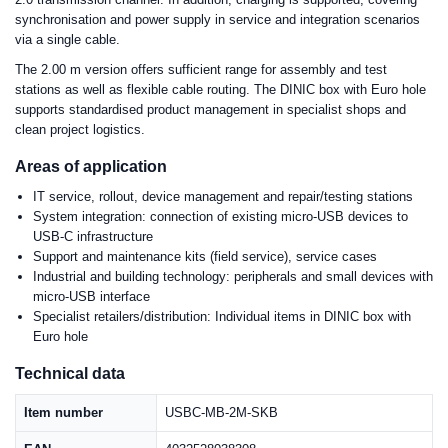
synchronisation and power supply in service and integration scenarios
via a single cable.
The 2.00 m version offers sufficient range for assembly and test
stations as well as flexible cable routing. The DINIC box with Euro hole
supports standardised product management in specialist shops and
clean project logistics.
Areas of application
IT service, rollout, device management and repair/testing stations
System integration: connection of existing micro-USB devices to
USB-C infrastructure
Support and maintenance kits (field service), service cases
Industrial and building technology: peripherals and small devices with
micro-USB interface
Specialist retailers/distribution: Individual items in DINIC box with
Euro hole
Technical data
Item number
USBC-MB-2M-SKB