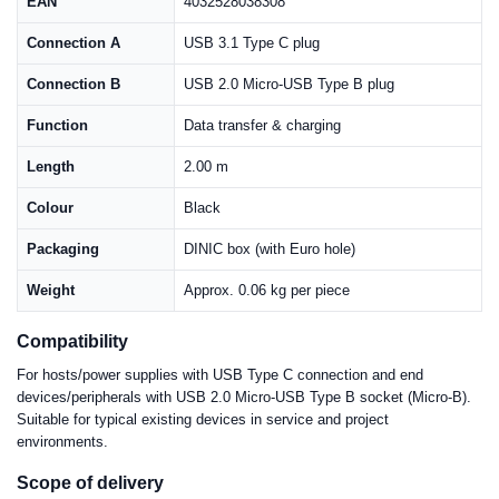
EAN
4032528038308
Connection A
USB 3.1 Type C plug
Connection B
USB 2.0 Micro-USB Type B plug
Function
Data transfer & charging
Length
2.00 m
Colour
Black
Packaging
DINIC box (with Euro hole)
Weight
Approx. 0.06 kg per piece
Compatibility
For hosts/power supplies with USB Type C connection and end
devices/peripherals with USB 2.0 Micro-USB Type B socket (Micro-B).
Suitable for typical existing devices in service and project
environments.
Scope of delivery