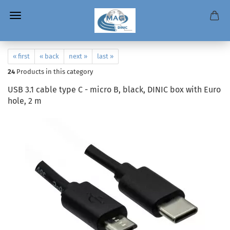
« first
« back
next »
last »
24
Products in this category
USB 3.1 cable type C - micro B, black, DINIC box with Euro
hole, 2 m