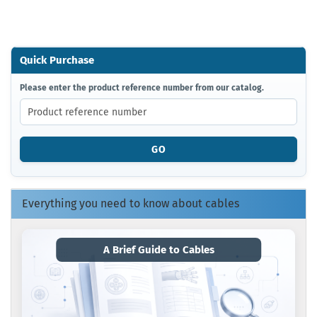
Quick Purchase
PLEASE
Please enter the product reference number from our catalog.
ENTER
THE
PRODUCT
REFERENCE
GO
NUMBER
FROM
OUR
CATALOG.
Everything you need to know about cables
A Brief Guide to Cables