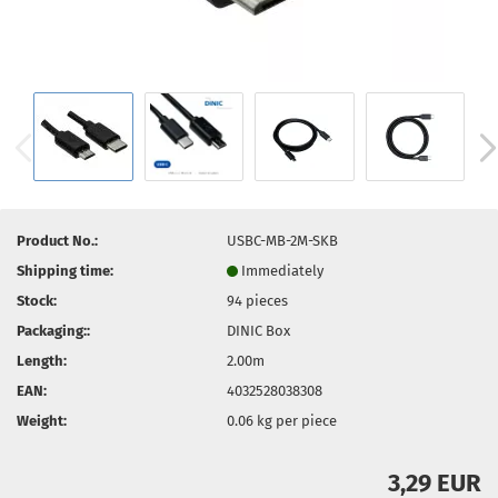
Product No.:
USBC-MB-2M-SKB
Shipping time:
Immediately
Stock:
94
pieces
Packaging::
DINIC Box
Length:
2.00m
EAN:
4032528038308
Weight:
0.06
kg per piece
3,29 EUR