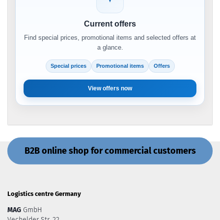
Current offers
Find special prices, promotional items and selected offers at
a glance.
Special prices
Promotional items
Offers
View offers now
B2B online shop for commercial customers
Logistics centre Germany
MAG
GmbH
Vechelder Str. 22