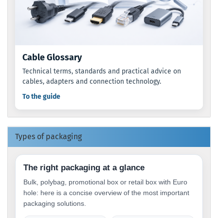
Cable Glossary
Technical terms, standards and practical advice on
cables, adapters and connection technology.
To the guide
Types of packaging
The right packaging at a glance
Bulk, polybag, promotional box or retail box with Euro
hole: here is a concise overview of the most important
packaging solutions.