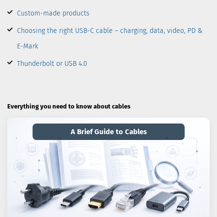
Custom-made products
Choosing the right USB-C cable – charging, data, video, PD &
E-Mark
Thunderbolt or USB 4.0
Everything you need to know about cables
A Brief Guide to Cables