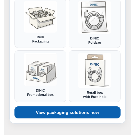
Bulk
DINIC
Packaging
Polybag
DINIC
Retail box
Promotional box
with Euro hole
View packaging solutions now