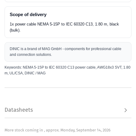
Scope of delivery
1x power cable NEMA 5-15P to IEC 60320 C13, 1.80 m, black
(bulk).
DINIC is a brand of MAG GmbH - components for professional cable
and connection solutions.
Keywords: NEMA 5-15P to IEC 60320 C13 power cable, AWG18x3 SVT, 1.80
m, UL/CSA, DINIC / MAG
MAG GmbH
Manufacturer:
Vechelder Str. 22
38268 Lengede
Email:
dinic@mag.de
Datasheets
Use only under direct adult supervision
Safety information:
More stock coming in , approx. Monday, September 14, 2026
Data sheet:
View / print / save product data sheet as