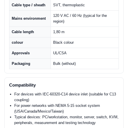
Cable type / sheath
SVT, thermoplastic
120 V AC / 60 Hz (typical for the
Mains environment
region)
Cable length
1,80 m
colour
Black colour
Approvals
UL/CSA
Packaging
Bulk (without)
Compatibility
For devices with IEC-60320-C14 device inlet (suitable for C13
coupling)
For power networks with NEMA 5-15 socket system
(USA/Canada/Mexico/Taiwan)
Typical devices: PC/workstation, monitor, server, switch, KVM,
peripherals, measurement and testing technology