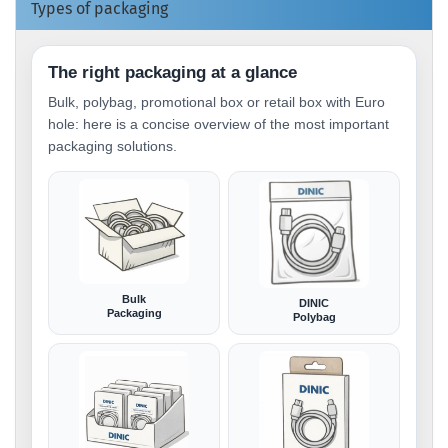
Types of packaging
The right packaging at a glance
Bulk, polybag, promotional box or retail box with Euro
hole: here is a concise overview of the most important
packaging solutions.
Bulk
DINIC
Packaging
Polybag