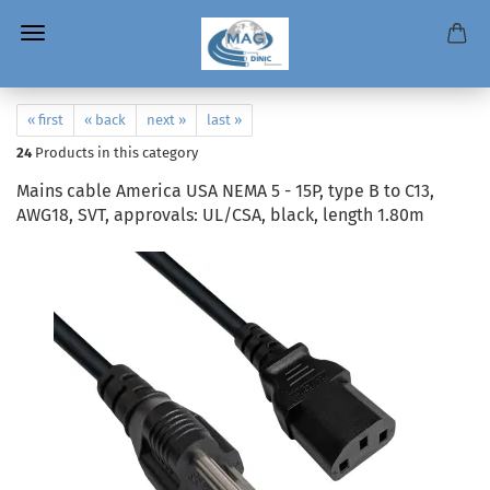
« first
« back
next »
last »
24
Products in this category
Mains cable America USA NEMA 5 - 15P, type B to C13,
AWG18, SVT, approvals: UL/CSA, black, length 1.80m