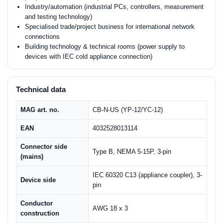
Industry/automation (industrial PCs, controllers, measurement
and testing technology)
Specialised trade/project business for international network
connections
Building technology & technical rooms (power supply to
devices with IEC cold appliance connection)
Technical data
MAG art. no.
CB-N-US (YP-12/YC-12)
EAN
4032528013114
Connector side
Type B, NEMA 5-15P, 3-pin
(mains)
IEC 60320 C13 (appliance coupler), 3-
Device side
pin
Conductor
AWG 18 x 3
construction