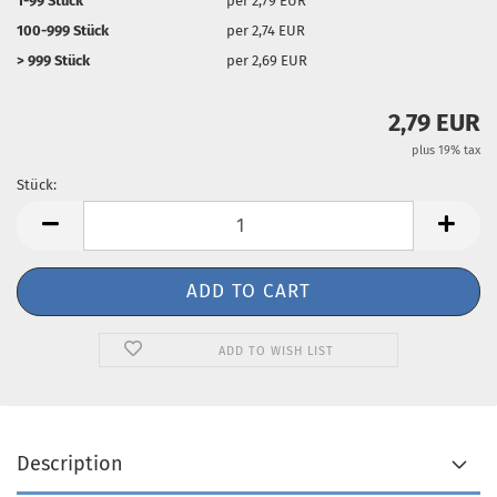
1-99 Stück
per 2,79 EUR
100-999 Stück
per 2,74 EUR
> 999 Stück
per 2,69 EUR
2,79 EUR
plus 19% tax
Stück:
Stück
ADD TO WISH LIST
Description