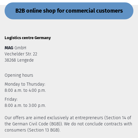
B2B online shop for commercial customers
Logistics centre Germany
MAG
GmbH
Vechelder Str. 22
38268 Lengede
Opening hours
Monday to Thursday:
8:00 a.m. to 4:00 p.m.
Friday:
8:00 a.m. to 3:00 p.m.
Our offers are aimed exclusively at entrepreneurs (Section 14 of
the German Civil Code (BGB)). We do not conclude contracts with
consumers (Section 13 BGB).