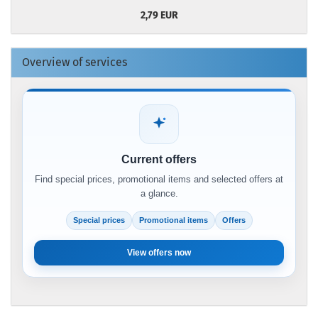
2,79 EUR
Overview of services
Current offers
Find special prices, promotional items and selected offers at
a glance.
Special prices
Promotional items
Offers
View offers now