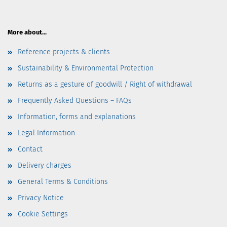
More about...
Reference projects & clients
Sustainability & Environmental Protection
Returns as a gesture of goodwill / Right of withdrawal
Frequently Asked Questions – FAQs
Information, forms and explanations
Legal Information
Contact
Delivery charges
General Terms & Conditions
Privacy Notice
Cookie Settings