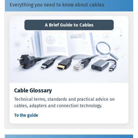
Everything you need to know about cables
A Brief Guide to Cables
Cable Glossary
Technical terms, standards and practical advice on
cables, adapters and connection technology.
To the guide