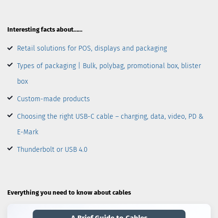
Interesting facts about……
Retail solutions for POS, displays and packaging
Types of packaging | Bulk, polybag, promotional box, blister
box
Custom-made products
Choosing the right USB-C cable – charging, data, video, PD &
E-Mark
Thunderbolt or USB 4.0
Everything you need to know about cables