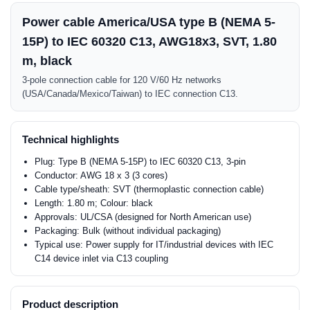
Power cable America/USA type B (NEMA 5-
15P) to IEC 60320 C13, AWG18x3, SVT, 1.80
m, black
3-pole connection cable for 120 V/60 Hz networks
(USA/Canada/Mexico/Taiwan) to IEC connection C13.
Technical highlights
Plug: Type B (NEMA 5-15P) to IEC 60320 C13, 3-pin
Conductor: AWG 18 x 3 (3 cores)
Cable type/sheath: SVT (thermoplastic connection cable)
Length: 1.80 m; Colour: black
Approvals: UL/CSA (designed for North American use)
Packaging: Bulk (without individual packaging)
Typical use: Power supply for IT/industrial devices with IEC
C14 device inlet via C13 coupling
Product description