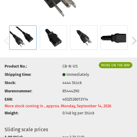
MORE ON THE WAY
Product No.:
CB-N-US
Shipping time:
Immediately
Stock:
4444
Stück
Warennummer:
85444290
EAN:
4032528013114
More stock coming in , approx. Monday, September 14, 2026
Weight:
0.148
kg per Stück
Sliding scale prices