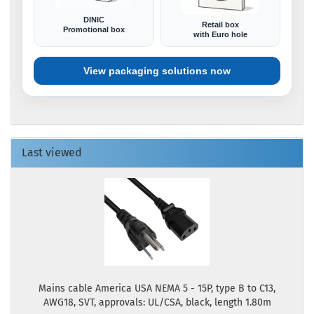
DINIC
Retail box
Promotional box
with Euro hole
View packaging solutions now
Last viewed
Mains cable America USA NEMA 5 - 15P, type B to C13,
AWG18, SVT, approvals: UL/CSA, black, length 1.80m