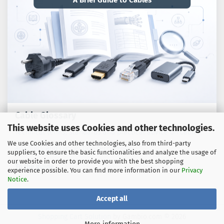
A Brief Guide to Cables
Cable Glossary
This website uses Cookies and other technologies.
Technical terms, standards and practical advice on cables,
We use Cookies and other technologies, also from third-party
adaptors and connection technology.
suppliers, to ensure the basic functionalities and analyze the usage of
our website in order to provide you with the best shopping
To the guide
experience possible. You can find more information in our
Privacy
Notice
.
Accept all
Shopping Cart Solution
by Gambio.com © 2026