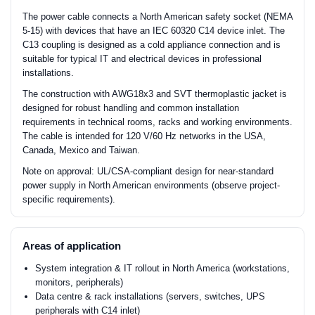
The power cable connects a North American safety socket (NEMA
5-15) with devices that have an IEC 60320 C14 device inlet. The
C13 coupling is designed as a cold appliance connection and is
suitable for typical IT and electrical devices in professional
installations.
The construction with AWG18x3 and SVT thermoplastic jacket is
designed for robust handling and common installation
requirements in technical rooms, racks and working environments.
The cable is intended for 120 V/60 Hz networks in the USA,
Canada, Mexico and Taiwan.
Note on approval: UL/CSA-compliant design for near-standard
power supply in North American environments (observe project-
specific requirements).
Areas of application
System integration & IT rollout in North America (workstations,
monitors, peripherals)
Data centre & rack installations (servers, switches, UPS
peripherals with C14 inlet)