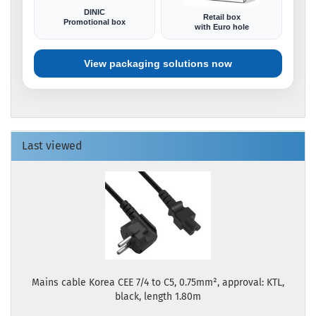
DINIC
Retail box
Promotional box
with Euro hole
View packaging solutions now
Last viewed
Mains cable Korea CEE 7/4 to C5, 0.75mm², approval: KTL,
black, length 1.80m