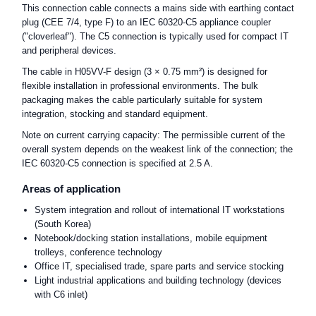
This connection cable connects a mains side with earthing contact
plug (CEE 7/4, type F) to an IEC 60320-C5 appliance coupler
("cloverleaf"). The C5 connection is typically used for compact IT
and peripheral devices.
The cable in H05VV-F design (3 × 0.75 mm²) is designed for
flexible installation in professional environments. The bulk
packaging makes the cable particularly suitable for system
integration, stocking and standard equipment.
Note on current carrying capacity: The permissible current of the
overall system depends on the weakest link of the connection; the
IEC 60320-C5 connection is specified at 2.5 A.
Areas of application
System integration and rollout of international IT workstations
(South Korea)
Notebook/docking station installations, mobile equipment
trolleys, conference technology
Office IT, specialised trade, spare parts and service stocking
Light industrial applications and building technology (devices
with C6 inlet)