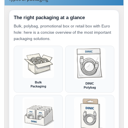
The right packaging at a glance
Bulk, polybag, promotional box or retail box with Euro
hole: here is a concise overview of the most important
packaging solutions.
Bulk
DINIC
Packaging
Polybag