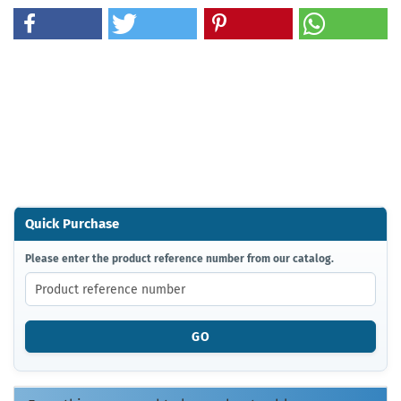
Quick Purchase
PLEASE
Please enter the product reference number from our catalog.
ENTER
THE
PRODUCT
REFERENCE
GO
NUMBER
FROM
OUR
CATALOG.