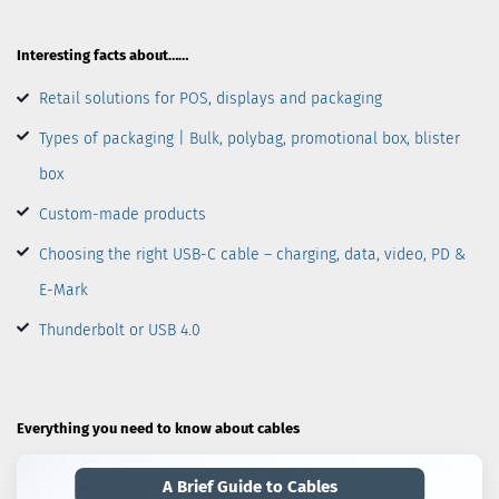
Interesting facts about……
Retail solutions for POS, displays and packaging
Types of packaging | Bulk, polybag, promotional box, blister
box
Custom-made products
Choosing the right USB-C cable – charging, data, video, PD &
E-Mark
Thunderbolt or USB 4.0
Everything you need to know about cables
A Brief Guide to Cables