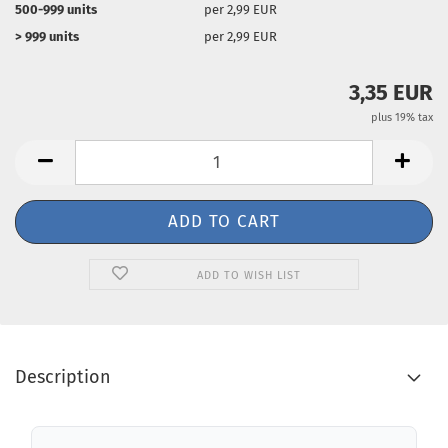
500-999 units
per 2,99 EUR
> 999 units
per 2,99 EUR
3,35 EUR
plus 19% tax
ADD TO WISH LIST
Description