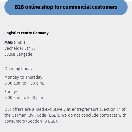
B2B online shop for commercial customers
Logistics centre Germany
MAG
GmbH
Vechelder Str. 22
38268 Lengede
Opening hours
Monday to Thursday:
8:00 a.m. to 4:00 p.m.
Friday:
8:00 a.m. to 3:00 p.m.
Our offers are aimed exclusively at entrepreneurs (Section 14 of
the German Civil Code (BGB)). We do not conclude contracts with
consumers (Section 13 BGB).