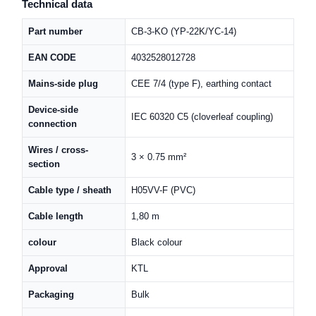
Technical data
Part number
CB-3-KO (YP-22K/YC-14)
EAN CODE
4032528012728
Mains-side plug
CEE 7/4 (type F), earthing contact
Device-side
IEC 60320 C5 (cloverleaf coupling)
connection
Wires / cross-
3 × 0.75 mm²
section
Cable type / sheath
H05VV-F (PVC)
Cable length
1,80 m
colour
Black colour
Approval
KTL
Packaging
Bulk