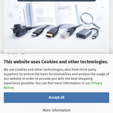
Cable Glossary
This website uses Cookies and other technologies.
Technical terms, standards and practical advice on cables,
We use Cookies and other technologies, also from third-party
adaptors and connection technology.
suppliers, to ensure the basic functionalities and analyze the usage of
our website in order to provide you with the best shopping
To the guide
experience possible. You can find more information in our
Privacy
Notice
.
Accept all
Shopping Cart Solution
by Gambio.com © 2026
More information