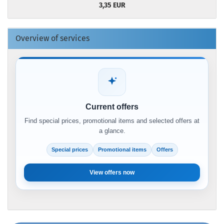
3,35 EUR
Overview of services
Current offers
Find special prices, promotional items and selected offers at
a glance.
Special prices
Promotional items
Offers
View offers now