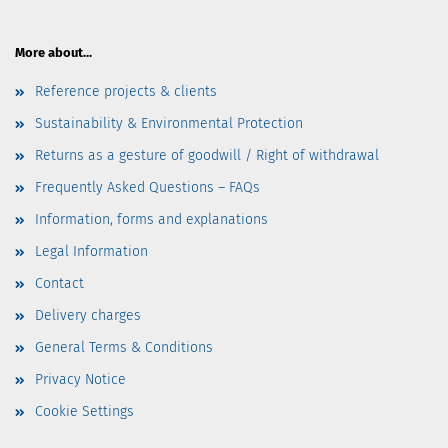
More about...
Reference projects & clients
Sustainability & Environmental Protection
Returns as a gesture of goodwill / Right of withdrawal
Frequently Asked Questions – FAQs
Information, forms and explanations
Legal Information
Contact
Delivery charges
General Terms & Conditions
Privacy Notice
Cookie Settings