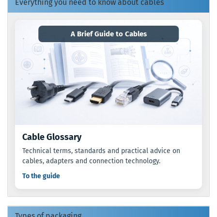
Everything you need to know about cables
A Brief Guide to Cables
Cable Glossary
Technical terms, standards and practical advice on
cables, adapters and connection technology.
To the guide
Types of packaging