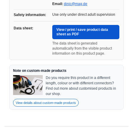
Email:
dinic@mag.de
Use only under direct adult supervision
Safety information:
Data sheet:
View / print / save product data
sheet as PDF
The data sheet is generated
automatically from the visible product
information on this product page.
Note on custom-made products
Do you require this product in a different
length, colour or with different connectors?
Find out more about customised products in
our shop.
View details about custom-made products