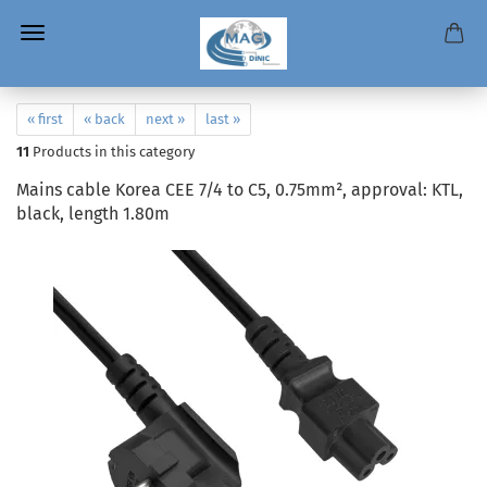
« first
« back
next »
last »
11
Products in this category
Mains cable Korea CEE 7/4 to C5, 0.75mm², approval: KTL,
black, length 1.80m