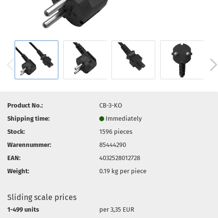
Product No.:
CB-3-KO
Shipping time:
Immediately
Stock:
1596
pieces
Warennummer:
85444290
EAN:
4032528012728
Weight:
0.19
kg per piece
Sliding scale prices
1-499 units
per 3,35 EUR