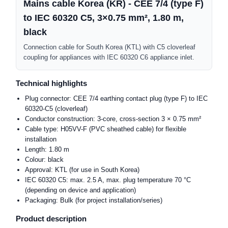
Mains cable Korea (KR) - CEE 7/4 (type F)
to IEC 60320 C5, 3×0.75 mm², 1.80 m,
black
Connection cable for South Korea (KTL) with C5 cloverleaf
coupling for appliances with IEC 60320 C6 appliance inlet.
Technical highlights
Plug connector: CEE 7/4 earthing contact plug (type F) to IEC
60320-C5 (cloverleaf)
Conductor construction: 3-core, cross-section 3 × 0.75 mm²
Cable type: H05VV-F (PVC sheathed cable) for flexible
installation
Length: 1.80 m
Colour: black
Approval: KTL (for use in South Korea)
IEC 60320 C5: max. 2.5 A, max. plug temperature 70 °C
(depending on device and application)
Packaging: Bulk (for project installation/series)
Product description