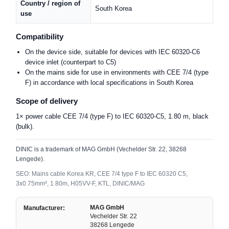
Country / region of
South Korea
use
Compatibility
On the device side, suitable for devices with IEC 60320-C6
device inlet (counterpart to C5)
On the mains side for use in environments with CEE 7/4 (type
F) in accordance with local specifications in South Korea
Scope of delivery
1× power cable CEE 7/4 (type F) to IEC 60320-C5, 1.80 m, black
(bulk).
DINIC is a trademark of MAG GmbH (Vechelder Str. 22, 38268
Lengede).
SEO: Mains cable Korea KR, CEE 7/4 type F to IEC 60320 C5,
3x0.75mm², 1.80m, H05VV-F, KTL, DINIC/MAG
MAG GmbH
Manufacturer:
Vechelder Str. 22
38268 Lengede