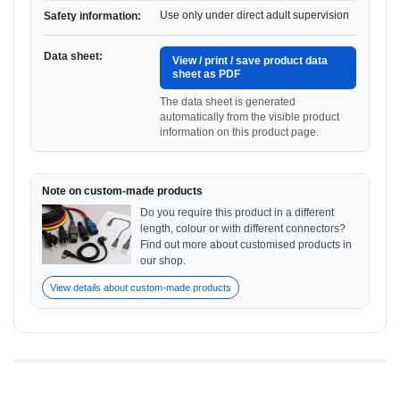
Use only under direct adult supervision
Safety information:
Data sheet:
View / print / save product data
sheet as PDF
The data sheet is generated
automatically from the visible product
information on this product page.
Note on custom-made products
Do you require this product in a different
length, colour or with different connectors?
Find out more about customised products in
our shop.
View details about custom-made products