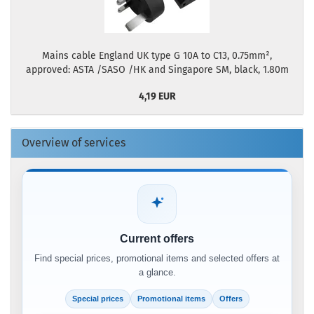
Mains cable England UK type G 10A to C13, 0.75mm²,
approved: ASTA /SASO /HK and Singapore SM, black, 1.80m
4,19 EUR
Overview of services
Current offers
Find special prices, promotional items and selected offers at
a glance.
Special prices
Promotional items
Offers