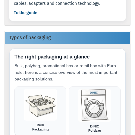
cables, adapters and connection technology.
To the guide
Types of packaging
The right packaging at a glance
Bulk, polybag, promotional box or retail box with Euro
hole: here is a concise overview of the most important
packaging solutions.
Bulk
DINIC
Packaging
Polybag