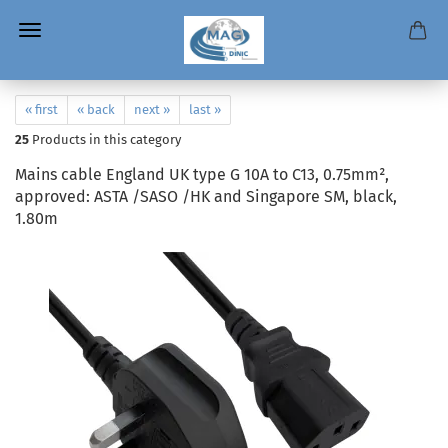
« first
« back
next »
last »
25
Products in this category
Mains cable England UK type G 10A to C13, 0.75mm²,
approved: ASTA /SASO /HK and Singapore SM, black,
1.80m