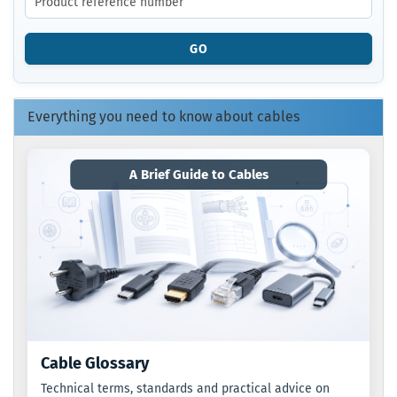
THE
PRODUCT
REFERENCE
GO
NUMBER
FROM
OUR
CATALOG.
Everything you need to know about cables
A Brief Guide to Cables
Cable Glossary
Technical terms, standards and practical advice on