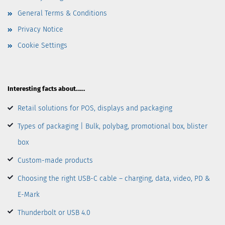
General Terms & Conditions
Privacy Notice
Cookie Settings
Interesting facts about……
Retail solutions for POS, displays and packaging
Types of packaging | Bulk, polybag, promotional box, blister
box
Custom-made products
Choosing the right USB-C cable – charging, data, video, PD &
E-Mark
Thunderbolt or USB 4.0