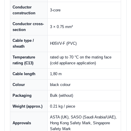
Conductor
3-core
construction
Conductor cross-
3 × 0.75 mm²
section
Cable type /
H05VV-F (PVC)
sheath
Temperature
rated up to 70 °C on the mating face
rating (C13)
(cold appliance application)
Cable length
1,80 m
Colour
black colour
Packaging
Bulk (without)
Weight (approx.)
0.21 kg / piece
ASTA (UK), SASO (Saudi Arabia/UAE),
Approvals
Hong Kong Safety Mark, Singapore
Safety Mark