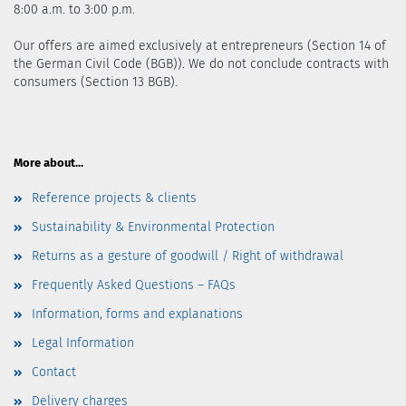
8:00 a.m. to 3:00 p.m.
Our offers are aimed exclusively at entrepreneurs (Section 14 of
the German Civil Code (BGB)). We do not conclude contracts with
consumers (Section 13 BGB).
More about...
Reference projects & clients
Sustainability & Environmental Protection
Returns as a gesture of goodwill / Right of withdrawal
Frequently Asked Questions – FAQs
Information, forms and explanations
Legal Information
Contact
Delivery charges