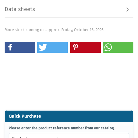
Data sheets
More stock coming in , approx. Friday, October 16, 2026
Quick Purchase
PLEASE
Please enter the product reference number from our catalog.
ENTER