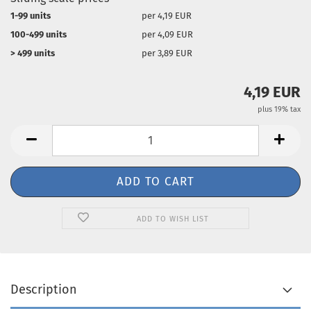
1-99 units
per 4,19 EUR
100-499 units
per 4,09 EUR
> 499 units
per 3,89 EUR
4,19 EUR
plus 19% tax
ADD TO WISH LIST
Description