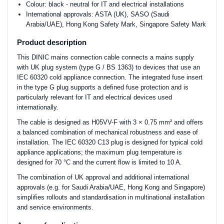
Colour: black - neutral for IT and electrical installations
International approvals: ASTA (UK), SASO (Saudi
Arabia/UAE), Hong Kong Safety Mark, Singapore Safety Mark
Product description
This DINIC mains connection cable connects a mains supply
with UK plug system (type G / BS 1363) to devices that use an
IEC 60320 cold appliance connection. The integrated fuse insert
in the type G plug supports a defined fuse protection and is
particularly relevant for IT and electrical devices used
internationally.
The cable is designed as H05VV-F with 3 × 0.75 mm² and offers
a balanced combination of mechanical robustness and ease of
installation. The IEC 60320 C13 plug is designed for typical cold
appliance applications; the maximum plug temperature is
designed for 70 °C and the current flow is limited to 10 A.
The combination of UK approval and additional international
approvals (e.g. for Saudi Arabia/UAE, Hong Kong and Singapore)
simplifies rollouts and standardisation in multinational installation
and service environments.