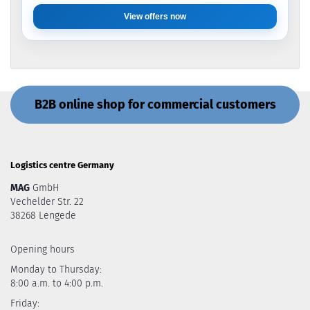
View offers now
B2B online shop for commercial customers
Logistics centre Germany
MAG
GmbH
Vechelder Str. 22
38268 Lengede
Opening hours
Monday to Thursday:
8:00 a.m. to 4:00 p.m.
Friday: