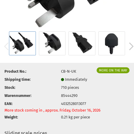
MORE ON THE WAY
Product No.:
CB-N-UK
Shipping time:
Immediately
Stock:
710
pieces
Warennummer:
85444290
EAN:
4032528013077
More stock coming in , approx. Friday, October 16, 2026
Weight:
0.21
kg per piece
Sliding scale prices