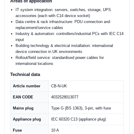
Areas of application
IT system integration: servers, switches, storage, UPS
accessories (each with C14 device socket)
Data centre & rack infrastructure: PDU connection and
replacement/service cables
Industry & automation: controllers/industrial PCs with IEC C14
input
Building technology & electrical installation: international
device connection in UK environments
Rollout/field service: standardised power cables for
international locations
Technical data
Article number
CB-N-UK
EAN CODE
4032528013077
Mains plug
Type G (BS 1363), 3-pin, with fuse
Appliance plug
IEC 60320 C13 (appliance plug)
Fuse
10 A