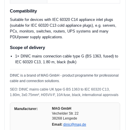
Compatibility
Suitable for devices with IEC 60320 C14 appliance inlet plugs
(suitable for IEC 60320 C13 cold appliance plugs), e.g. servers,
PCs, monitors, switches, routers, UPS systems and many
PDU/power supply applications.
Scope of delivery
1× DINIC mains connection cable type G (BS 1363, fused) to
IEC 60320 C13, 1.80 m, black (bulk)
DINIC is a brand of MAG GmbH - product programme for professional
cable and connection solutions.
SEO: DINIC mains cable UK type G BS 1363 to IEC 60320 C13,
1.80m, 3x0.75mm², H05VV-F, 10A fuse, black, international approvals
MAG GmbH
Manufacturer:
Vechelder Str. 22
38268 Lengede
Email:
dinic@mag.de