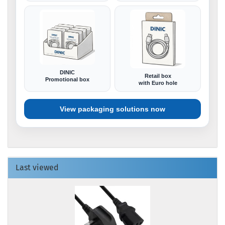
DINIC
Retail box
Promotional box
with Euro hole
View packaging solutions now
Last viewed