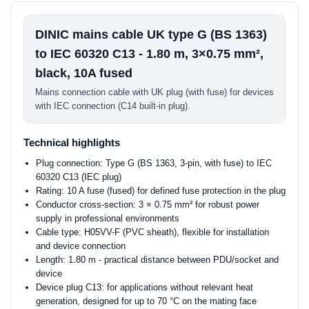
DINIC mains cable UK type G (BS 1363)
to IEC 60320 C13 - 1.80 m, 3×0.75 mm²,
black, 10A fused
Mains connection cable with UK plug (with fuse) for devices
with IEC connection (C14 built-in plug).
Technical highlights
Plug connection: Type G (BS 1363, 3-pin, with fuse) to IEC
60320 C13 (IEC plug)
Rating: 10 A fuse (fused) for defined fuse protection in the plug
Conductor cross-section: 3 × 0.75 mm² for robust power
supply in professional environments
Cable type: H05VV-F (PVC sheath), flexible for installation
and device connection
Length: 1.80 m - practical distance between PDU/socket and
device
Device plug C13: for applications without relevant heat
generation, designed for up to 70 °C on the mating face