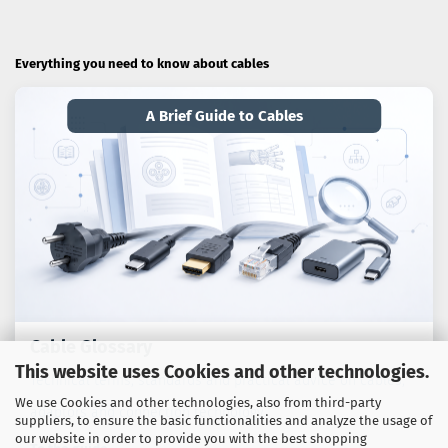
Everything you need to know about cables
A Brief Guide to Cables
Cable Glossary
This website uses Cookies and other technologies.
Technical terms, standards and practical advice on cables,
We use Cookies and other technologies, also from third-party
adaptors and connection technology.
suppliers, to ensure the basic functionalities and analyze the usage of
our website in order to provide you with the best shopping