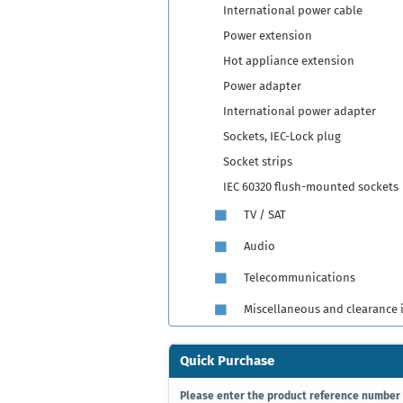
International power cable
Power extension
Hot appliance extension
Power adapter
International power adapter
Sockets, IEC-Lock plug
Socket strips
IEC 60320 flush-mounted sockets
TV / SAT
Audio
Telecommunications
Miscellaneous and clearance 
Quick Purchase
PLEASE
Please enter the product reference number