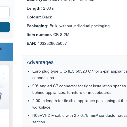
Length:
2.00 m
Colour:
Black
Packaging:
Bulk, without individual packaging
Item number:
CB-8-2M
EAN:
4032528025087
ut
Advantages
Euro plug type C to IEC 60320 C7 for 2-pin applianc
connections
90° angled C7 connector for tight installation spaces
behind appliances, furniture or in cupboards
2.00 m length for flexible appliance positioning at the
workplace
H03VVH2-F cable with 2 x 0.75 mm² conductor cros
section