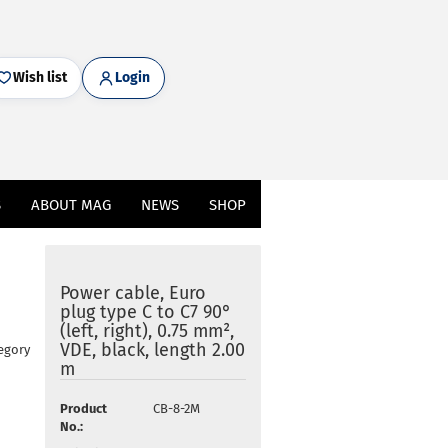
Wish list
Login
S
ABOUT MAG
NEWS
SHOP
Power cable, Euro
plug type C to C7 90°
(left, right), 0.75 mm²,
VDE, black, length 2.00
egory
m
Product
CB-8-2M
No.: