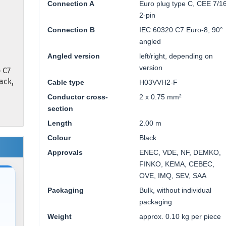
Connection A
Euro plug type C, CEE 7/16
2-pin
Connection B
IEC 60320 C7 Euro-8, 90°
angled
Angled version
left/right, depending on
version
 C7
lack,
Cable type
H03VVH2-F
Conductor cross-
2 x 0.75 mm²
section
Length
2.00 m
Colour
Black
Approvals
ENEC, VDE, NF, DEMKO,
FINKO, KEMA, CEBEC,
OVE, IMQ, SEV, SAA
Packaging
Bulk, without individual
packaging
Weight
approx. 0.10 kg per piece