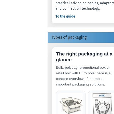
practical advice on cables, adapter
and connection technology.
To the guide
Types of packaging
The right packaging at a
glance
Bulk, polybag, promotional box or
retail box with Euro hole: here is a
concise overview of the most
important packaging solutions.