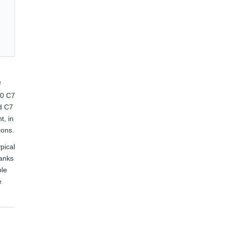
²
20 C7
d C7
t, in
ions.
pical
hanks
ble
e