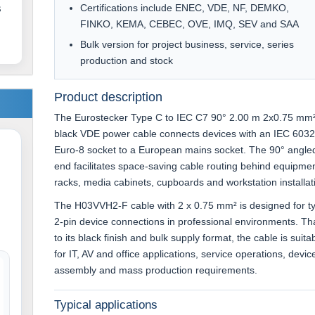
Certifications include ENEC, VDE, NF, DEMKO,
s
FINKO, KEMA, CEBEC, OVE, IMQ, SEV and SAA
Bulk version for project business, service, series
production and stock
Product description
The Eurostecker Type C to IEC C7 90° 2.00 m 2x0.75 mm
black VDE power cable connects devices with an IEC 603
Euro-8 socket to a European mains socket. The 90° angle
end facilitates space-saving cable routing behind equipmen
racks, media cabinets, cupboards and workstation installat
The H03VVH2-F cable with 2 x 0.75 mm² is designed for ty
2-pin device connections in professional environments. T
to its black finish and bulk supply format, the cable is suita
for IT, AV and office applications, service operations, devic
assembly and mass production requirements.
Typical applications