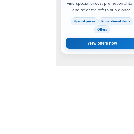
Find special prices, promotional it
and selected offers at a glance.
Special prices
Promotional items
Offers
View offers now