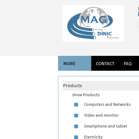
MORE
CONTACT
FAQ
Products
show Products
Computers and Networks
Video and monitor
Smartphone and tablet
Electricity