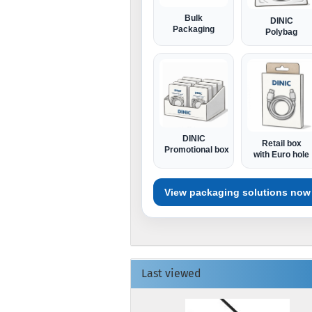
Bulk
DINIC
Packaging
Polybag
DINIC
Retail box
Promotional box
with Euro hole
View packaging solutions now
Last viewed