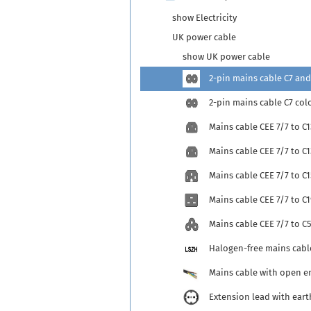
show Electricity
UK power cable
show UK power cable
2-pin mains cable C7 and
2-pin mains cable C7 col
Mains cable CEE 7/7 to C1
Mains cable CEE 7/7 to C
Mains cable CEE 7/7 to C1
Mains cable CEE 7/7 to C1
Mains cable CEE 7/7 to C
Halogen-free mains cabl
Mains cable with open e
Extension lead with eart