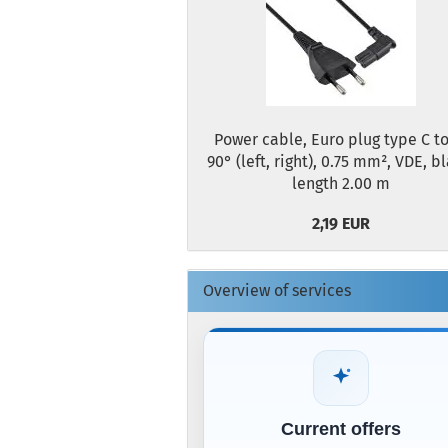
Power cable, Euro plug type C to
90° (left, right), 0.75 mm², VDE, b
length 2.00 m
2,19 EUR
Overview of services
Current offers