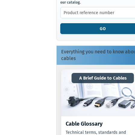
our catalog.
ENTER
THE
PRODUCT
REFERENCE
NUMBER
GO
FROM
OUR
CATALOG.
Everything you need to know abo
cables
A Brief Guide to Cables
Cable Glossary
Technical terms, standards and