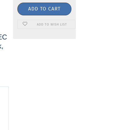
ADD TO WISH LIST
IEC
k,