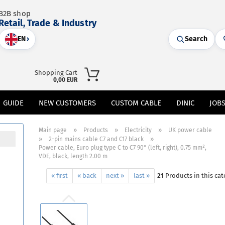
B2B shop
Retail, Trade & Industry
EN
›
Search
Shopping Cart
0,00 EUR
GUIDE
NEW CUSTOMERS
CUSTOM CABLE
DINIC
JOB
»
»
»
Main page
Products
Electricity
UK power cable
»
»
2-pin mains cable C7 and C17 black
Power cable, Euro plug type C to C7 90° (left, right), 0.75 mm²,
VDE, black, length 2.00 m
« first
« back
next »
last »
21
Products in this cat