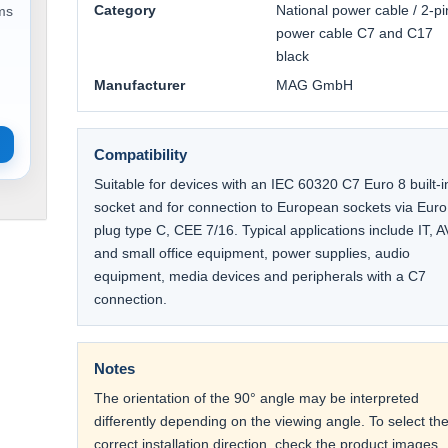
Category
National power cable / 2-pi
ems
power cable C7 and C17
black
Manufacturer
MAG GmbH
Compatibility
Suitable for devices with an IEC 60320 C7 Euro 8 built-i
socket and for connection to European sockets via Euro
plug type C, CEE 7/16. Typical applications include IT, A
and small office equipment, power supplies, audio
equipment, media devices and peripherals with a C7
connection.
Notes
The orientation of the 90° angle may be interpreted
differently depending on the viewing angle. To select th
correct installation direction, check the product images