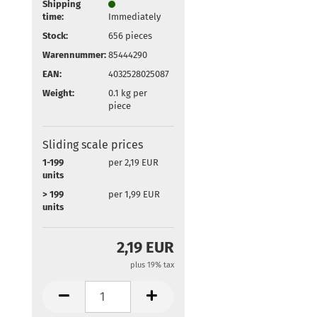
Shipping
time:
Immediately
Stock:
656
pieces
Warennummer:
85444290
EAN:
4032528025087
Weight:
0.1
kg per
piece
Sliding scale prices
1-199
per 2,19 EUR
units
> 199
per 1,99 EUR
units
2,19 EUR
plus 19% tax