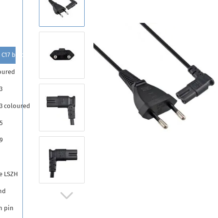
 C17 black
oured
3
13 coloured
5
9
5
e LSZH
nd
h pin