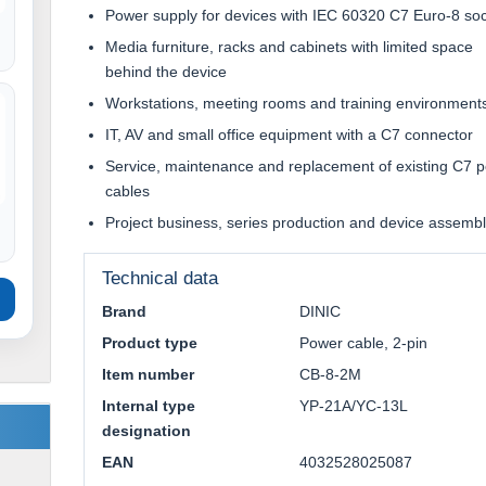
Power supply for devices with IEC 60320 C7 Euro-8 so
Media furniture, racks and cabinets with limited space
behind the device
Workstations, meeting rooms and training environment
IT, AV and small office equipment with a C7 connector
Service, maintenance and replacement of existing C7 
cables
Project business, series production and device assemb
Technical data
Brand
DINIC
Product type
Power cable, 2-pin
Item number
CB-8-2M
Internal type
YP-21A/YC-13L
designation
EAN
4032528025087