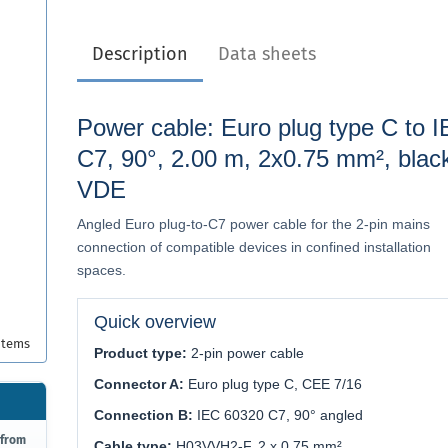
Description
Data sheets
Power cable: Euro plug type C to 
C7, 90°, 2.00 m, 2x0.75 mm², blac
VDE
Angled Euro plug-to-C7 power cable for the 2-pin mains
connection of compatible devices in confined installation
spaces.
Quick overview
items
Product type:
2-pin power cable
Connector A:
Euro plug type C, CEE 7/16
Connection B:
IEC 60320 C7, 90° angled
 from
Cable type:
H03VVH2-F, 2 x 0.75 mm²