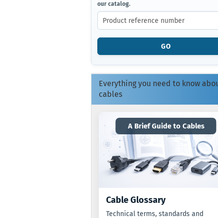
our catalog.
ENTER
THE
PRODUCT
REFERENCE
NUMBER
GO
FROM
OUR
CATALOG.
Everything you need to know abo
cables
A Brief Guide to Cables
Cable Glossary
Technical terms, standards and