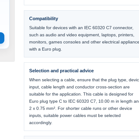
Compatibility
Suitable for devices with an IEC 60320 C7 connector,
such as audio and video equipment, laptops, printers,
monitors, games consoles and other electrical applianc
with a Euro plug.
Selection and practical advice
When selecting a cable, ensure that the plug type, devi
input, cable length and conductor cross-section are
suitable for the application. This cable is designed for
Euro plug type C to IEC 60320 C7, 10.00 m in length a
2 x 0.75 mm². For shorter cable runs or other device
inputs, suitable power cables must be selected
accordingly.