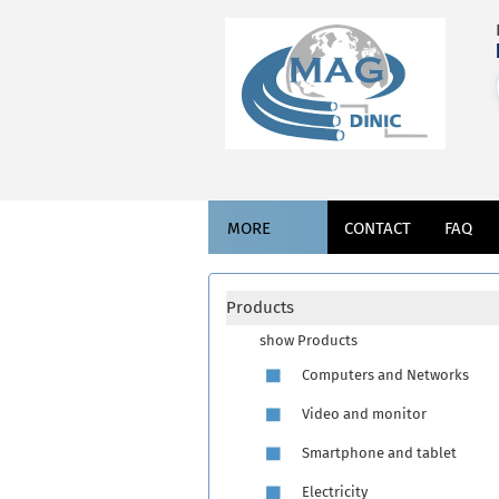
MORE
CONTACT
FAQ
Products
show Products
Computers and Networks
Video and monitor
Smartphone and tablet
Electricity