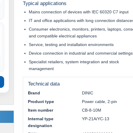
Typical applications
Mains connection of devices with IEC 60320 C7 input
IT and office applications with long connection distance
Consumer electronics, monitors, printers, laptops, cons
and compatible electrical appliances
Service, testing and installation environments
Device connection in industrial and commercial settings
Specialist retailers, system integration and stock
management
Technical data
Brand
DINIC
Product type
Power cable, 2-pin
Item number
CB-8-10M
Internal type
YP-21A/YC-13
designation