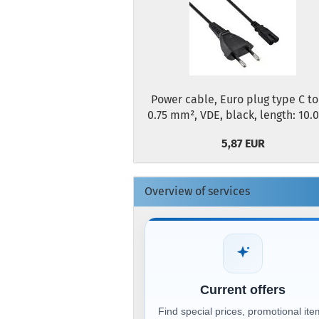
Power cable, Euro plug type C to
0.75 mm², VDE, black, length: 10.
5,87 EUR
Overview of services
Current offers
Find special prices, promotional it