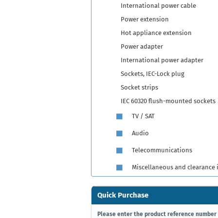
International power cable
Power extension
Hot appliance extension
Power adapter
International power adapter
Sockets, IEC-Lock plug
Socket strips
IEC 60320 flush-mounted sockets
TV / SAT
Audio
Telecommunications
Miscellaneous and clearance 
Quick Purchase
PLEASE
Please enter the product reference number