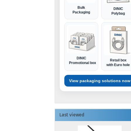
Bulk
DINIC
Packaging
Polybag
DINIC
Retail box
Promotional box
with Euro hole
View packaging solutions now
Last viewed