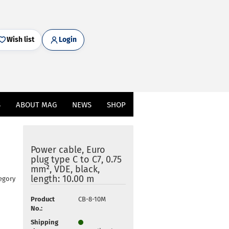
Wish list
Login
S
ABOUT MAG
NEWS
SHOP
Power cable, Euro
plug type C to C7, 0.75
mm², VDE, black,
length: 10.00 m
egory
Product
CB-8-10M
No.:
Shipping