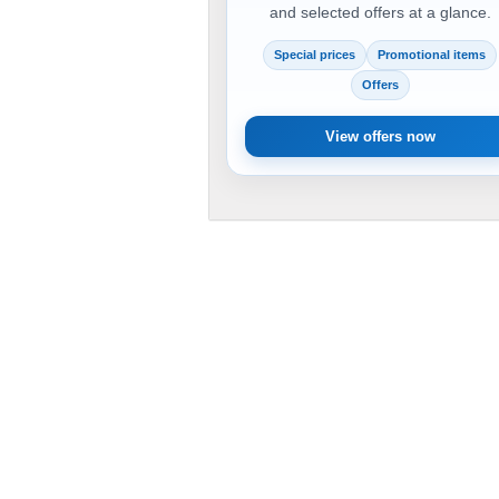
and selected offers at a glance.
Special prices
Promotional items
Offers
View offers now