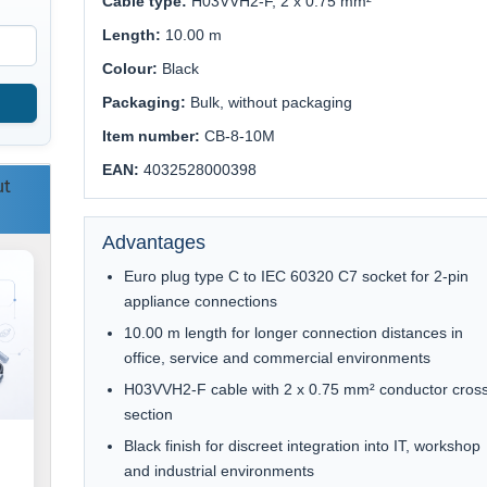
Cable type:
H03VVH2-F, 2 x 0.75 mm²
Length:
10.00 m
Colour:
Black
Packaging:
Bulk, without packaging
Item number:
CB-8-10M
EAN:
4032528000398
ut
Advantages
Euro plug type C to IEC 60320 C7 socket for 2-pin
appliance connections
10.00 m length for longer connection distances in
office, service and commercial environments
H03VVH2-F cable with 2 x 0.75 mm² conductor cros
section
Black finish for discreet integration into IT, workshop
and industrial environments