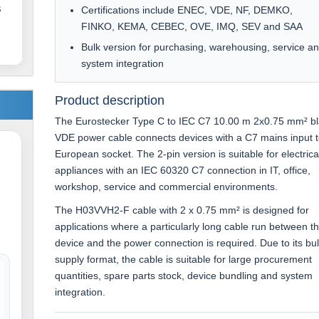
s
Certifications include ENEC, VDE, NF, DEMKO,
FINKO, KEMA, CEBEC, OVE, IMQ, SEV and SAA
Bulk version for purchasing, warehousing, service a
system integration
Product description
The Eurostecker Type C to IEC C7 10.00 m 2x0.75 mm² b
VDE power cable connects devices with a C7 mains input t
European socket. The 2-pin version is suitable for electrica
appliances with an IEC 60320 C7 connection in IT, office,
workshop, service and commercial environments.
The H03VVH2-F cable with 2 x 0.75 mm² is designed for
applications where a particularly long cable run between t
device and the power connection is required. Due to its bu
supply format, the cable is suitable for large procurement
quantities, spare parts stock, device bundling and system
integration.