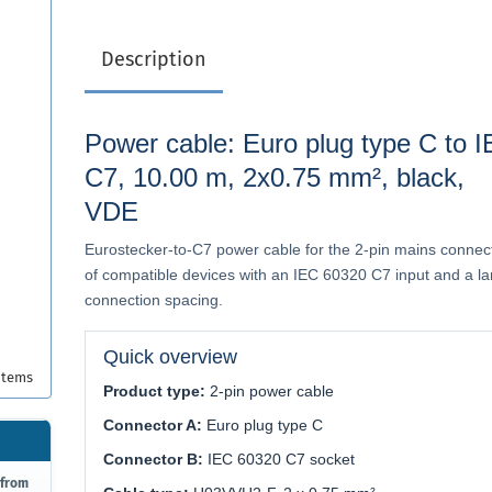
Description
Power cable: Euro plug type C to 
C7, 10.00 m, 2x0.75 mm², black,
VDE
Eurostecker-to-C7 power cable for the 2-pin mains connec
of compatible devices with an IEC 60320 C7 input and a la
connection spacing.
Quick overview
items
Product type:
2-pin power cable
Connector A:
Euro plug type C
Connector B:
IEC 60320 C7 socket
 from