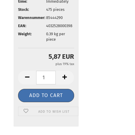
time:
Immediately
Stock:
475
pieces
Warennummer:
85444290
EAN:
4032528000398
Weight:
0.39
kg per
piece
5,87 EUR
plus 19% tax
ADD TO WISH LIST