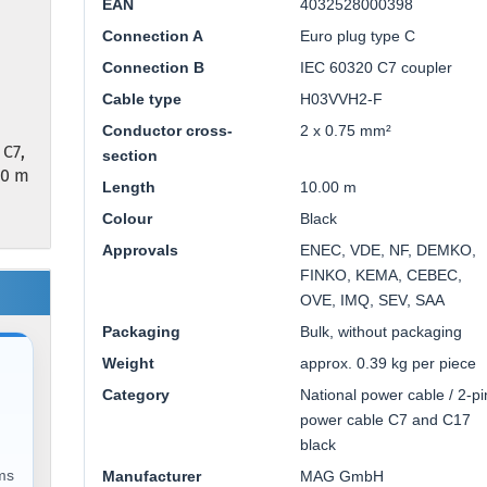
EAN
4032528000398
Connection A
Euro plug type C
Connection B
IEC 60320 C7 coupler
Cable type
H03VVH2-F
Conductor cross-
2 x 0.75 mm²
 C7,
section
00 m
Length
10.00 m
Colour
Black
Approvals
ENEC, VDE, NF, DEMKO,
FINKO, KEMA, CEBEC,
OVE, IMQ, SEV, SAA
Packaging
Bulk, without packaging
Weight
approx. 0.39 kg per piece
Category
National power cable / 2-pi
power cable C7 and C17
black
ems
Manufacturer
MAG GmbH