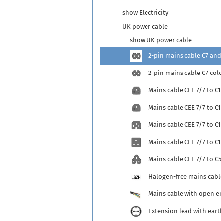
show Electricity
UK power cable
show UK power cable
2-pin mains cable C7 and
2-pin mains cable C7 col
Mains cable CEE 7/7 to C1
Mains cable CEE 7/7 to C
Mains cable CEE 7/7 to C1
Mains cable CEE 7/7 to C1
Mains cable CEE 7/7 to C
Halogen-free mains cabl
Mains cable with open e
Extension lead with eart