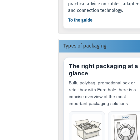
practical advice on cables, adapter
and connection technology.
To the guide
Types of packaging
The right packaging at a
glance
Bulk, polybag, promotional box or
retail box with Euro hole: here is a
concise overview of the most
important packaging solutions.