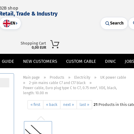
B2B shop
Retail, Trade & Industry
EN
›
Search
Shopping Cart
0,00 EUR
GUIDE
NEW CUSTOMERS
CUSTOM CABLE
DINIC
JOB
»
»
»
Main page
Products
Electricity
UK power cable
»
»
2-pin mains cable C7 and C17 black
Power cable, Euro plug type C to C7, 0.75 mm², VDE, black,
length: 10.00 m
« first
« back
next »
last »
21
Products in this cat