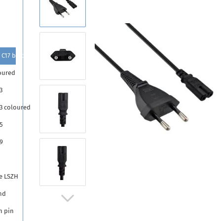
 C17 black
oured
3
13 coloured
5
9
5
e LSZH
nd
h pin